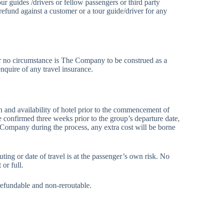
ur guides /drivers or fellow passengers or third party
und against a customer or a tour guide/driver for any
der no circumstance is The Company to be construed as a
enquire of any travel insurance.
ion and availability of hotel prior to the commencement of
be confirmed three weeks prior to the group’s departure date,
e Company during the process, any extra cost will be borne
uting or date of travel is at the passenger’s own risk. No
or full.
n-refundable and non-reroutable.