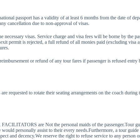
ternational passport has a validity of at least 6 months from the date of 
any cancellation due to non-approval of visas.
he necessary visas. Service charge and visa fees will be borne by the 
 exit permit is rejected, a full refund of all monies paid (excluding visa ap
ures.
imbursement or refund of any tour fares if passenger is refused entry 
are requested to rotate their seating arrangements on the coach during 
ILITATORS are Not the personal maids of the passenger.Tour guide is
de would personally assist to their every needs.Furthermore, a tour gu
espect and decency.We reserve the right to refuse service to any person