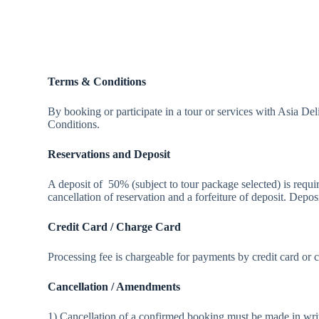
Terms & Conditions
By booking or participate in a tour or services with Asia 
Conditions.
Reservations and Deposit
A deposit of 50% (subject to tour package selected) is requi
cancellation of reservation and a forfeiture of deposit. Depos
Credit Card / Charge Card
Processing fee is chargeable for payments by credit card or 
Cancellation / Amendments
1) Cancellation of a confirmed booking must be made in wr