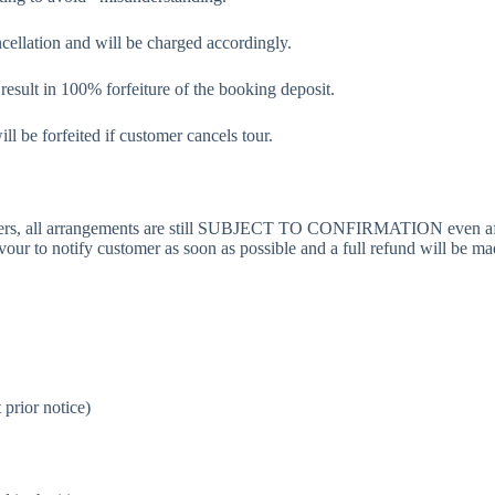
ncellation and will be charged accordingly.
 result in 100% forfeiture of the booking deposit.
ll be forfeited if customer cancels tour.
pliers, all arrangements are still SUBJECT TO CONFIRMATION even aft
r to notify customer as soon as possible and a full refund will be m
 prior notice)