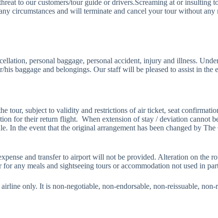
hreat to our customers/tour guide or drivers.Screaming at or insulting to
ircumstances and will terminate and cancel your tour without any ref
cellation, personal baggage, personal accident, injury and illness. Un
er/his baggage and belongings. Our staff will be pleased to assist in the 
he tour, subject to validity and restrictions of air ticket, seat confirmat
mation for their return flight. When extension of stay / deviation cannot 
ule. In the event that the original arrangement has been changed by Th
xpense and transfer to airport will not be provided. Alteration on the ro
r for any meals and sightseeing tours or accommodation not used in part 
ific airline only. It is non-negotiable, non-endorsable, non-reissuable, no