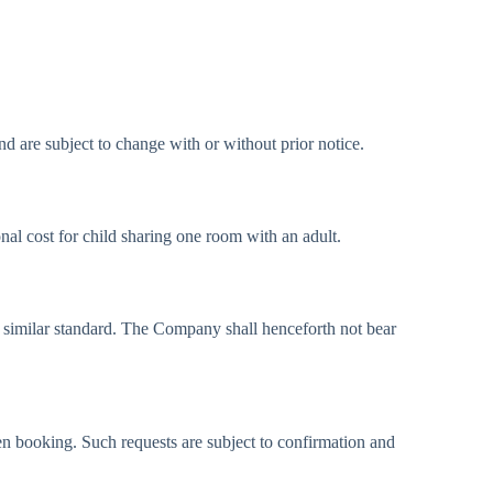
nd are subject to change with or without prior notice.
onal cost for child sharing one room with an adult.
f similar standard. The Company shall henceforth not bear
n booking. Such requests are subject to confirmation and