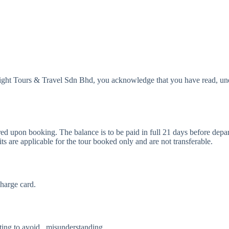
Delight Tours & Travel Sdn Bhd, you acknowledge that you have read, u
red upon booking. The balance is to be paid in full 21 days before depar
its are applicable for the tour booked only and are not transferable.
charge card.
iting to avoid misunderstanding.