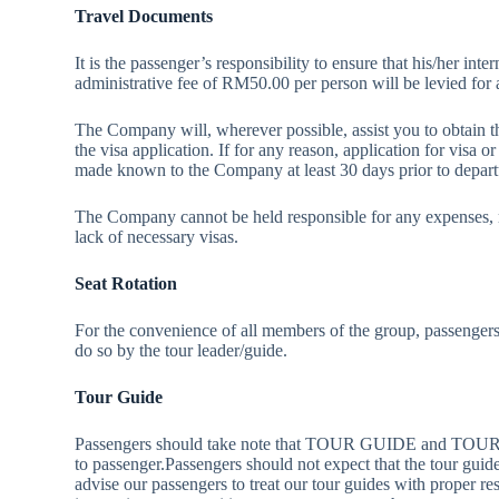
Travel Documents
It is the passenger’s responsibility to ensure that his/her in
administrative fee of RM50.00 per person will be levied for 
The Company will, wherever possible, assist you to obtain t
the visa application. If for any reason, application for visa or
made known to the Company at least 30 days prior to depart
The Company cannot be held responsible for any expenses, re
lack of necessary visas.
Seat Rotation
For the convenience of all members of the group, passengers 
do so by the tour leader/guide.
Tour Guide
Passengers should take note that TOUR GUIDE and TOUR FAC
to passenger.Passengers should not expect that the tour gui
advise our passengers to treat our tour guides with proper r