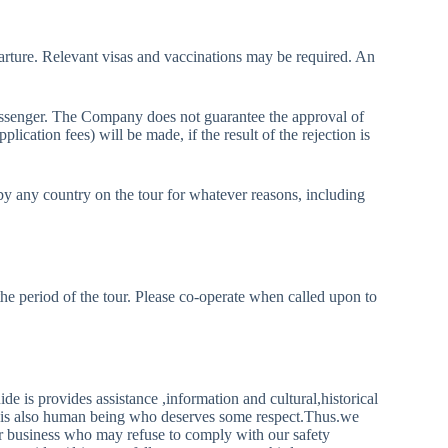
departure. Relevant visas and vaccinations may be required. An
passenger. The Company does not guarantee the approval of
plication fees) will be made, if the result of the rejection is
by any country on the tour for whatever reasons, including
the period of the tour. Please co-operate when called upon to
 provides assistance ,information and cultural,historical
ide is also human being who deserves some respect.Thus.we
 or business who may refuse to comply with our safety