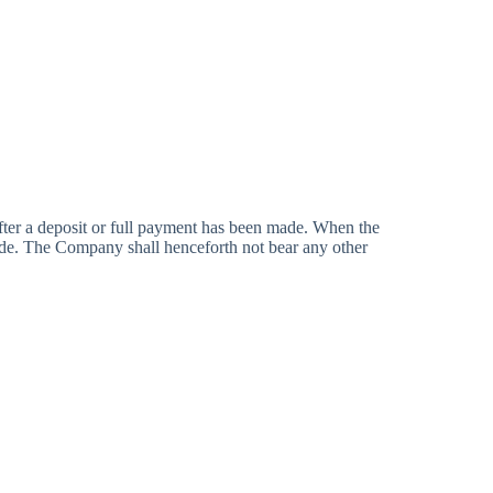
er a deposit or full payment has been made. When the
ade. The Company shall henceforth not bear any other