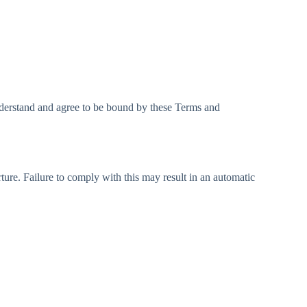
nderstand and agree to be bound by these Terms and
ture. Failure to comply with this may result in an automatic