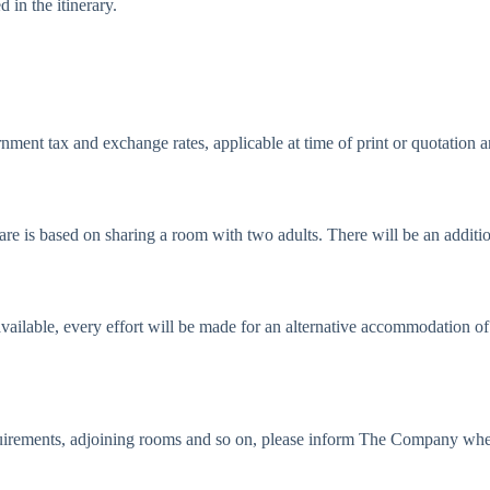
 in the itinerary.
rnment tax and exchange rates, applicable at time of print or quotation a
fare is based on sharing a room with two adults. There will be an additi
vailable, every effort will be made for an alternative accommodation o
requirements, adjoining rooms and so on, please inform The Company whe