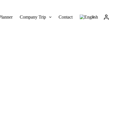
Planner
Company Trip
Contact
on