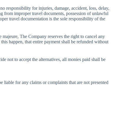
 responsibility for injuries, damage, accident, loss, delay,
lting from improper travel documents, possession of unlawful
oper travel documentation is the sole responsibility of the
force majeure, The Company reserves the right to cancel any
d this happen, that entire payment shall be refunded without
e not to accept the alternatives, all monies paid shall be
 liable for any claims or complaints that are not presented