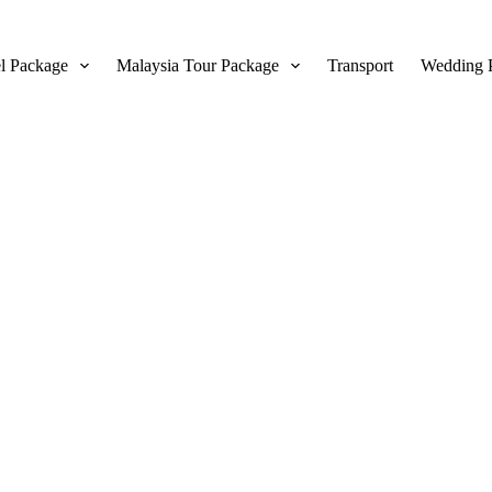
l Package
Malaysia Tour Package
Transport
Wedding 
erms and Conditi