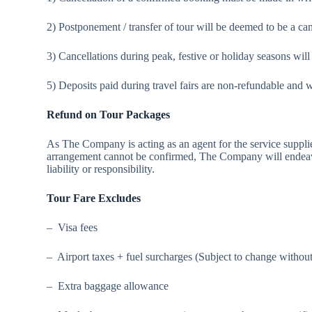
2) Postponement / transfer of tour will be deemed to be a ca
3) Cancellations during peak, festive or holiday seasons will
5) Deposits paid during travel fairs are non-refundable and wi
Refund on Tour Packages
As The Company is acting as an agent for the service sup
arrangement cannot be confirmed, The Company will endeavou
liability or responsibility.
Tour Fare Excludes
– Visa fees
– Airport taxes + fuel surcharges (Subject to change without
– Extra baggage allowance