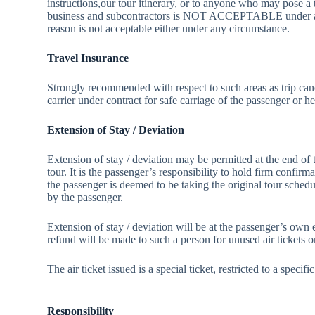
instructions,our tour itinerary, or to anyone who may pose a t
business and subcontractors is NOT ACCEPTABLE under any c
reason is not acceptable either under any circumstance.
Travel Insurance
Strongly recommended with respect to such areas as trip can
carrier under contract for safe carriage of the passenger or h
Extension of Stay / Deviation
Extension of stay / deviation may be permitted at the end of t
tour. It is the passenger’s responsibility to hold firm confir
the passenger is deemed to be taking the original tour sched
by the passenger.
Extension of stay / deviation will be at the passenger’s own e
refund will be made to such a person for unused air tickets o
The air ticket issued is a special ticket, restricted to a spec
Responsibility