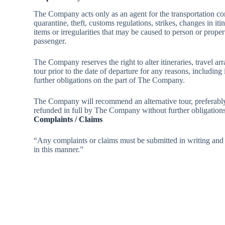
The Company acts only as an agent for the transportation comp
quarantine, theft, customs regulations, strikes, changes in i
items or irregularities that may be caused to person or proper
passenger.
The Company reserves the right to alter itineraries, travel ar
tour prior to the date of departure for any reasons, includin
further obligations on the part of The Company.
The Company will recommend an alternative tour, preferably t
refunded in full by The Company without further obligations
Complaints / Claims
“Any complaints or claims must be submitted in writing and r
in this manner.”