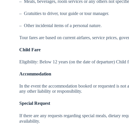
– Meals, beverages, room services or any others not specified
– Gratuities to driver, tour guide or tour manager.
– Other incidental items of a personal nature.
Tour fares are based on current airfares, service prices, gove
Child Fare
Eligibility: Below 12 years (on the date of departure) Child 
Accommodation
In the event the accommodation booked or requested is not a
any other liability or responsibility.
Special Request
If there are any requests regarding special meals, dietary 
availability.