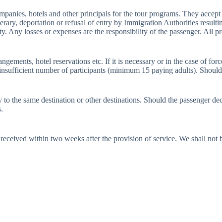
anies, hotels and other principals for the tour programs. They accept no
tinerary, deportation or refusal of entry by Immigration Authorities resu
ty. Any losses or expenses are the responsibility of the passenger. All pr
rangements, hotel reservations etc. If it is necessary or in the case of 
g insufficient number of participants (minimum 15 paying adults). Shoul
o the same destination or other destinations. Should the passenger decid
.
eceived within two weeks after the provision of service. We shall not be