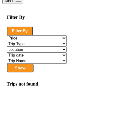
Menu
Filter By
Filter By
Show
Trips not found.
We are a travel company based in Kuala Lumpur, Malaysia, with 17 years of ex