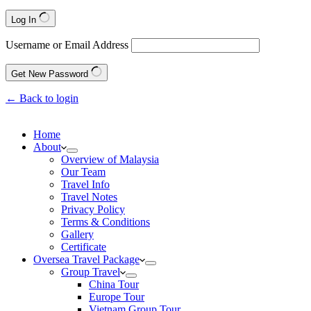
Log In
Username or Email Address
Get New Password
← Back to login
Home
About
Overview of Malaysia
Our Team
Travel Info
Travel Notes
Privacy Policy
Terms & Conditions
Gallery
Certificate
Oversea Travel Package
Group Travel
China Tour
Europe Tour
Vietnam Group Tour