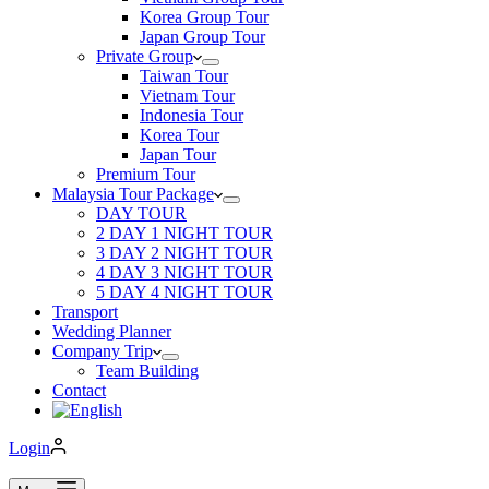
Korea Group Tour
Japan Group Tour
Private Group
Taiwan Tour
Vietnam Tour
Indonesia Tour
Korea Tour
Japan Tour
Premium Tour
Malaysia Tour Package
DAY TOUR
2 DAY 1 NIGHT TOUR
3 DAY 2 NIGHT TOUR
4 DAY 3 NIGHT TOUR
5 DAY 4 NIGHT TOUR
Transport
Wedding Planner
Company Trip
Team Building
Contact
Login