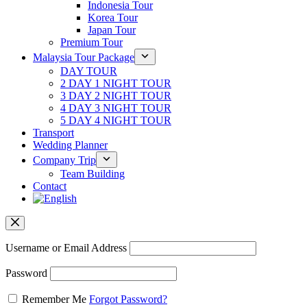
Indonesia Tour
Korea Tour
Japan Tour
Premium Tour
Malaysia Tour Package
DAY TOUR
2 DAY 1 NIGHT TOUR
3 DAY 2 NIGHT TOUR
4 DAY 3 NIGHT TOUR
5 DAY 4 NIGHT TOUR
Transport
Wedding Planner
Company Trip
Team Building
Contact
Username or Email Address
Password
Remember Me
Forgot Password?