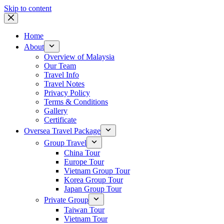
Skip to content
Home
About
Overview of Malaysia
Our Team
Travel Info
Travel Notes
Privacy Policy
Terms & Conditions
Gallery
Certificate
Oversea Travel Package
Group Travel
China Tour
Europe Tour
Vietnam Group Tour
Korea Group Tour
Japan Group Tour
Private Group
Taiwan Tour
Vietnam Tour