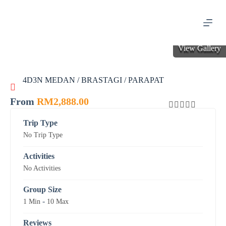
S
k
i
p
t
View Gallery
o
c
o
4D3N MEDAN / BRASTAGI / PARAPAT
n
t
e
From
RM
2,888.00
n
0
5
t
Trip Type
o
No Trip Type
u
t
o
Activities
f
No Activities
Group Size
-
1 Min
10 Max
Reviews