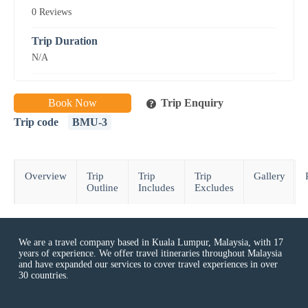
0 Reviews
Trip Duration
N/A
Book Now
Trip Enquiry
Trip code
BMU-3
Overview
Trip
Trip
Trip
Gallery
Outline
Includes
Excludes
We are a travel company based in Kuala Lumpur, Malaysia, with 17
years of experience. We offer travel itineraries throughout Malaysia
and have expanded our services to cover travel experiences in over
30 countries.