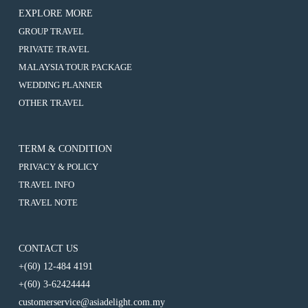
EXPLORE MORE
:
GROUP TRAVEL
4D3N
:
PRIVATE TRAVEL
MEDAN
4D3N
/
:
MALAYSIA TOUR PACKAGE
MEDAN
BRASTAGI
4D3N
/
:
WEDDING PLANNER
/
MEDAN
BRASTAGI
4D3N
PARAPAT
/
:
OTHER TRAVEL
/
MEDAN
BRASTAGI
4D3N
PARAPAT
/
/
MEDAN
BRASTAGI
PARAPAT
/
/
BRASTAGI
TERM & CONDITION
PARAPAT
/
PRIVACY & POLICY
PARAPAT
TRAVEL INFO
TRAVEL NOTE
CONTACT US
+(60) 12-484 4191
+(60) 3-62424444
customerservice@asiadelight.com.my