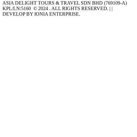
ASIA DELIGHT TOURS & TRAVEL SDN BHD (769109-A)
KPL/LN:5160 © 2024 . ALL RIGHTS RESERVED. | |
DEVELOP BY IONIA ENTERPRISE.