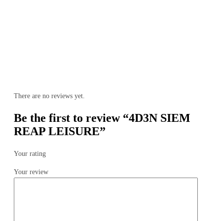
There are no reviews yet.
Be the first to review “4D3N SIEM
REAP LEISURE”
Your rating
Your review