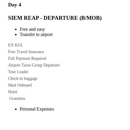
Day 4
SIEM REAP - DEPARTURE (B/MOB)
Free and easy
Transfer to airport
EX KUL
Free Travel Insurance
Full Payment Required
Airport Taxes Group Departure
Tour Leader
Check-in baggage
Meal Onboard
Hotel
Gratuities
Perosnal Expenses