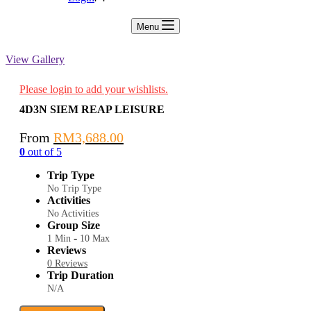
Menu
View Gallery
Please login to add your wishlists.
4D3N SIEM REAP LEISURE
From
RM
3,688.00
0
out of
5
Trip Type
No Trip Type
Activities
No Activities
Group Size
-
1 Min
10 Max
Reviews
0 Reviews
Trip Duration
N/A