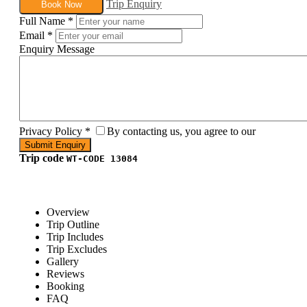
Trip Enquiry
Book Now
Full Name
*
Email
*
Enquiry Message
Privacy Policy
*
By contacting us, you agree to our
Trip code
WT-CODE 13084
Overview
Trip Outline
Trip Includes
Trip Excludes
Gallery
Reviews
Booking
FAQ