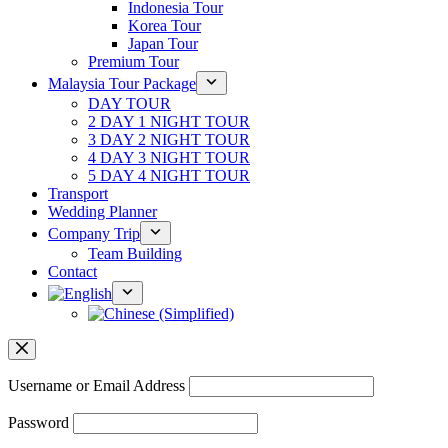
Indonesia Tour
Korea Tour
Japan Tour
Premium Tour
Malaysia Tour Package
DAY TOUR
2 DAY 1 NIGHT TOUR
3 DAY 2 NIGHT TOUR
4 DAY 3 NIGHT TOUR
5 DAY 4 NIGHT TOUR
Transport
Wedding Planner
Company Trip
Team Building
Contact
Username or Email Address
Password