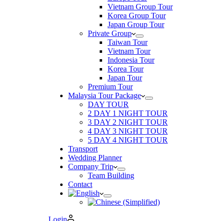
Vietnam Group Tour
Korea Group Tour
Japan Group Tour
Private Group
Taiwan Tour
Vietnam Tour
Indonesia Tour
Korea Tour
Japan Tour
Premium Tour
Malaysia Tour Package
DAY TOUR
2 DAY 1 NIGHT TOUR
3 DAY 2 NIGHT TOUR
4 DAY 3 NIGHT TOUR
5 DAY 4 NIGHT TOUR
Transport
Wedding Planner
Company Trip
Team Building
Contact
Login