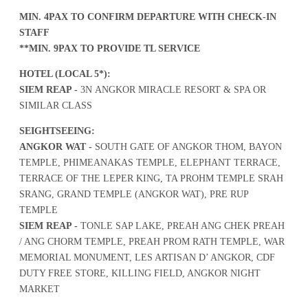
MIN. 4PAX TO CONFIRM DEPARTURE WITH CHECK-IN
STAFF
**MIN. 9PAX TO PROVIDE TL SERVICE
HOTEL (LOCAL 5*):
SIEM REAP -
3N ANGKOR MIRACLE RESORT & SPA OR
SIMILAR CLASS
SEIGHTSEEING:
ANGKOR WAT -
SOUTH GATE OF ANGKOR THOM, BAYON
TEMPLE, PHIMEANAKAS TEMPLE, ELEPHANT TERRACE,
TERRACE OF THE LEPER KING, TA PROHM TEMPLE SRAH
SRANG, GRAND TEMPLE (ANGKOR WAT), PRE RUP
TEMPLE
SIEM REAP -
TONLE SAP LAKE, PREAH ANG CHEK PREAH
/ ANG CHORM TEMPLE, PREAH PROM RATH TEMPLE, WAR
MEMORIAL MONUMENT, LES ARTISAN D’ ANGKOR, CDF
DUTY FREE STORE, KILLING FIELD, ANGKOR NIGHT
MARKET