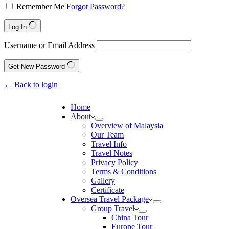
Remember Me
Forgot Password?
Log In
Username or Email Address
Get New Password
← Back to login
Home
About
Overview of Malaysia
Our Team
Travel Info
Travel Notes
Privacy Policy
Terms & Conditions
Gallery
Certificate
Oversea Travel Package
Group Travel
China Tour
Europe Tour