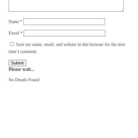
Name
*
Email
*
Save my name, email, and website in this browser for the next
time I comment.
Submit
Please wait...
No Details Found
We are a travel company based in Kuala Lumpur, Malaysia, with 17 years
of experience. We offer travel itineraries throughout Malaysia and have
expanded our services to cover travel experiences in over 30 countries.
EXPLORE MORE
:
GROUP TRAVEL