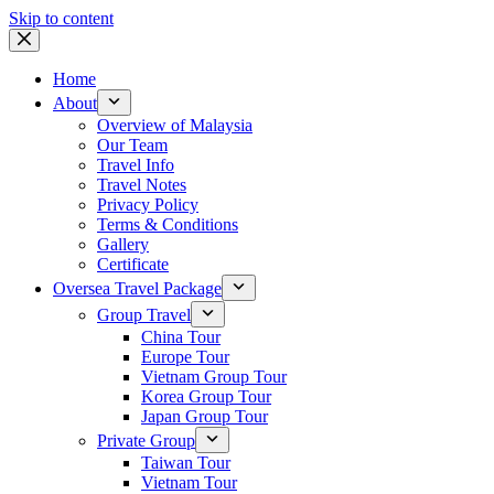
Skip to content
Home
About
Overview of Malaysia
Our Team
Travel Info
Travel Notes
Privacy Policy
Terms & Conditions
Gallery
Certificate
Oversea Travel Package
Group Travel
China Tour
Europe Tour
Vietnam Group Tour
Korea Group Tour
Japan Group Tour
Private Group
Taiwan Tour
Vietnam Tour