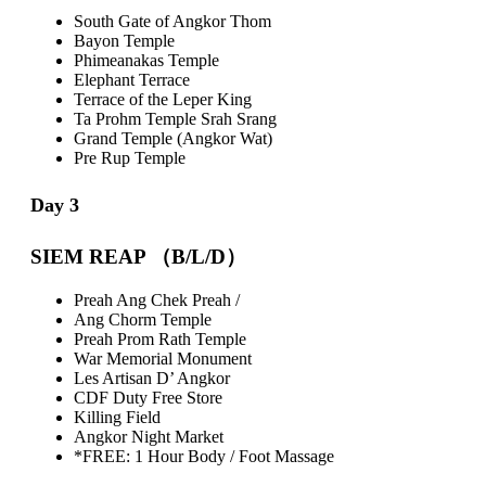
South Gate of Angkor Thom
Bayon Temple
Phimeanakas Temple
Elephant Terrace
Terrace of the Leper King
Ta Prohm Temple Srah Srang
Grand Temple
(Angkor Wat)
Pre Rup Temple
Day 3
SIEM REAP （B/L/D）
Preah Ang Chek Preah /
Ang Chorm Temple
Preah Prom Rath Temple
War Memorial Monument
Les Artisan D’ Angkor
CDF Duty Free Store
Killing Field
Angkor Night Market
*FREE: 1 Hour Body / Foot Massage