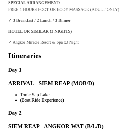
SPECIAL ARRANGEMENT:
FREE 1 HOURS FOOT OR BODY MASSAGE (ADULT ONLY)
✓
3 Breakfast / 2 Lunch / 3 Dinner
HOTEL OR SIMILAR (3 NIGHTS)
✓
Angkor Miracle Resort & Spa x3 Night
Itineraries
Day 1
ARRIVAL - SIEM REAP (MOB/D)
Tonle Sap Lake
(Boat Ride Experience)
Day 2
SIEM REAP - ANGKOR WAT (B/L/D)