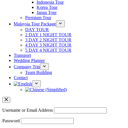
Indonesia Tour
Korea Tour
Japan Tour
Premium Tour
Malaysia Tour Package
DAY TOUR
2 DAY 1 NIGHT TOUR
3 DAY 2 NIGHT TOUR
4 DAY 3 NIGHT TOUR
5 DAY 4 NIGHT TOUR
Transport
Wedding Planner
Company Trip
Team Building
Contact
Username or Email Address
Password