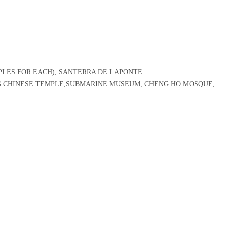
PLES FOR EACH), SANTERRA DE LAPONTE
G CHINESE TEMPLE,SUBMARINE MUSEUM, CHENG HO MOSQUE,