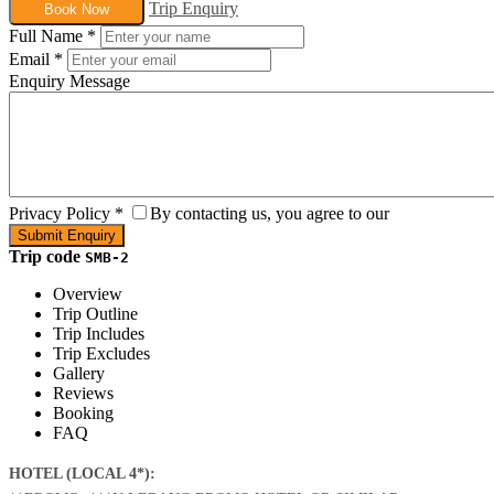
Trip Enquiry
Book Now
Full Name
*
Email
*
Enquiry Message
Privacy Policy
*
By contacting us, you agree to our
Trip code
SMB-2
Overview
Trip Outline
Trip Includes
Trip Excludes
Gallery
Reviews
Booking
FAQ
HOTEL (LOCAL 4*):