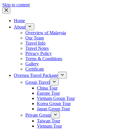
Skip to content
Home
About
Overview of Malaysia
Our Team
Travel Info
Travel Notes
Privacy Policy
Terms & Conditions
Gallery
Certificate
Oversea Travel Package
Group Travel
China Tour
Europe Tour
Vietnam Group Tour
Korea Group Tour
Japan Group Tour
Private Group
Taiwan Tour
Vietnam Tour