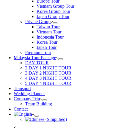
Europe Tour
Vietnam Group Tour
Korea Group Tour
Japan Group Tour
Private Group
Taiwan Tour
Vietnam Tour
Indonesia Tour
Korea Tour
Japan Tour
Premium Tour
Malaysia Tour Package
DAY TOUR
2 DAY 1 NIGHT TOUR
3 DAY 2 NIGHT TOUR
4 DAY 3 NIGHT TOUR
5 DAY 4 NIGHT TOUR
Transport
Wedding Planner
Company Trip
Team Building
Contact