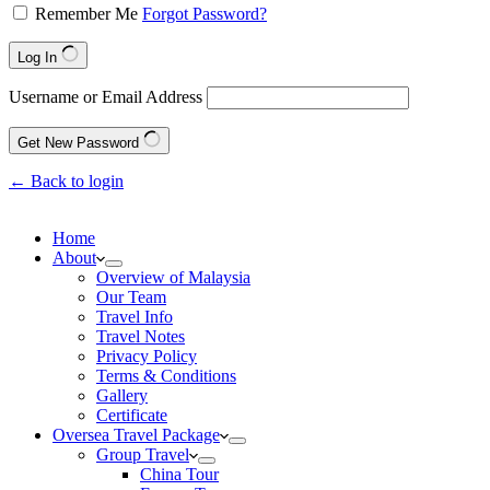
Remember Me
Forgot Password?
Log In
Username or Email Address
Get New Password
← Back to login
Home
About
Overview of Malaysia
Our Team
Travel Info
Travel Notes
Privacy Policy
Terms & Conditions
Gallery
Certificate
Oversea Travel Package
Group Travel
China Tour