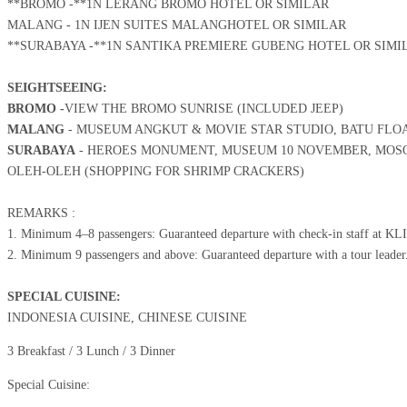
**BROMO -**1N LERANG BROMO HOTEL OR SIMILAR
MALANG - 1N IJEN SUITES MALANG
HOTEL OR SIMILAR
**SURABAYA -**1N SANTIKA PREMIERE GUBENG HOTEL OR SIMI
SEIGHTSEEING:
BROMO -
VIEW THE BROMO SUNRISE (INCLUDED JEEP)
MALANG
- MUSEUM ANGKUT & MOVIE STAR STUDIO, BATU FLOA
SURABAYA
- HEROES MONUMENT, MUSEUM 10 NOVEMBER, MOSQ
OLEH-OLEH (SHOPPING FOR SHRIMP CRACKERS)
REMARKS :
1. Minimum 4–8 passengers: Guaranteed departure with check-in staff at KL
2. Minimum 9 passengers and above: Guaranteed departure with a tour leader
SPECIAL CUISINE:
INDONESIA CUISINE, CHINESE CUISINE
3 Breakfast / 3 Lunch / 3 Dinner
Special Cuisine: