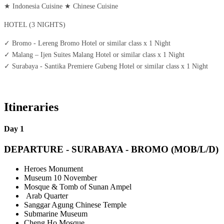
★
Indonesia Cuisine
★
Chinese Cuisine
HOTEL (3 NIGHTS)
✓
Bromo - Lereng Bromo Hotel or similar class x 1 Night
✓
Malang – Ijen Suites Malang Hotel or similar class x 1 Night
✓
Surabaya - Santika Premiere Gubeng Hotel or similar class x 1 Night
Itineraries
Day 1
DEPARTURE - SURABAYA - BROMO (MOB/L/D)
Heroes Monument
Museum 10 November
Mosque & Tomb of Sunan Ampel
Arab Quarter
Sanggar Agung Chinese Temple
Submarine Museum
Cheng Ho Mosque