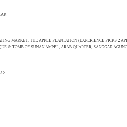
LAR
TING MARKET, THE APPLE PLANTATION (EXPERIENCE PICKS 2 AP
UE & TOMB OF SUNAN AMPEL, ARAB QUARTER, SANGGAR AGUN
IA2.
.