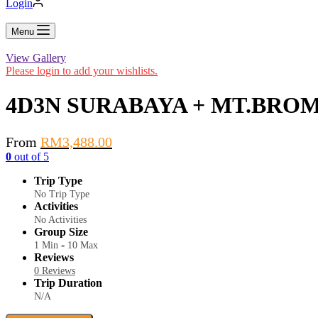
Login
Menu
View Gallery
Please login to add your wishlists.
4D3N SURABAYA + MT.BRO
From
RM
3,488.00
0
out of
5
Trip Type
No Trip Type
Activities
No Activities
Group Size
-
1 Min
10 Max
Reviews
0 Reviews
Trip Duration
N/A