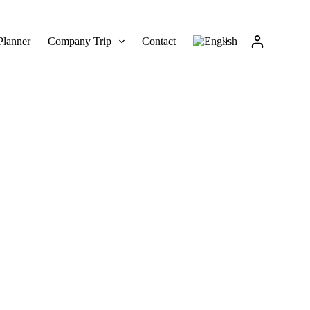
Planner
Company Trip
Contact