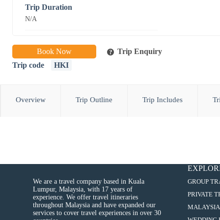
Trip Duration
N/A
Book Now
Trip Enquiry
Trip code
HKI
Overview
Trip Outline
Trip Includes
Tr
EXPLOR
We are a travel company based in Kuala
GROUP TR
Lumpur, Malaysia, with 17 years of
PRIVATE 
experience. We offer travel itineraries
throughout Malaysia and have expanded our
MALAYSIA
services to cover travel experiences in over 30
WEDDING 