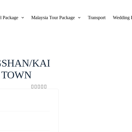
l Package
Malaysia Tour Package
Transport
Wedding 
View Gallery
SHAN/KAI
T TOWN
0
5
o
u
t
o
f