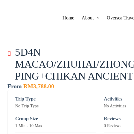
S
k
i
Home
About
Oversea Trave
p
t
o
c
o
n
5D4N
t
e
MACAO/ZHUHAI/ZHONG
n
t
PING+CHIKAN ANCIEN
From
RM
3,788.00
Trip Type
Activities
No Trip Type
No Activities
Group Size
Reviews
-
1 Min
10 Max
0 Reviews