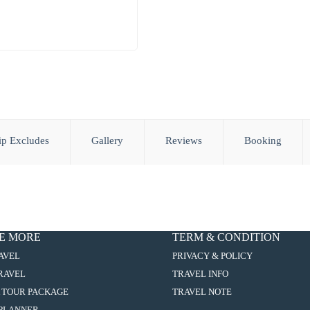
ip Excludes
Gallery
Reviews
Booking
E MORE
TERM & CONDITION
:
AVEL
PRIVACY & POLICY
5D4N
:
TRAVEL
TRAVEL INFO
MACAO/ZHUHAI/ZHONGSHAN/KAI
5D4N
PING+CHIKAN
:
 TOUR PACKAGE
TRAVEL NOTE
MACAO/ZHUHAI/ZHONGSHAN/KAI
ANCIENT
5D4N
PING+CHIKAN
:
PLANNER