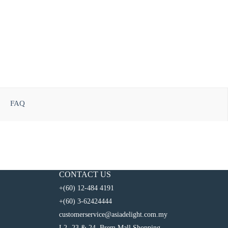
FAQ
CONTACT US
+(60) 12-484 4191
+(60) 3-62424444
customerservice@asiadelight.com.my
L2 -23 & 24, Brem Mall Shopping