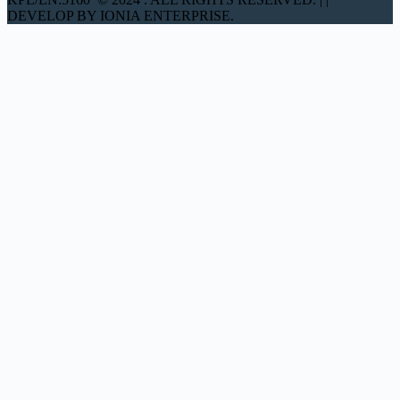
DEVELOP BY IONIA ENTERPRISE.