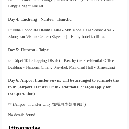
Fengjia Night Market
Day 4: Taichung - Nantou - Hsinchu
☞ Nina Chocolate Dream Castle - Sun Moon Lake Scenic Area -
Xiangshan Visitor Center (Skywalk) - Enjoy hotel facilities
Day 5: Hsinchu - Taipei
☞ Taipei 101 Shopping District - Pass by the Presidential Office
Building - National Chiang Kai-shek Memorial Hall - Ximending
Day 6: Airport transfer service will be arranged to conclude the
tour. (Airport Transfer Only - additional charges apply for
transportation)
☞ (Airport Transfer Only-如需用車費用另計)
No details found.
Itineraries