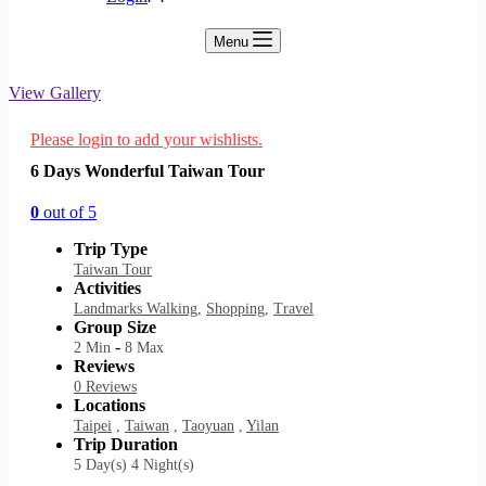
Menu
View Gallery
Please login to add your wishlists.
6 Days Wonderful Taiwan Tour
0
out of
5
Trip Type
Taiwan Tour
Activities
Landmarks Walking
,
Shopping
,
Travel
Group Size
-
2 Min
8 Max
Reviews
0 Reviews
Locations
Taipei
,
Taiwan
,
Taoyuan
,
Yilan
Trip Duration
5 Day(s) 4 Night(s)