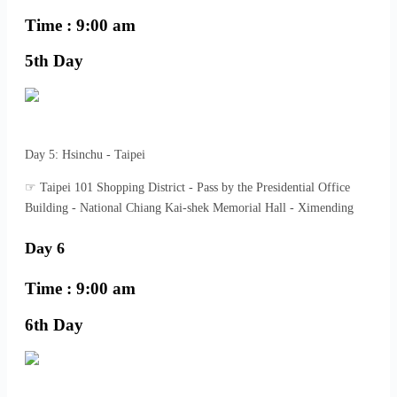
Time : 9:00 am
5th Day
Day 5: Hsinchu - Taipei
☞ Taipei 101 Shopping District - Pass by the Presidential Office
Building - National Chiang Kai-shek Memorial Hall - Ximending
Day 6
Time : 9:00 am
6th Day