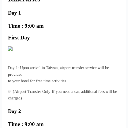
Day 1
Time : 9:00 am
First Day
Day 1: Upon arrival in Taiwan, airport transfer service will be
provided
to your hotel for free time activities.
☞ (Airport Transfer Only-If you need a car, additional fees will be
charged)
Day 2
Time : 9:00 am