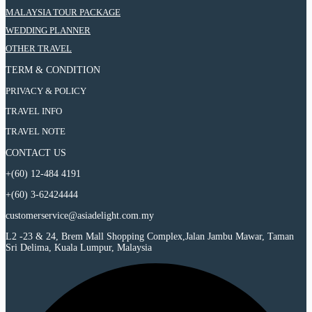
6
Wonderful
:
MALAYSIA TOUR PACKAGE
Days
Taiwan
6
Wonderful
:
WEDDING PLANNER
Tour
Days
Taiwan
6
Wonderful
:
OTHER TRAVEL
Tour
Days
Taiwan
6
Wonderful
Tour
TERM & CONDITION
Days
Taiwan
Wonderful
Tour
PRIVACY & POLICY
Taiwan
Tour
TRAVEL INFO
TRAVEL NOTE
CONTACT US
+(60) 12-484 4191
+(60) 3-62424444
customerservice@asiadelight.com.my
L2 -23 & 24, Brem Mall Shopping Complex,Jalan Jambu Mawar, Taman
Sri Delima, Kuala Lumpur, Malaysia