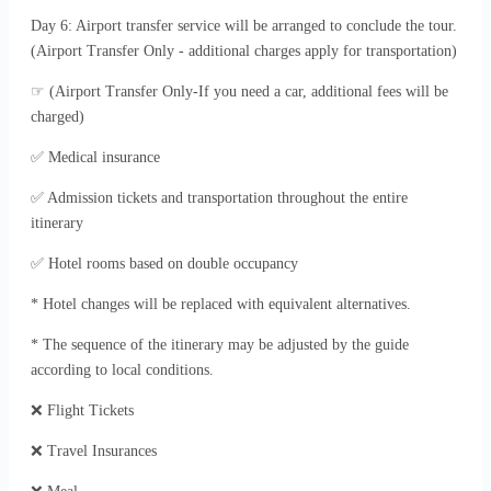
Day 6: Airport transfer service will be arranged to conclude the tour.
(Airport Transfer Only - additional charges apply for transportation)
☞ (Airport Transfer Only-If you need a car, additional fees will be
charged)
✅ Medical insurance
✅ Admission tickets and transportation throughout the entire
itinerary
✅ Hotel rooms based on double occupancy
* Hotel changes will be replaced with equivalent alternatives.
* The sequence of the itinerary may be adjusted by the guide
according to local conditions.
❌ Flight Tickets
❌ Travel Insurances