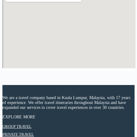
We are a travel company based in Kuala Lumpur, Malaysia, with 17 years
of experience. We offer travel itineraries throughout Malaysia and have
expanded our services to cover travel experiences in over 30 countries.
EXPLORE MORE
:
GROUP TRAVEL
6
:
PRIVATE TRAVEL
Days