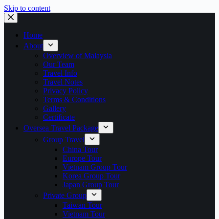
Skip to content
Home
About
Overview of Malaysia
Our Team
Travel Info
Travel Notes
Privacy Policy
Terms & Conditions
Gallery
Certificate
Oversea Travel Package
Group Travel
China Tour
Europe Tour
Vietnam Group Tour
Korea Group Tour
Japan Group Tour
Private Group
Taiwan Tour
Vietnam Tour