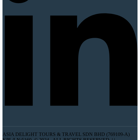
ASIA DELIGHT TOURS & TRAVEL SDN BHD (769109-A)
KPL/LN:5160 © 2024 . ALL RIGHTS RESERVED. | |