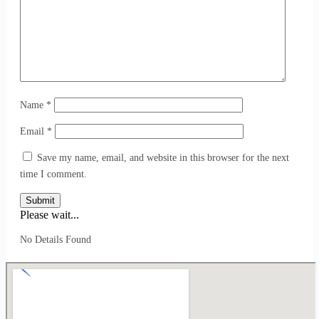
Name
*
Email
*
Save my name, email, and website in this browser for the next
time I comment.
Submit
Please wait...
No Details Found