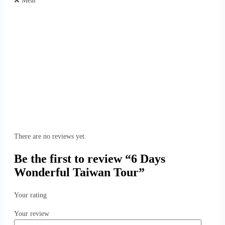
❌ Meal
There are no reviews yet.
Be the first to review “6 Days
Wonderful Taiwan Tour”
Your rating
Your review