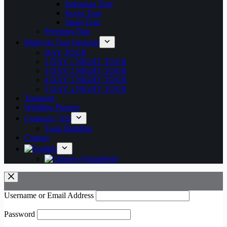
Indonesia Tour
Korea Tour
Japan Tour
Premium Tour
Malaysia Tour Package
DAY TOUR
2 DAY 1 NIGHT TOUR
3 DAY 2 NIGHT TOUR
4 DAY 3 NIGHT TOUR
5 DAY 4 NIGHT TOUR
Transport
Wedding Planner
Company Trip
Team Building
Contact
Username or Email Address
Password