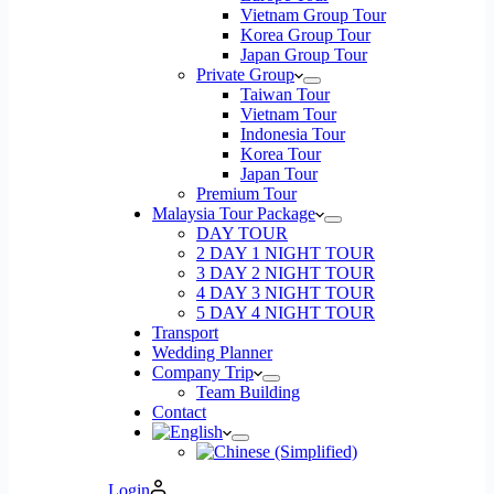
Vietnam Group Tour
Korea Group Tour
Japan Group Tour
Private Group
Taiwan Tour
Vietnam Tour
Indonesia Tour
Korea Tour
Japan Tour
Premium Tour
Malaysia Tour Package
DAY TOUR
2 DAY 1 NIGHT TOUR
3 DAY 2 NIGHT TOUR
4 DAY 3 NIGHT TOUR
5 DAY 4 NIGHT TOUR
Transport
Wedding Planner
Company Trip
Team Building
Contact
Login