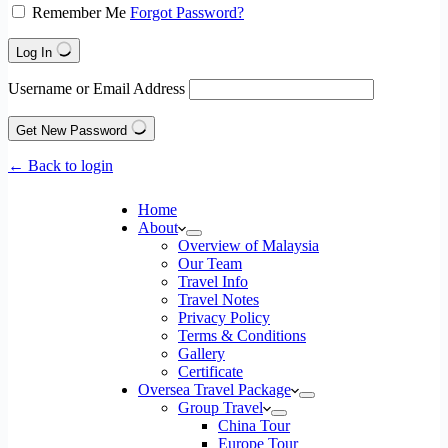
Remember Me
Forgot Password?
Log In
Username or Email Address
Get New Password
← Back to login
Home
About
Overview of Malaysia
Our Team
Travel Info
Travel Notes
Privacy Policy
Terms & Conditions
Gallery
Certificate
Oversea Travel Package
Group Travel
China Tour
Europe Tour