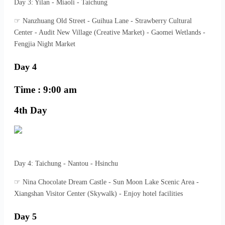
Day 3: Yilan - Miaoli - Taichung
☞ Nanzhuang Old Street - Guihua Lane - Strawberry Cultural
Center - Audit New Village (Creative Market) - Gaomei Wetlands -
Fengjia Night Market
Day 4
Time : 9:00 am
4th Day
Day 4: Taichung - Nantou - Hsinchu
☞ Nina Chocolate Dream Castle - Sun Moon Lake Scenic Area -
Xiangshan Visitor Center (Skywalk) - Enjoy hotel facilities
Day 5