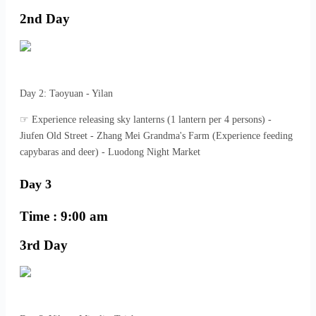
2nd Day
Day 2: Taoyuan - Yilan
☞ Experience releasing sky lanterns (1 lantern per 4 persons) -
Jiufen Old Street - Zhang Mei Grandma's Farm (Experience feeding
capybaras and deer) - Luodong Night Market
Day 3
Time : 9:00 am
3rd Day