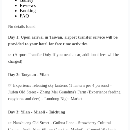
Gallery
Reviews
Booking
FAQ
No details found.
Day 1: Upon arrival in Taiwan, airport transfer service will be
provided to your hotel for free time activities
☞ (Airport Transfer Only-If you need a car, additional fees will be
charged)
Day 2: Taoyuan - Yilan
☞ Experience releasing sky lanterns (1 lantern per 4 persons) -
Jiufen Old Street - Zhang Mei Grandma's Farm (Experience feeding
capybaras and deer) - Luodong Night Market
Day 3: Yilan - Miaoli - Taichung
☞ Nanzhuang Old Street - Guihua Lane - Strawberry Cultural
Center - Audit New Village (Creative Market) - Gaomei Wetlands -