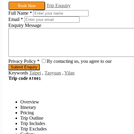
Trip Enquiry
Book Now
Full Name
*
Email
*
Enquiry Message
Privacy Policy
*
By contacting us, you agree to our
Keywords
Taipei
,
Taoyuan
,
Yilan
Trip code
AT001
Overview
Itinerary
Pricing
Trip Outline
Trip Includes
Trip Excludes