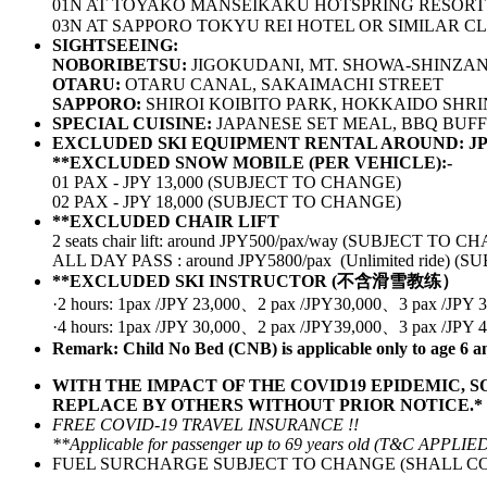
01N AT TOYAKO MANSEIKAKU HOTSPRING RESORT
03N AT SAPPORO TOKYU REI HOTEL OR SIMILAR C
SIGHTSEEING:
NOBORIBETSU:
JIGOKUDANI, MT. SHOWA-SHINZA
OTARU:
OTARU CANAL, SAKAIMACHI STREET
SAPPORO:
SHIROI KOIBITO PARK, HOKKAIDO SHRI
SPECIAL CUISINE:
JAPANESE SET MEAL, BBQ BUFF
EXCLUDED SKI EQUIPMENT RENTAL AROUND: JP
**EXCLUDED SNOW MOBILE (PER VEHICLE):-
01 PAX - JPY 13,000 (SUBJECT TO CHANGE)
02 PAX - JPY 18,000 (SUBJECT TO CHANGE)
**EXCLUDED CHAIR LIFT
2 seats chair lift: around JPY500/pax/way (SUBJECT TO 
ALL DAY PASS : around JPY5800/pax (Unlimited ride) 
**EXCLUDED SKI INSTRUCTOR (不含滑雪教练）
·2 hours: 1pax /JPY 23,000、2 pax /JPY30,000、3 pax /J
·4 hours: 1pax /JPY 30,000、2 pax /JPY39,000、3 pax /J
Remark: Child No Bed (CNB) is applicable only to age 6 a
WITH THE IMPACT OF THE COVID19 EPIDEMIC, 
REPLACE BY OTHERS WITHOUT PRIOR NOTICE.*
FREE COVID-19 TRAVEL INSURANCE !!
**Applicable for passenger up to 69 years old (T&C APPLIE
FUEL SURCHARGE SUBJECT TO CHANGE (SHALL CO