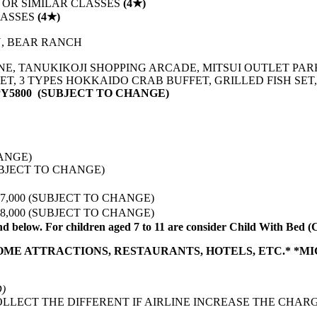
 OR SIMILAR CLASSES
(4★)
LASSES
(4★)
N, BEAR RANCH
NE, TANUKIKOJI SHOPPING ARCADE, MITSUI OUTLET PAR
ET, 3 TYPES HOKKAIDO CRAB BUFFET, GRILLED FISH SE
Y5800 (SUBJECT TO CHANGE)
CHANGE)
(SUBJECT TO CHANGE)
PY 37,000 (SUBJECT TO CHANGE)
PY 48,000 (SUBJECT TO CHANGE)
nd below. For children aged 7 to 11 are consider Child With Bed
SOME ATTRACTIONS, RESTAURANTS, HOTELS, ETC.* *M
D)
LLECT THE DIFFERENT IF AIRLINE INCREASE THE CHARG