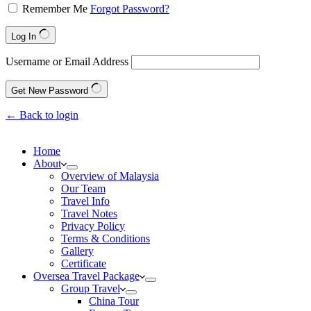
Remember Me
Forgot Password?
Log In
Username or Email Address
Get New Password
← Back to login
Home
About
Overview of Malaysia
Our Team
Travel Info
Travel Notes
Privacy Policy
Terms & Conditions
Gallery
Certificate
Oversea Travel Package
Group Travel
China Tour