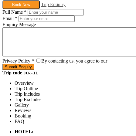
Trip Enquiry
Book Now
Full Name
*
Email
*
Enquiry Message
Privacy Policy
*
By contacting us, you agree to our
Trip code
JCR-11
Overview
Trip Outline
Trip Includes
Trip Excludes
Gallery
Reviews
Booking
FAQ
HOTEL: