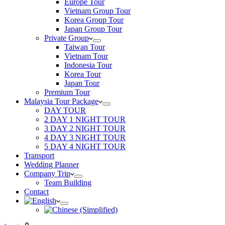
Europe Tour
Vietnam Group Tour
Korea Group Tour
Japan Group Tour
Private Group
Taiwan Tour
Vietnam Tour
Indonesia Tour
Korea Tour
Japan Tour
Premium Tour
Malaysia Tour Package
DAY TOUR
2 DAY 1 NIGHT TOUR
3 DAY 2 NIGHT TOUR
4 DAY 3 NIGHT TOUR
5 DAY 4 NIGHT TOUR
Transport
Wedding Planner
Company Trip
Team Building
Contact