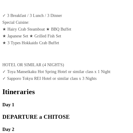
✓ 3 Breakfast / 3 Lunch / 3 Dinner
Special Cuisine:
★ Hairy Crab Steamboat ★ BBQ Buffet
★ Japanese Set ★ Grilled Fish Set
★ 3 Types Hokkaido Crab Buffet
HOTEL OR SIMILAR (4 NIGHTS)
✓ Toya Manseikaku Hot Spring Hotel or similar class x 1 Night
✓ Sapporo Tokyu REI Hotel or similar class x 3 Nights
Itineraries
Day 1
DEPARTURE a CHITOSE
Day 2