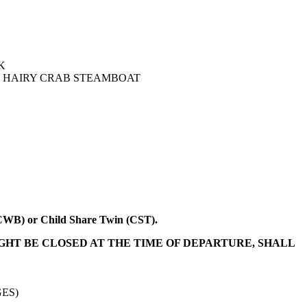
K
T, HAIRY CRAB STEAMBOAT
 (CWB) or Child Share Twin (CST).
IGHT BE CLOSED AT THE TIME OF DEPARTURE, SHALL
ES)