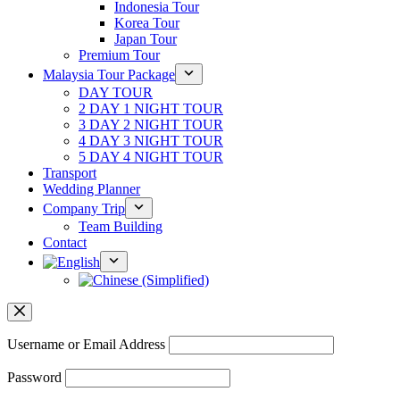
Indonesia Tour
Korea Tour
Japan Tour
Premium Tour
Malaysia Tour Package
DAY TOUR
2 DAY 1 NIGHT TOUR
3 DAY 2 NIGHT TOUR
4 DAY 3 NIGHT TOUR
5 DAY 4 NIGHT TOUR
Transport
Wedding Planner
Company Trip
Team Building
Contact
Username or Email Address
Password