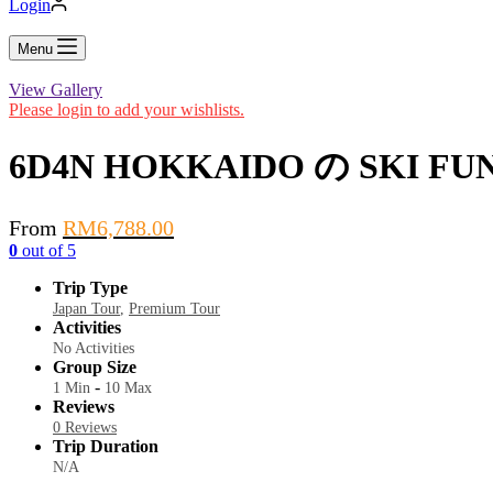
Login
Menu
View Gallery
Please login to add your wishlists.
6D4N HOKKAIDO の SKI FU
From
RM
6,788.00
0
out of
5
Trip Type
Japan Tour
,
Premium Tour
Activities
No Activities
Group Size
-
1 Min
10 Max
Reviews
0 Reviews
Trip Duration
N/A