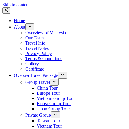
Skip to content
Home
About
Overview of Malaysia
Our Team
Travel Info
Travel Notes
Privacy Policy
Terms & Conditions
Gallery
Certificate
Oversea Travel Package
Group Travel
China Tour
Europe Tour
Vietnam Group Tour
Korea Group Tour
Japan Group Tour
Private Group
Taiwan Tour
Vietnam Tour