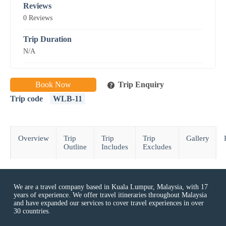
Reviews
0 Reviews
Trip Duration
N/A
Book Now
Trip Enquiry
Trip code
WLB-11
Overview
Trip
Trip
Trip
Gallery
Outline
Includes
Excludes
We are a travel company based in Kuala Lumpur, Malaysia, with 17
years of experience. We offer travel itineraries throughout Malaysia
and have expanded our services to cover travel experiences in over
30 countries.