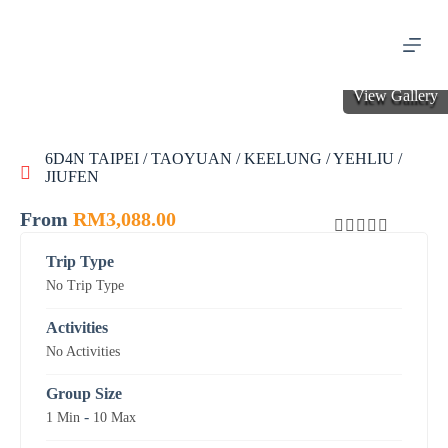
S
k
i
p
t
View Gallery
o
c
o
6D4N TAIPEI / TAOYUAN / KEELUNG / YEHLIU /
n
JIUFEN
t
e
n
From
RM
3,088.00
t
0
5
Trip Type
o
No Trip Type
u
t
o
Activities
f
No Activities
Group Size
-
1 Min
10 Max