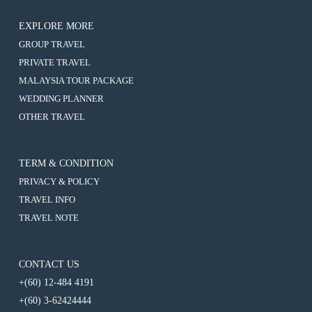
EXPLORE MORE
:
GROUP TRAVEL
6D4N
:
PRIVATE TRAVEL
TAIPEI
6D4N
/
:
MALAYSIA TOUR PACKAGE
TAIPEI
TAOYUAN
6D4N
/
:
WEDDING PLANNER
/
TAIPEI
TAOYUAN
6D4N
KEELUNG
/
:
OTHER TRAVEL
/
TAIPEI
/
TAOYUAN
6D4N
KEELUNG
/
YEHLIU
/
TAIPEI
/
TAOYUAN
/
KEELUNG
/
YEHLIU
/
JIUFEN
/
TAOYUAN
/
TERM & CONDITION
KEELUNG
YEHLIU
/
JIUFEN
/
/
PRIVACY & POLICY
KEELUNG
YEHLIU
JIUFEN
/
/
TRAVEL INFO
YEHLIU
JIUFEN
/
TRAVEL NOTE
JIUFEN
CONTACT US
+(60) 12-484 4191
+(60) 3-62424444