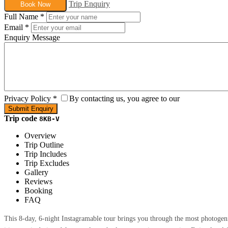
Trip Enquiry
Book Now
Full Name
*
Email
*
Enquiry Message
Privacy Policy
*
By contacting us, you agree to our
Trip code
8KB-V
Overview
Trip Outline
Trip Includes
Trip Excludes
Gallery
Reviews
Booking
FAQ
This 8-day, 6-night Instagramable tour brings you through the most photogen