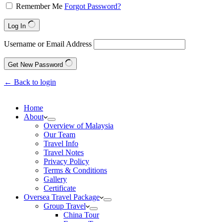
Remember Me
Forgot Password?
Log In
Username or Email Address
Get New Password
← Back to login
Home
About
Overview of Malaysia
Our Team
Travel Info
Travel Notes
Privacy Policy
Terms & Conditions
Gallery
Certificate
Oversea Travel Package
Group Travel
China Tour