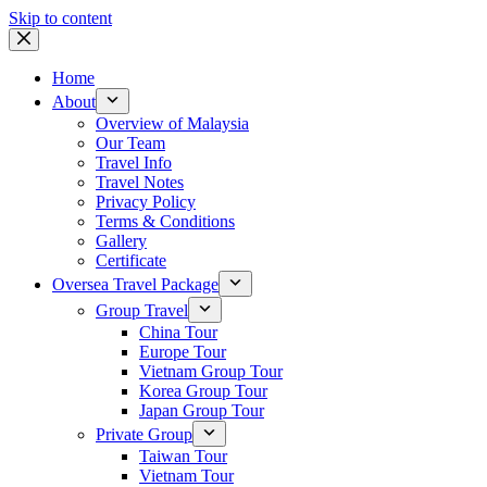
Skip to content
Home
About
Overview of Malaysia
Our Team
Travel Info
Travel Notes
Privacy Policy
Terms & Conditions
Gallery
Certificate
Oversea Travel Package
Group Travel
China Tour
Europe Tour
Vietnam Group Tour
Korea Group Tour
Japan Group Tour
Private Group
Taiwan Tour
Vietnam Tour