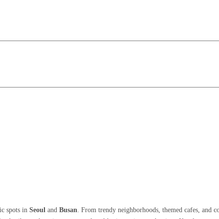
ic spots in
Seoul
and
Busan
. From trendy neighborhoods, themed cafes, and col