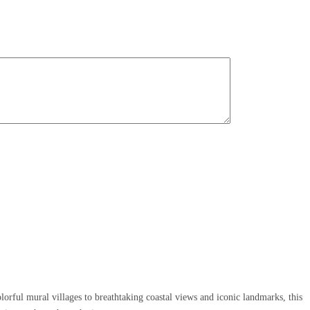
orful mural villages to breathtaking coastal views and iconic landmarks, this