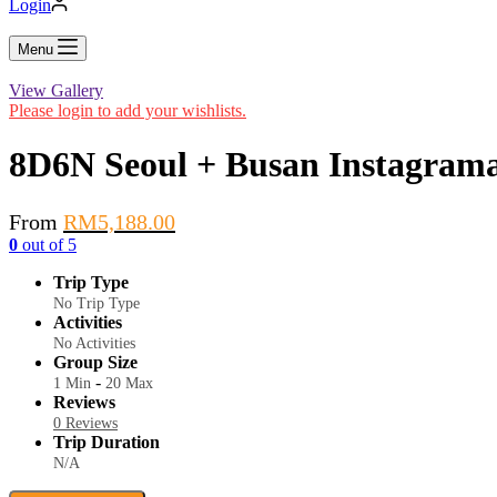
Login
Menu
View Gallery
Please login to add your wishlists.
8D6N Seoul + Busan Instagrama
From
RM
5,188.00
0
out of
5
Trip Type
No Trip Type
Activities
No Activities
Group Size
-
1 Min
20 Max
Reviews
0 Reviews
Trip Duration
N/A