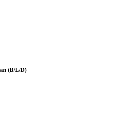
san (B/L/D)