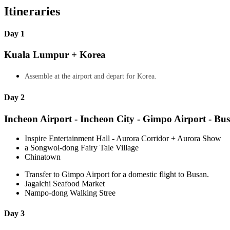
Itineraries
Day 1
Kuala Lumpur + Korea
Assemble at the airport and depart for Korea.
Day 2
Incheon Airport - Incheon City - Gimpo Airport - Bu
Inspire Entertainment Hall - Aurora Corridor + Aurora Show
a Songwol-dong Fairy Tale Village
Chinatown
Transfer to Gimpo Airport for a domestic flight to Busan.
Jagalchi Seafood Market
Nampo-dong Walking Stree
Day 3