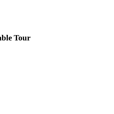
ble Tour