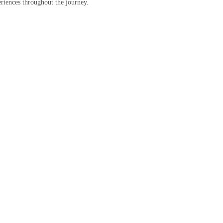
eriences throughout the journey.