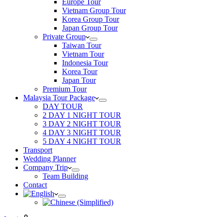
Europe Tour
Vietnam Group Tour
Korea Group Tour
Japan Group Tour
Private Group
Taiwan Tour
Vietnam Tour
Indonesia Tour
Korea Tour
Japan Tour
Premium Tour
Malaysia Tour Package
DAY TOUR
2 DAY 1 NIGHT TOUR
3 DAY 2 NIGHT TOUR
4 DAY 3 NIGHT TOUR
5 DAY 4 NIGHT TOUR
Transport
Wedding Planner
Company Trip
Team Building
Contact