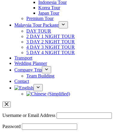
Indonesia Tour
Korea Tour
Japan Tour
Premium Tour
Malaysia Tour Package
DAY TOUR
2 DAY 1 NIGHT TOUR
3 DAY 2 NIGHT TOUR
4 DAY 3 NIGHT TOUR
5 DAY 4 NIGHT TOUR
Transport
Wedding Planner
Company Trip
Team Building
Contact
Username or Email Address
Password