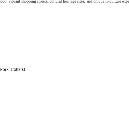
ood, vibrant shopping streets, cultural heritage sites, and unique K-culture exp
ork Trotters)