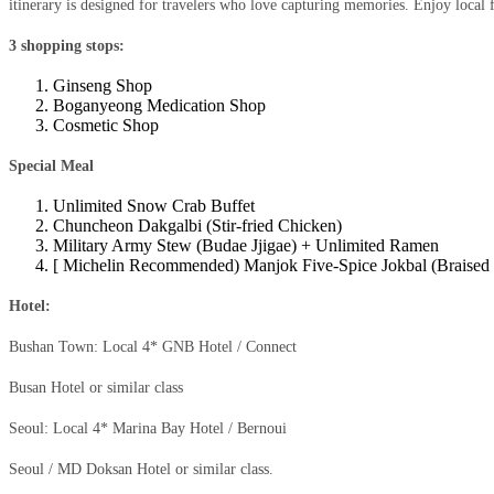
itinerary is designed for travelers who love capturing memories. Enjoy local f
3 shopping stops:
Ginseng Shop
Boganyeong Medication Shop
Cosmetic Shop
Special Meal
Unlimited Snow Crab Buffet
Chuncheon Dakgalbi (Stir-fried Chicken)
Military Army Stew (Budae Jjigae) + Unlimited Ramen
[ Michelin Recommended) Manjok Five-Spice Jokbal (Braised P
Hotel:
Bushan Town: Local 4* GNB Hotel / Connect
Busan Hotel or similar class
Seoul: Local 4* Marina Bay Hotel / Bernoui
Seoul / MD Doksan Hotel or similar class.