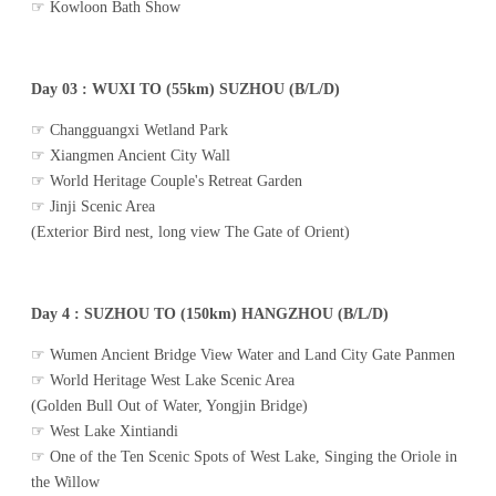
☞ Kowloon Bath Show
Day 03 : WUXI TO (55km) SUZHOU (B/L/D)
☞ Changguangxi Wetland Park
☞ Xiangmen Ancient City Wall
☞ World Heritage Couple's Retreat Garden
☞ Jinji Scenic Area
(Exterior Bird nest, long view The Gate of Orient)
Day 4 : SUZHOU TO (150km) HANGZHOU (B/L/D)
☞ Wumen Ancient Bridge View Water and Land City Gate Panmen
☞ World Heritage West Lake Scenic Area
(Golden Bull Out of Water, Yongjin Bridge)
☞ West Lake Xintiandi
☞ One of the Ten Scenic Spots of West Lake, Singing the Oriole in
the Willow