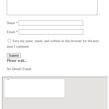
Name
*
Email
*
Save my name, email, and website in this browser for the next
time I comment.
Submit
Please wait...
No Details Found