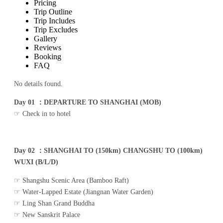
Pricing
Trip Outline
Trip Includes
Trip Excludes
Gallery
Reviews
Booking
FAQ
No details found.
Day 01 ：DEPARTURE TO SHANGHAI (MOB)
☞ Check in to hotel
Day 02 ：SHANGHAI TO (150km) CHANGSHU TO (100km)
WUXI (B/L/D)
☞ Shangshu Scenic Area (Bamboo Raft)
☞ Water-Lapped Estate (Jiangnan Water Garden)
☞ Ling Shan Grand Buddha
☞ New Sanskrit Palace