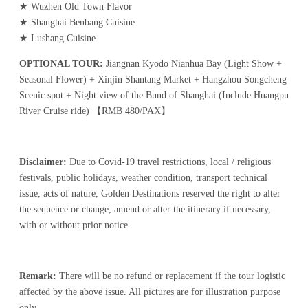
★ Wuzhen Old Town Flavor
★ Shanghai Benbang Cuisine
★ Lushang Cuisine
OPTIONAL TOUR:
Jiangnan Kyodo Nianhua Bay (Light Show +
Seasonal Flower) + Xinjin Shantang Market + Hangzhou Songcheng
Scenic spot + Night view of the Bund of Shanghai (Include Huangpu
River Cruise ride) 【RMB 480/PAX】
Disclaimer:
Due to Covid-19 travel restrictions, local / religious
festivals, public holidays, weather condition, transport technical
issue, acts of nature, Golden Destinations reserved the right to alter
the sequence or change, amend or alter the itinerary if necessary,
with or without prior notice.
Remark:
There will be no refund or replacement if the tour logistic
affected by the above issue. All pictures are for illustration purpose
only.