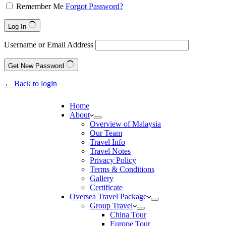
Remember Me
Forgot Password?
Log In
Username or Email Address
Get New Password
← Back to login
Home
About
Overview of Malaysia
Our Team
Travel Info
Travel Notes
Privacy Policy
Terms & Conditions
Gallery
Certificate
Oversea Travel Package
Group Travel
China Tour
Europe Tour