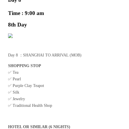
Time : 9:00 am
8th Day
Day 8 ：SHANGHAI TO ARRIVAL (MOB)
SHOPPING STOP
✅ Tea
✅ Pearl
✅ Purple Clay Teapot
✅ Silk
✅ Jewelry
✅ Traditional Health Shop
HOTEL OR SIMILAR (6 NIGHTS)