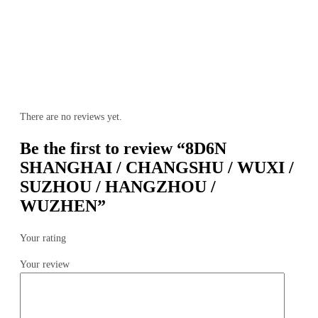
There are no reviews yet.
Be the first to review “8D6N
SHANGHAI / CHANGSHU / WUXI /
SUZHOU / HANGZHOU /
WUZHEN”
Your rating
Your review