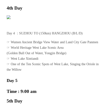
4th Day
Day 4 ：SUZHOU TO (150km) HANGZHOU (B/L/D)
☞ Wumen Ancient Bridge View Water and Land City Gate Panmen
☞ World Heritage West Lake Scenic Area
(Golden Bull Out of Water, Yongjin Bridge)
☞ West Lake Xintiandi
☞ One of the Ten Scenic Spots of West Lake, Singing the Oriole in
the Willow
Day 5
Time : 9:00 am
5th Day