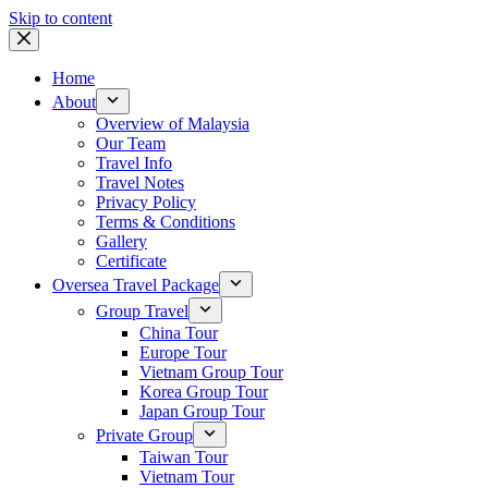
Skip to content
Home
About
Overview of Malaysia
Our Team
Travel Info
Travel Notes
Privacy Policy
Terms & Conditions
Gallery
Certificate
Oversea Travel Package
Group Travel
China Tour
Europe Tour
Vietnam Group Tour
Korea Group Tour
Japan Group Tour
Private Group
Taiwan Tour
Vietnam Tour