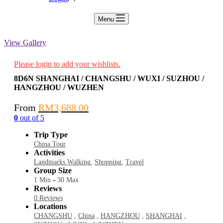
Menu
View Gallery
Please login to add your wishlists.
8D6N SHANGHAI / CHANGSHU / WUXI / SUZHOU /
HANGZHOU / WUZHEN
From
RM
3,688.00
0
out of
5
Trip Type
China Tour
Activities
Landmarks Walking
,
Shopping
,
Travel
Group Size
-
1 Min
30 Max
Reviews
0 Reviews
Locations
CHANGSHU
,
China
,
HANGZHOU
,
SHANGHAI
,