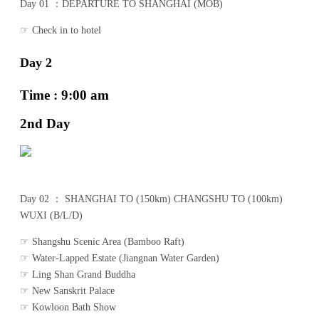
Day 01 ：DEPARTURE TO SHANGHAI (MOB)
☞ Check in to hotel
Day 2
Time : 9:00 am
2nd Day
Day 02 ： SHANGHAI TO (150km) CHANGSHU TO (100km)
WUXI (B/L/D)
☞ Shangshu Scenic Area (Bamboo Raft)
☞ Water-Lapped Estate (Jiangnan Water Garden)
☞ Ling Shan Grand Buddha
☞ New Sanskrit Palace
☞ Kowloon Bath Show