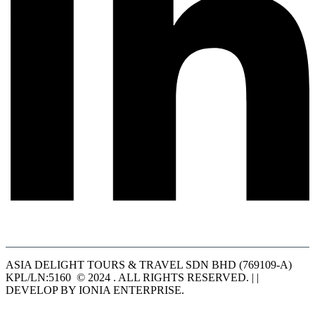
ASIA DELIGHT TOURS & TRAVEL SDN BHD (769109-A)
KPL/LN:5160 © 2024 . ALL RIGHTS RESERVED. | |
DEVELOP BY IONIA ENTERPRISE.