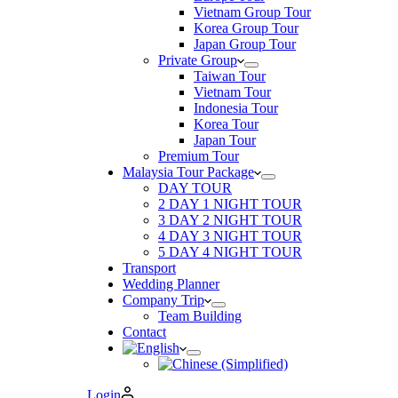
Vietnam Group Tour
Korea Group Tour
Japan Group Tour
Private Group
Taiwan Tour
Vietnam Tour
Indonesia Tour
Korea Tour
Japan Tour
Premium Tour
Malaysia Tour Package
DAY TOUR
2 DAY 1 NIGHT TOUR
3 DAY 2 NIGHT TOUR
4 DAY 3 NIGHT TOUR
5 DAY 4 NIGHT TOUR
Transport
Wedding Planner
Company Trip
Team Building
Contact
Login