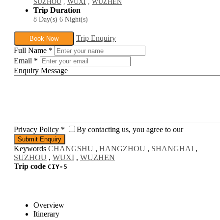
SUZHOU
,
WUXI
,
WUZHEN
Trip Duration
8 Day(s) 6 Night(s)
Trip Enquiry
Book Now
Full Name
*
Email
*
Enquiry Message
Privacy Policy
*
By contacting us, you agree to our
Keywords
CHANGSHU
,
HANGZHOU
,
SHANGHAI
,
SUZHOU
,
WUXI
,
WUZHEN
Trip code
CIY-5
Overview
Itinerary