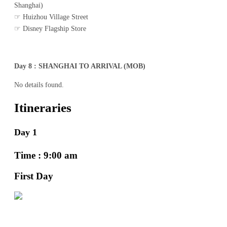
Shanghai)
☞ Huizhou Village Street
☞ Disney Flagship Store
Day 8 : SHANGHAI TO ARRIVAL (MOB)
No details found.
Itineraries
Day 1
Time : 9:00 am
First Day