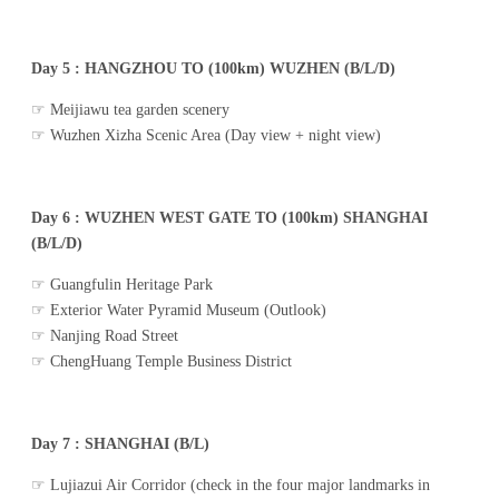
Day 5 : HANGZHOU TO (100km) WUZHEN (B/L/D)
☞ Meijiawu tea garden scenery
☞ Wuzhen Xizha Scenic Area (Day view + night view)
Day 6 : WUZHEN WEST GATE TO (100km) SHANGHAI
(B/L/D)
☞ Guangfulin Heritage Park
☞ Exterior Water Pyramid Museum (Outlook)
☞ Nanjing Road Street
☞ ChengHuang Temple Business District
Day 7 : SHANGHAI (B/L)
☞ Lujiazui Air Corridor (check in the four major landmarks in