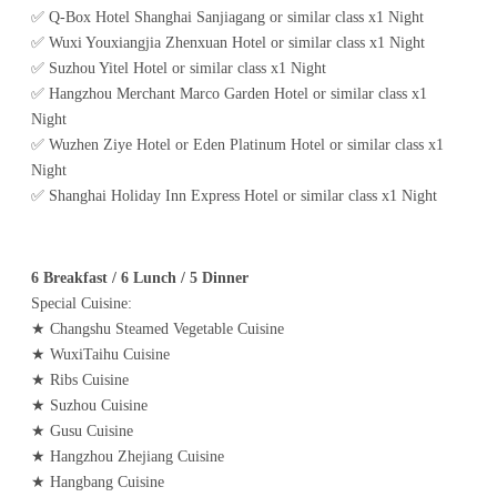
✅ Q-Box Hotel Shanghai Sanjiagang or similar class x1 Night
✅ Wuxi Youxiangjia Zhenxuan Hotel or similar class x1 Night
✅ Suzhou Yitel Hotel or similar class x1 Night
✅ Hangzhou Merchant Marco Garden Hotel or similar class x1
Night
✅ Wuzhen Ziye Hotel or Eden Platinum Hotel or similar class x1
Night
✅ Shanghai Holiday Inn Express Hotel or similar class x1 Night
6 Breakfast / 6 Lunch / 5 Dinner
Special Cuisine:
★ Changshu Steamed Vegetable Cuisine
★ WuxiTaihu Cuisine
★ Ribs Cuisine
★ Suzhou Cuisine
★ Gusu Cuisine
★ Hangzhou Zhejiang Cuisine
★ Hangbang Cuisine