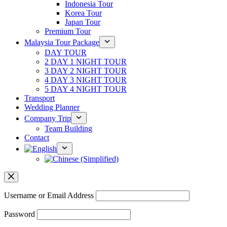
Indonesia Tour
Korea Tour
Japan Tour
Premium Tour
Malaysia Tour Package
DAY TOUR
2 DAY 1 NIGHT TOUR
3 DAY 2 NIGHT TOUR
4 DAY 3 NIGHT TOUR
5 DAY 4 NIGHT TOUR
Transport
Wedding Planner
Company Trip
Team Building
Contact
Username or Email Address
Password