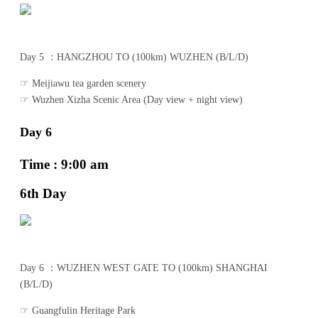
Day 5 ：HANGZHOU TO (100km) WUZHEN (B/L/D)
☞ Meijiawu tea garden scenery
☞ Wuzhen Xizha Scenic Area (Day view + night view)
Day 6
Time : 9:00 am
6th Day
Day 6 ：WUZHEN WEST GATE TO (100km) SHANGHAI
(B/L/D)
☞ Guangfulin Heritage Park