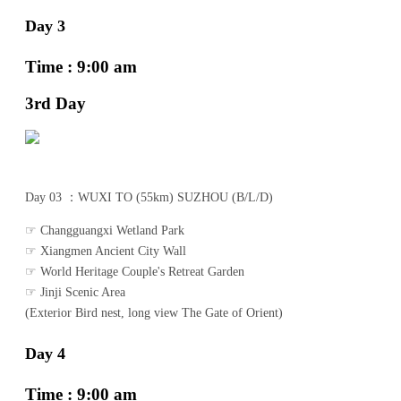
Day 3
Time : 9:00 am
3rd Day
Day 03 ：WUXI TO (55km) SUZHOU (B/L/D)
☞ Changguangxi Wetland Park
☞ Xiangmen Ancient City Wall
☞ World Heritage Couple's Retreat Garden
☞ Jinji Scenic Area
(Exterior Bird nest, long view The Gate of Orient)
Day 4
Time : 9:00 am