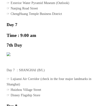
☞ Exterior Water Pyramid Museum (Outlook)
☞ Nanjing Road Street
☞ ChengHuang Temple Business District
Day 7
Time : 9:00 am
7th Day
Day 7 ：SHANGHAI (B/L)
☞ Lujiazui Air Corridor (check in the four major landmarks in
Shanghai)
☞ Huizhou Village Street
☞ Disney Flagship Store
Day 8