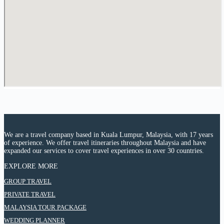
We are a travel company based in Kuala Lumpur, Malaysia, with 17 years
of experience. We offer travel itineraries throughout Malaysia and have
expanded our services to cover travel experiences in over 30 countries.
EXPLORE MORE
:
GROUP TRAVEL
9
:
PRIVATE TRAVEL
Days
9
8
:
MALAYSIA TOUR PACKAGE
Days
Night
9
8
:
WEDDING PLANNER
Chongqing
Days