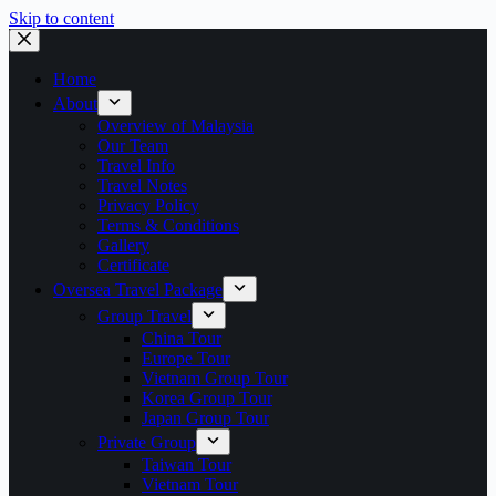
Skip to content
Home
About
Overview of Malaysia
Our Team
Travel Info
Travel Notes
Privacy Policy
Terms & Conditions
Gallery
Certificate
Oversea Travel Package
Group Travel
China Tour
Europe Tour
Vietnam Group Tour
Korea Group Tour
Japan Group Tour
Private Group
Taiwan Tour
Vietnam Tour