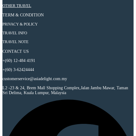
Night
9
Cityscape
8
:
OTHER TRAVEL
Chongqing
Days
–
Night
9
Cityscape
8
Chengdu
Chongqing
TERM & CONDITION
Days
–
Night
–
Cityscape
8
Chengdu
Chongqing
Wulong
–
PRIVACY & POLICY
Night
–
Cityscape
Premium
Chengdu
Chongqing
Wulong
–
Classic
TRAVEL INFO
–
Cityscape
Premium
Chengdu
Tour
Wulong
–
Classic
–
TRAVEL NOTE
Premium
Chengdu
Tour
Wulong
Classic
–
Premium
CONTACT US
Tour
Wulong
Classic
Premium
+(60) 12-484 4191
Tour
Classic
Tour
+(60) 3-62424444
customerservice@asiadelight.com.my
L2 -23 & 24, Brem Mall Shopping Complex,Jalan Jambu Mawar, Taman
Sri Delima, Kuala Lumpur, Malaysia