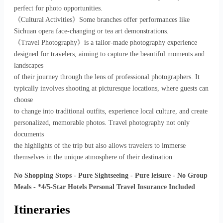
perfect for photo opportunities.
《Cultural Activities》Some branches offer performances like
Sichuan opera face-changing or tea art demonstrations.
《Travel Photography》is a tailor-made photography experience
designed for travelers, aiming to capture the beautiful moments and
landscapes
of their journey through the lens of professional photographers. It
typically involves shooting at picturesque locations, where guests can
choose
to change into traditional outfits, experience local culture, and create
personalized, memorable photos. Travel photography not only
documents
the highlights of the trip but also allows travelers to immerse
themselves in the unique atmosphere of their destination
No Shopping Stops - Pure Sightseeing - Pure leisure - No Group
Meals - *4/5-Star Hotels Personal Travel Insurance Included
Itineraries