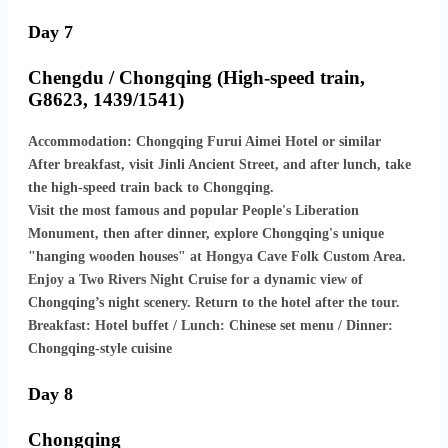
Day 7
Chengdu / Chongqing (High-speed train,
G8623, 1439/1541)
Accommodation: Chongqing Furui Aimei Hotel or similar
After breakfast, visit Jinli Ancient Street, and after lunch, take
the high-speed train back to Chongqing.
Visit the most famous and popular People's Liberation
Monument, then after dinner, explore Chongqing's unique
"hanging wooden houses" at Hongya Cave Folk Custom Area.
Enjoy a Two Rivers Night Cruise for a dynamic view of
Chongqing’s night scenery. Return to the hotel after the tour.
Breakfast: Hotel buffet / Lunch: Chinese set menu / Dinner:
Chongqing-style cuisine
Day 8
Chongqing