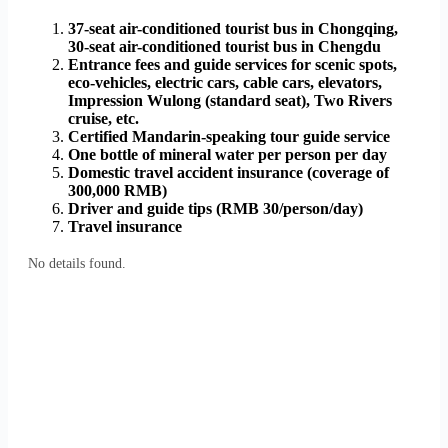
37-seat air-conditioned tourist bus in Chongqing,
30-seat air-conditioned tourist bus in Chengdu
Entrance fees and guide services for scenic spots,
eco-vehicles, electric cars, cable cars, elevators,
Impression Wulong (standard seat), Two Rivers
cruise, etc.
Certified Mandarin-speaking tour guide service
One bottle of mineral water per person per day
Domestic travel accident insurance (coverage of
300,000 RMB)
Driver and guide tips (RMB 30/person/day)
Travel insurance
No details found.