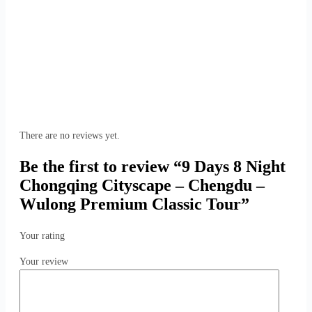
There are no reviews yet.
Be the first to review “9 Days 8 Night
Chongqing Cityscape – Chengdu –
Wulong Premium Classic Tour”
Your rating
Your review