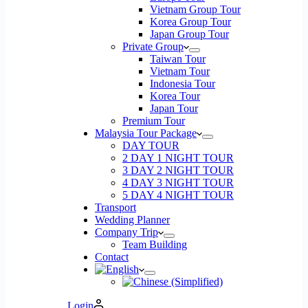
Vietnam Group Tour
Korea Group Tour
Japan Group Tour
Private Group
Taiwan Tour
Vietnam Tour
Indonesia Tour
Korea Tour
Japan Tour
Premium Tour
Malaysia Tour Package
DAY TOUR
2 DAY 1 NIGHT TOUR
3 DAY 2 NIGHT TOUR
4 DAY 3 NIGHT TOUR
5 DAY 4 NIGHT TOUR
Transport
Wedding Planner
Company Trip
Team Building
Contact
Login