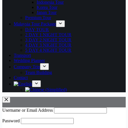
Indonesia Tour
Korea Tour
Japan Tour
Premium Tour
Malaysia Tour Package
DAY TOUR
2 DAY 1 NIGHT TOUR
3 DAY 2 NIGHT TOUR
4 DAY 3 NIGHT TOUR
5 DAY 4 NIGHT TOUR
Transport
Wedding Planner
Company Trip
Team Building
Contact
Username or Email Address
Password