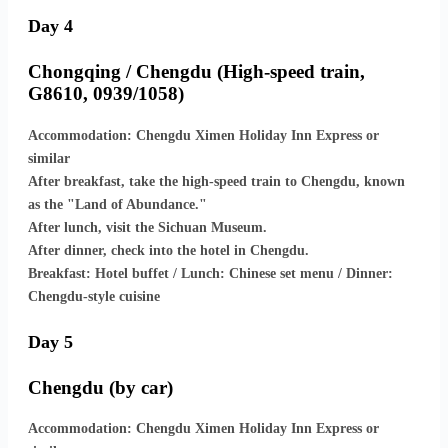
Day 4
Chongqing / Chengdu (High-speed train,
G8610, 0939/1058)
Accommodation: Chengdu Ximen Holiday Inn Express or
similar
After breakfast, take the high-speed train to Chengdu, known
as the "Land of Abundance."
After lunch, visit the Sichuan Museum.
After dinner, check into the hotel in Chengdu.
Breakfast: Hotel buffet / Lunch: Chinese set menu / Dinner:
Chengdu-style cuisine
Day 5
Chengdu (by car)
Accommodation: Chengdu Ximen Holiday Inn Express or