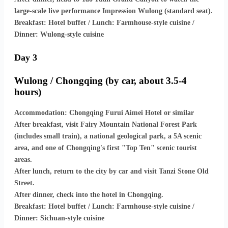
large-scale live performance Impression Wulong (standard seat).
Breakfast: Hotel buffet / Lunch: Farmhouse-style cuisine /
Dinner: Wulong-style cuisine
Day 3
Wulong / Chongqing (by car, about 3.5-4
hours)
Accommodation: Chongqing Furui Aimei Hotel or similar
After breakfast, visit Fairy Mountain National Forest Park
(includes small train), a national geological park, a 5A scenic
area, and one of Chongqing's first "Top Ten" scenic tourist
areas.
After lunch, return to the city by car and visit Tanzi Stone Old
Street.
After dinner, check into the hotel in Chongqing.
Breakfast: Hotel buffet / Lunch: Farmhouse-style cuisine /
Dinner: Sichuan-style cuisine