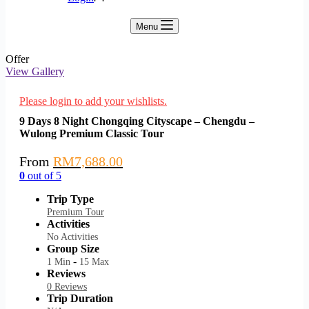
Menu
Offer
View Gallery
Please login to add your wishlists.
9 Days 8 Night Chongqing Cityscape – Chengdu –
Wulong Premium Classic Tour
From
RM
7,688.00
0
out of
5
Trip Type
Premium Tour
Activities
No Activities
Group Size
-
1 Min
15 Max
Reviews
0 Reviews
Trip Duration