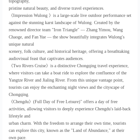
topography,
pristine natural beauty, and diverse travel experiences.
《Impression Wulong 》is a large-scale live outdoor performance set
against the stunning karst landscape of Wulong. Created by the
renowned director team "Iron Triangle" — Zhang Yimou, Wang
Chaoge, and Fan Yue — the show beautifully integrates Wulong's
unique natural
scenery, folk culture, and historical heritage, offering a breathtaking
audiovisual feast that captivates audiences.
《Two Rivers Cruise》is a distinctive Chongqing travel experience,
where visitors can take a boat ride to explore the confluence of the
Yangtze River and Jialing River. From this unique vantage point,
tourists can enjoy the enchanting night views and the cityscape of
Chongqing.
《Chengdu》(Full Day of Free Leisure)" offers a day of free
activities, allowing visitors to deeply experience Chengdu's laid-back
lifestyle and
urban charm. With the freedom to arrange their own time, tourists
can explore this city, known as the "Land of Abundance," at their
own pace.