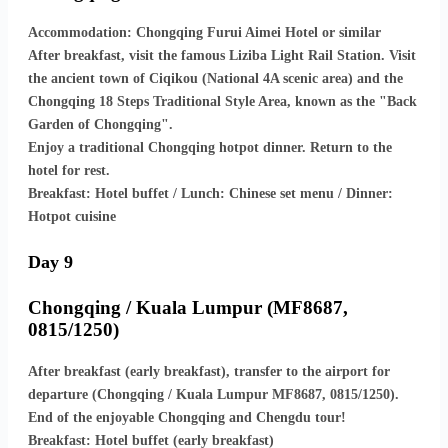
Accommodation: Chongqing Furui Aimei Hotel or similar
After breakfast, visit the famous Liziba Light Rail Station. Visit
the ancient town of Ciqikou (National 4A scenic area) and the
Chongqing 18 Steps Traditional Style Area, known as the "Back
Garden of Chongqing".
Enjoy a traditional Chongqing hotpot dinner. Return to the
hotel for rest.
Breakfast: Hotel buffet / Lunch: Chinese set menu / Dinner:
Hotpot cuisine
Day 9
Chongqing / Kuala Lumpur (MF8687,
0815/1250)
After breakfast (early breakfast), transfer to the airport for
departure (Chongqing / Kuala Lumpur MF8687, 0815/1250).
End of the enjoyable Chongqing and Chengdu tour!
Breakfast: Hotel buffet (early breakfast)