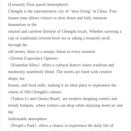
(Leisurely Slow-paced Atmosphere):
Chengdu is the representative city of "slow living" in China. Free
leisure time allows visitors to slow down and fully immerse
themselves in the
relaxed and carefree lifestyle of Chengdu locals. Whether savoring a
cup of traditional covered bowl tea or taking a leisurely stroll
through the
old streets, there is a unique charm to every moment.
<Diverse Experience Options>
《Kuanzhai Alley》offers a cultural district where tradition and
modernity seamlessly blend. The streets are lined with creative
shops, tea
houses, and food stalls, making it an ideal place to experience the
charm of Old Chengdu's culture.
《Taikoo Li and Chunxi Road》are modern shopping centers and
trendy hotspots, where visitors can shop while enjoying street art and
the
fashionable atmosphere.
《People's Park》offers a chance to experience the daily life of