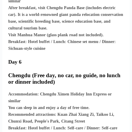
similar
After breakfast, visit Chengdu Panda Base (includes electric
car). It is a world-renowned giant panda relocation conservation
base, scientific breeding base, science education base, and
cultural tourism base.
Visit Manhua Manor (glass plank road not included).
Breakfast: Hotel buffet / Lunch: Chinese set menu / Dinner:
Sichuan-style cuisine
Day 6
Chengdu (Free day, no car, no guide, no lunch
or dinner included)
Accommodation: Chengdu Ximen Holiday Inn Express or
similar
You can sleep in and enjoy a day of free time.
Recommended attractions: Kuan Zhai Xiang Zi, Taikoo Li,
Chunxi Road, People's Park, Citang Street
Breakfast: Hotel buffet / Lunch: Self-care / Dinner: Self-care