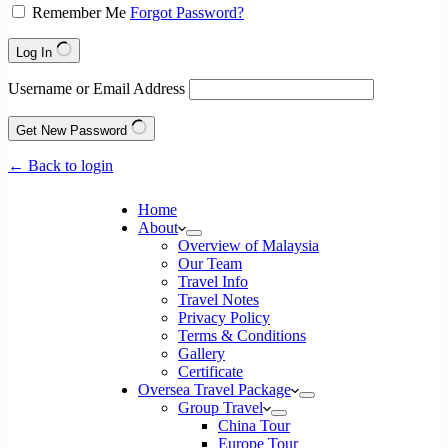
Remember Me
Forgot Password?
Log In
Username or Email Address
Get New Password
← Back to login
Home
About
Overview of Malaysia
Our Team
Travel Info
Travel Notes
Privacy Policy
Terms & Conditions
Gallery
Certificate
Oversea Travel Package
Group Travel
China Tour
Europe Tour