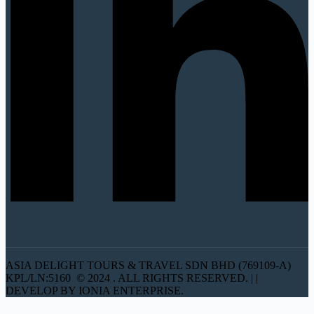
ASIA DELIGHT TOURS & TRAVEL SDN BHD (769109-A)
KPL/LN:5160 © 2024 . ALL RIGHTS RESERVED. | |
DEVELOP BY IONIA ENTERPRISE.