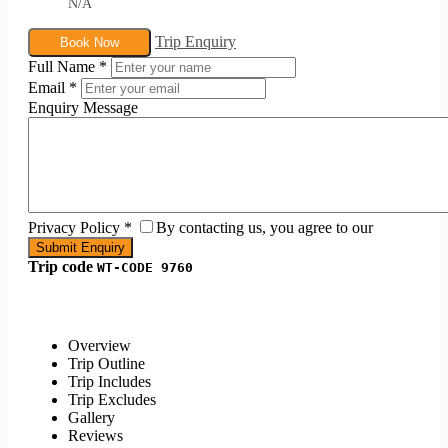
N/A
Trip Enquiry
Book Now
Full Name
*
Email
*
Enquiry Message
Privacy Policy
*
By contacting us, you agree to our
Trip code
WT-CODE 9760
Overview
Trip Outline
Trip Includes
Trip Excludes
Gallery
Reviews