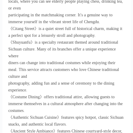
locals, where you can see elderly people playing chess, drinking tea,
or even
participating in the matchmaking corner. It's a genuine way to
immerse yourself in the vibrant street life of Chengdu.
《Citang Street》is a quiet street full of historical charm, making it
a perfect spot for a leisurely stroll and photography.
《Shuyuanfu》is a specialty restaurant themed around traditional
Sichuan culture. Many of its branches offer a unique experience
where
diners can change into traditional costumes while enjoying their
meal. This service attracts customers who love Chinese traditional
culture and
photography, adding fun and a sense of ceremony to the dining
experience.
《Costume Dining》offers traditional attire, allowing guests to
immerse themselves in a cultural atmosphere after changing into the
costumes.
《Authentic Sichuan Cuisine》features spicy hotpot, classic Sichuan
snacks, and authentic local flavors.
《Ancient Style Ambiance》features Chinese courtyard-style decor,