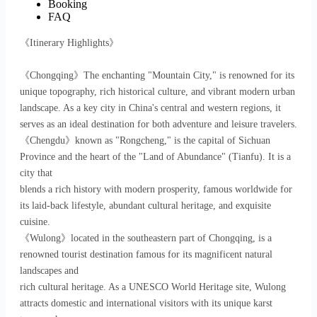
Booking
FAQ
《Itinerary Highlights》
《Chongqing》The enchanting "Mountain City," is renowned for its
unique topography, rich historical culture, and vibrant modern urban
landscape. As a key city in China's central and western regions, it
serves as an ideal destination for both adventure and leisure travelers.
《Chengdu》known as "Rongcheng," is the capital of Sichuan
Province and the heart of the "Land of Abundance" (Tianfu). It is a
city that
blends a rich history with modern prosperity, famous worldwide for
its laid-back lifestyle, abundant cultural heritage, and exquisite
cuisine.
《Wulong》located in the southeastern part of Chongqing, is a
renowned tourist destination famous for its magnificent natural
landscapes and
rich cultural heritage. As a UNESCO World Heritage site, Wulong
attracts domestic and international visitors with its unique karst