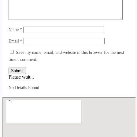
Name
*
Email
*
Save my name, email, and website in this browser for the next
time I comment.
Submit
Please wait...
No Details Found