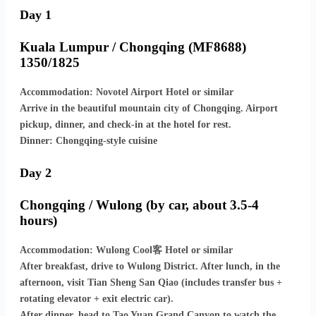
Day 1
Kuala Lumpur / Chongqing (MF8688)
1350/1825
Accommodation: Novotel Airport Hotel or similar
Arrive in the beautiful mountain city of Chongqing. Airport
pickup, dinner, and check-in at the hotel for rest.
Dinner: Chongqing-style cuisine
Day 2
Chongqing / Wulong (by car, about 3.5-4
hours)
Accommodation: Wulong Cool客 Hotel or similar
After breakfast, drive to Wulong District. After lunch, in the
afternoon, visit Tian Sheng San Qiao (includes transfer bus +
rotating elevator + exit electric car).
After dinner, head to Tao Yuan Grand Canyon to watch the