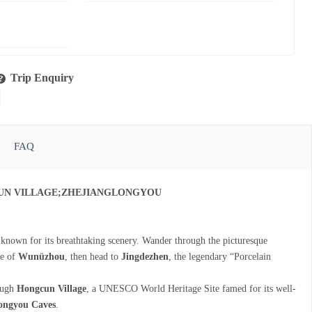
Trip Enquiry
FAQ
UN VILLAGE;ZHEJIANGLONGYOU
 known for its breathtaking scenery. Wander through the picturesque
te of
Wunüzhou
, then head to
Jingdezhen
, the legendary “Porcelain
rough
Hongcun Village
, a UNESCO World Heritage Site famed for its well-
ongyou Caves
.