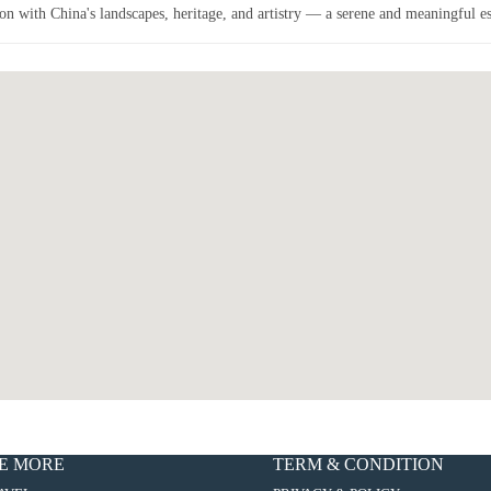
on with China's landscapes, heritage, and artistry — a serene and meaningful esc
E MORE
TERM & CONDITION