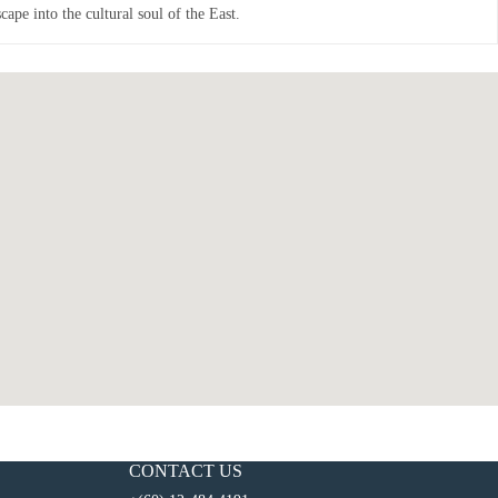
ape into the cultural soul of the East.
CONTACT US