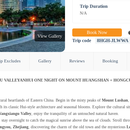
Trip Duration
N/A
Book Now
View Gallery
Trip code
8HGH-JLWWA
ip Excludes
Gallery
Reviews
Booking
GU VALLEYANHUI ONE NIGHT ON MOUNT HUANGSHAN + HONGC
ural heartlands of Eastern China. Begin in the misty peaks of
Mount Lushan
,
th its classic Hui-style architecture and seasonal blooms. Explore the cultural si
angxiangu Valley
, enjoy the tranquility of an untouched natural haven.
 stay overnight to catch the magical sunrise above the sea of clouds. Stroll th
ngyou, Zhejiang
, discovering the charm of the old town and the mysterious
L