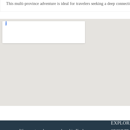
This multi-province adventure is ideal for travelers seeking a deep connecti
EXPLOR