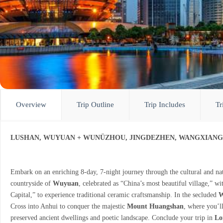
Overview
Trip Outline
Trip Includes
Tr
LUSHAN, WUYUAN + WUNÜZHOU, JINGDEZHEN, WANGXIAN
Embark on an enriching 8-day, 7-night journey through the cultural and nat
countryside of
Wuyuan
, celebrated as “China’s most beautiful village,” wi
Capital,” to experience traditional ceramic craftsmanship. In the secluded
W
Cross into Anhui to conquer the majestic
Mount Huangshan
, where you’ll
preserved ancient dwellings and poetic landscape. Conclude your trip in
Lo