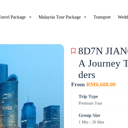
Travel Package
Malaysia Tour Package
Transport
Wedd
8D7N JIA
A Journey 
ders
From
RM
6,688.00
Trip Type
Premium Tour
Group Size
-
1 Min
20 Max