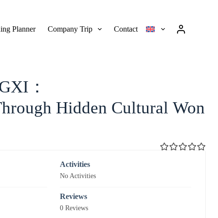
ing Planner
Company Trip
Contact
NGXI：
Through Hidden Cultural Won
0
5
Activities
o
No Activities
u
t
o
Reviews
f
0 Reviews