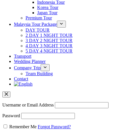
Indonesia Tour
Korea Tour
Japan Tour
Premium Tour
Malaysia Tour Package
DAY TOUR
2 DAY 1 NIGHT TOUR
3 DAY 2 NIGHT TOUR
4 DAY 3 NIGHT TOUR
5 DAY 4 NIGHT TOUR
Transport
Wedding Planner
Company Trip
Team Building
Contact
Username or Email Address
Password
Remember Me
Forgot Password?