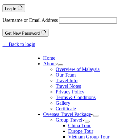
Log In
Username or Email Address
Get New Password
← Back to login
Home
About
Overview of Malaysia
Our Team
Travel Info
Travel Notes
Privacy Policy
Terms & Conditions
Gallery
Certificate
Oversea Travel Package
Group Travel
China Tour
Europe Tour
Vietnam Group Tour