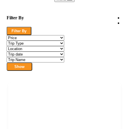
Filter By
Filter By
Show