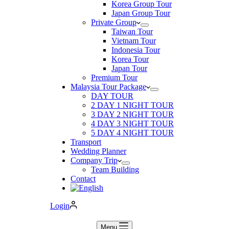
Korea Group Tour
Japan Group Tour
Private Group
Taiwan Tour
Vietnam Tour
Indonesia Tour
Korea Tour
Japan Tour
Premium Tour
Malaysia Tour Package
DAY TOUR
2 DAY 1 NIGHT TOUR
3 DAY 2 NIGHT TOUR
4 DAY 3 NIGHT TOUR
5 DAY 4 NIGHT TOUR
Transport
Wedding Planner
Company Trip
Team Building
Contact
Login
Menu