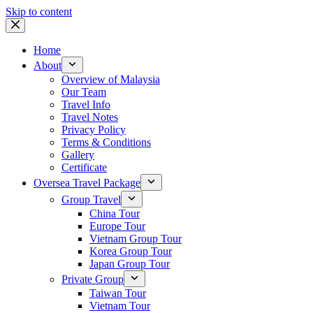
Skip to content
Home
About
Overview of Malaysia
Our Team
Travel Info
Travel Notes
Privacy Policy
Terms & Conditions
Gallery
Certificate
Oversea Travel Package
Group Travel
China Tour
Europe Tour
Vietnam Group Tour
Korea Group Tour
Japan Group Tour
Private Group
Taiwan Tour
Vietnam Tour