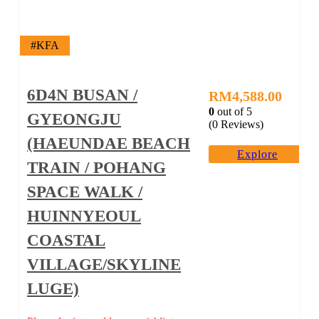
#KFA
6D4N BUSAN /
RM
4,588.00
0
out of
5
GYEONGJU
(0 Reviews)
(HAEUNDAE BEACH
Explore
TRAIN / POHANG
SPACE WALK /
HUINNYEOUL
COASTAL
VILLAGE/SKYLINE
LUGE)