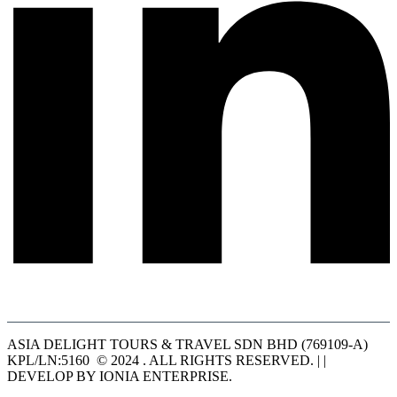
ASIA DELIGHT TOURS & TRAVEL SDN BHD (769109-A)
KPL/LN:5160 © 2024 . ALL RIGHTS RESERVED. | |
DEVELOP BY IONIA ENTERPRISE.