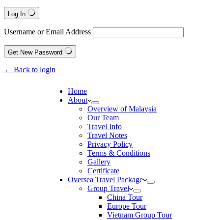
Log In
Username or Email Address
Get New Password
← Back to login
Home
About
Overview of Malaysia
Our Team
Travel Info
Travel Notes
Privacy Policy
Terms & Conditions
Gallery
Certificate
Oversea Travel Package
Group Travel
China Tour
Europe Tour
Vietnam Group Tour