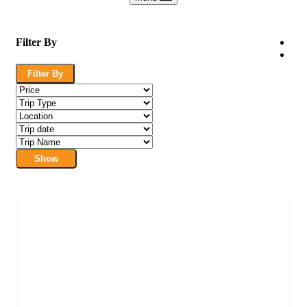
Filter By
Filter By
Show