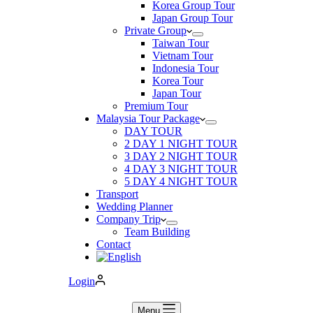
Korea Group Tour
Japan Group Tour
Private Group
Taiwan Tour
Vietnam Tour
Indonesia Tour
Korea Tour
Japan Tour
Premium Tour
Malaysia Tour Package
DAY TOUR
2 DAY 1 NIGHT TOUR
3 DAY 2 NIGHT TOUR
4 DAY 3 NIGHT TOUR
5 DAY 4 NIGHT TOUR
Transport
Wedding Planner
Company Trip
Team Building
Contact
Login
Menu