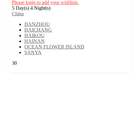
Please login to add your wishlists.
5 Day(s) 4 Night(s)
China
DANZHOU
HAICHANG
HAIKOU
HAINAN
OCEAN FLOWER ISLAND
SANYA
30
We are a travel company based in Kuala Lumpur, Malaysia, with 17 years
of experience. We offer travel itineraries throughout Malaysia and have
expanded our services to cover travel experiences in over 30 countries.
EXPLORE MORE