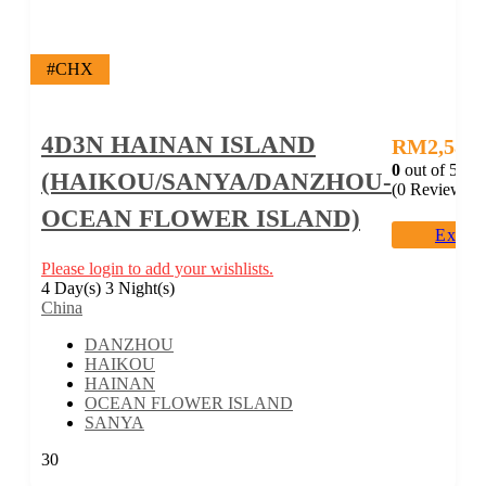
#CHX
4D3N HAINAN ISLAND
RM
2,588.
0
out of
5
(HAIKOU/SANYA/DANZHOU-
(0 Reviews)
OCEAN FLOWER ISLAND)
Explo
Please login to add your wishlists.
4 Day(s) 3 Night(s)
China
DANZHOU
HAIKOU
HAINAN
OCEAN FLOWER ISLAND
SANYA
30