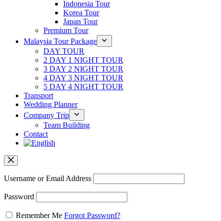
Indonesia Tour
Korea Tour
Japan Tour
Premium Tour
Malaysia Tour Package
DAY TOUR
2 DAY 1 NIGHT TOUR
3 DAY 2 NIGHT TOUR
4 DAY 3 NIGHT TOUR
5 DAY 4 NIGHT TOUR
Transport
Wedding Planner
Company Trip
Team Building
Contact
Username or Email Address
Password
Remember Me
Forgot Password?