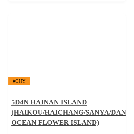
#CHY
5D4N HAINAN ISLAND
(HAIKOU/HAICHANG/SANYA/DANZ
OCEAN FLOWER ISLAND)