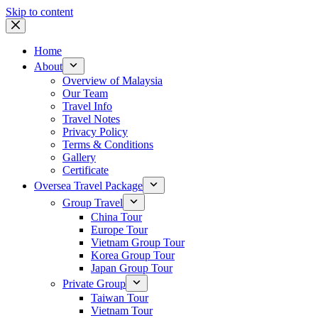
Skip to content
Home
About
Overview of Malaysia
Our Team
Travel Info
Travel Notes
Privacy Policy
Terms & Conditions
Gallery
Certificate
Oversea Travel Package
Group Travel
China Tour
Europe Tour
Vietnam Group Tour
Korea Group Tour
Japan Group Tour
Private Group
Taiwan Tour
Vietnam Tour