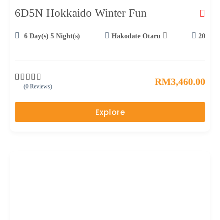
6D5N Hokkaido Winter Fun
6 Day(s) 5 Night(s)
Hakodate Otaru
20
RM
3,460.00
(0 Reviews)
0
5
o
u
Explore
t
o
f