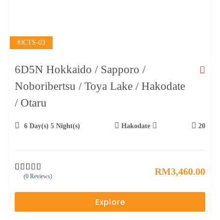
#JCTS-03
6D5N Hokkaido / Sapporo /
Noboribertsu / Toya Lake / Hakodate
/ Otaru
6 Day(s) 5 Night(s)
Hakodate
20
RM
3,460.00
(0 Reviews)
0
5
o
u
Explore
t
o