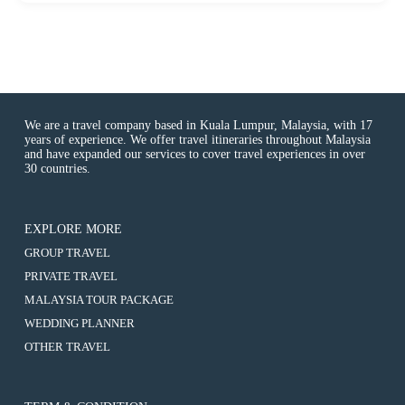
f
We are a travel company based in Kuala Lumpur, Malaysia, with 17
years of experience. We offer travel itineraries throughout Malaysia
and have expanded our services to cover travel experiences in over
30 countries.
EXPLORE MORE
:
GROUP TRAVEL
6D5N
:
PRIVATE TRAVEL
Hokkaido
6D5N
/
:
MALAYSIA TOUR PACKAGE
Hokkaido
Sapporo
6D5N
/
:
WEDDING PLANNER
/
Hokkaido
Sapporo
6D5N
Noboribertsu
/
:
OTHER TRAVEL
/
Hokkaido
/
Sapporo
6D5N
Noboribertsu
/
Toya
/
Hokkaido
/
Sapporo
Lake
Noboribertsu
/
Toya
/
/
/
Sapporo