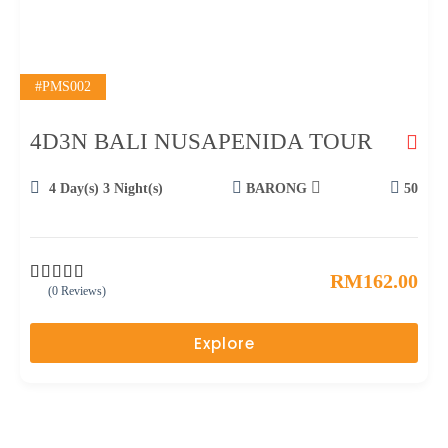
#PMS002
4D3N BALI NUSAPENIDA TOUR
4 Day(s) 3 Night(s)
BARONG
50
RM
162.00
(0 Reviews)
0
5
o
u
Explore
t
o
f