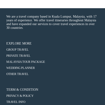
We are a travel company based in Kuala Lumpur, Malaysia, with 17
years of experience. We offer travel itineraries throughout Malaysia
and have expanded our services to cover travel experiences in over
30 countries.
EXPLORE MORE
:
GROUP TRAVEL
4D3N
:
PRIVATE TRAVEL
BALI
4D3N
NUSAPENIDA
:
MALAYSIA TOUR PACKAGE
BALI
TOUR
4D3N
NUSAPENIDA
:
WEDDING PLANNER
BALI
TOUR
4D3N
NUSAPENIDA
:
OTHER TRAVEL
BALI
TOUR
4D3N
NUSAPENIDA
BALI
TOUR
NUSAPENIDA
TOUR
TERM & CONDITION
PRIVACY & POLICY
TRAVEL INFO