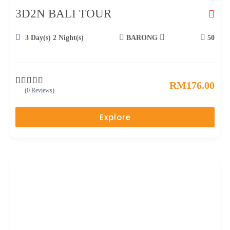
3D2N BALI TOUR
3 Day(s) 2 Night(s)
BARONG
50
RM
176.00
(0 Reviews)
0
5
o
u
Explore
t
o
f