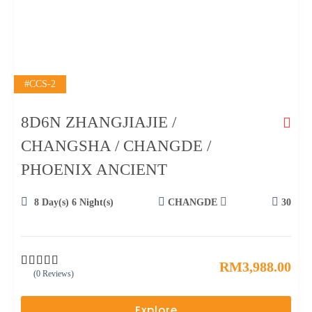
#CCS-2
8D6N ZHANGJIAJIE /
CHANGSHA / CHANGDE /
PHOENIX ANCIENT
8 Day(s) 6 Night(s)
CHANGDE
30
RM
3,988.00
(0 Reviews)
0
5
o
u
Explore