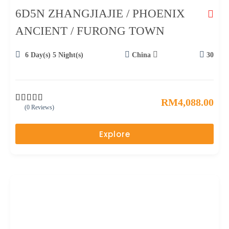
6D5N ZHANGJIAJIE / PHOENIX
ANCIENT / FURONG TOWN
6 Day(s) 5 Night(s)
China
30
RM
4,088.00
(0 Reviews)
0
5
o
u
Explore
t
o
f