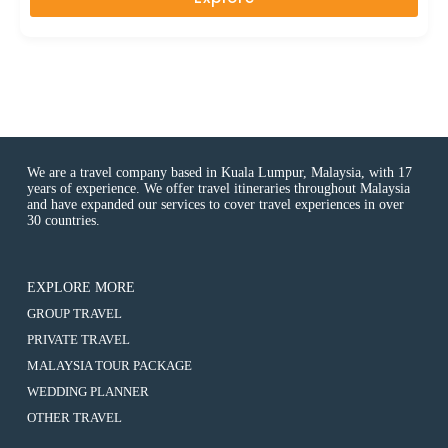
t
o
f
We are a travel company based in Kuala Lumpur, Malaysia, with 17
years of experience. We offer travel itineraries throughout Malaysia
and have expanded our services to cover travel experiences in over
30 countries.
EXPLORE MORE
:
GROUP TRAVEL
8D6N
:
PRIVATE TRAVEL
ZHANGJIAJIE
8D6N
/
:
MALAYSIA TOUR PACKAGE
ZHANGJIAJIE
CHANGSHA
8D6N
/
:
WEDDING PLANNER
/
ZHANGJIAJIE
CHANGSHA
8D6N
CHANGDE
/
:
OTHER TRAVEL
/
ZHANGJIAJIE
/
CHANGSHA
8D6N
CHANGDE
/
PHOENIX
/