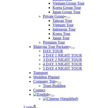
Vietnam Group Tour
Korea Group Tour
Japan Group Tour
Private Group
Taiwan Tour
Vietnam Tour
Indonesia Tour
Korea Tour
Japan Tour
Premium Tour
Malaysia Tour Package
DAY TOUR
2 DAY 1 NIGHT TOUR
3 DAY 2 NIGHT TOUR
4 DAY 3 NIGHT TOUR
5 DAY 4 NIGHT TOUR
Transport
Wedding Planner
Company Trip
Team Building
Contact
Login