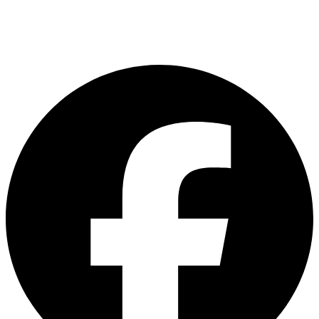
customerservice@asiadelight.com.my
L2 -23 & 24, Brem Mall Shopping Complex,Jalan Jambu Mawar, Taman
Sri Delima, Kuala Lumpur, Malaysia