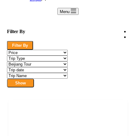
Menu
Filter By
Filter By
Show