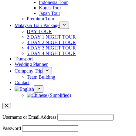
Indonesia Tour
Korea Tour
Japan Tour
Premium Tour
Malaysia Tour Package
DAY TOUR
2 DAY 1 NIGHT TOUR
3 DAY 2 NIGHT TOUR
4 DAY 3 NIGHT TOUR
5 DAY 4 NIGHT TOUR
Transport
Wedding Planner
Company Trip
Team Building
Contact
Username or Email Address
Password