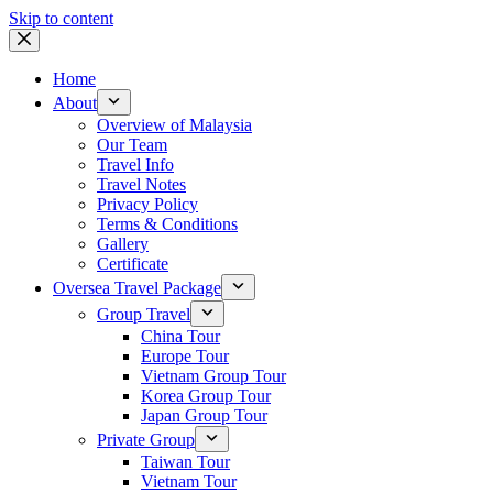
Skip to content
Home
About
Overview of Malaysia
Our Team
Travel Info
Travel Notes
Privacy Policy
Terms & Conditions
Gallery
Certificate
Oversea Travel Package
Group Travel
China Tour
Europe Tour
Vietnam Group Tour
Korea Group Tour
Japan Group Tour
Private Group
Taiwan Tour
Vietnam Tour