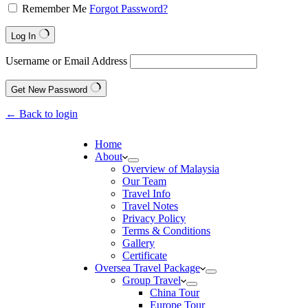
Remember Me
Forgot Password?
Log In
Username or Email Address
Get New Password
← Back to login
Home
About
Overview of Malaysia
Our Team
Travel Info
Travel Notes
Privacy Policy
Terms & Conditions
Gallery
Certificate
Oversea Travel Package
Group Travel
China Tour
Europe Tour