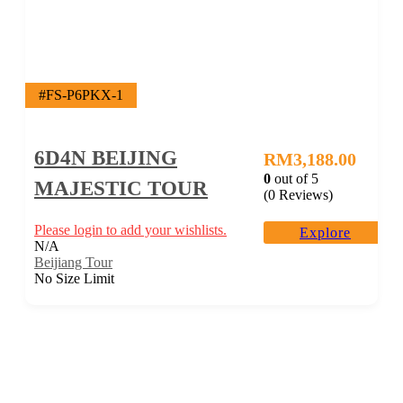
#FS-P6PKX-1
6D4N BEIJING
RM
3,188.00
0
out of
5
MAJESTIC TOUR
(0 Reviews)
Please login to add your wishlists.
Explore
N/A
Beijiang Tour
No Size Limit