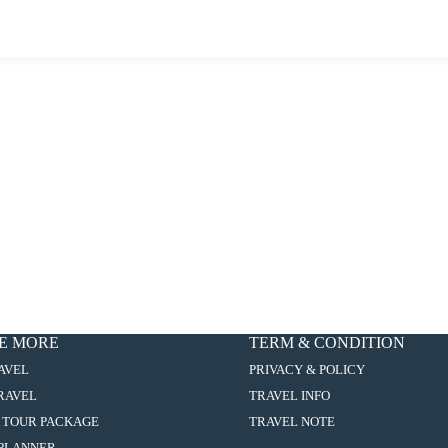
E MORE
TERM & CONDITION
:
AVEL
PRIVACY & POLICY
8D7N
:
TRAVEL
TRAVEL INFO
SHANTOU
8D7N
/
:
 TOUR PACKAGE
TRAVEL NOTE
SHANTOU
XIAMEN
8D7N
/
:
PLANNER