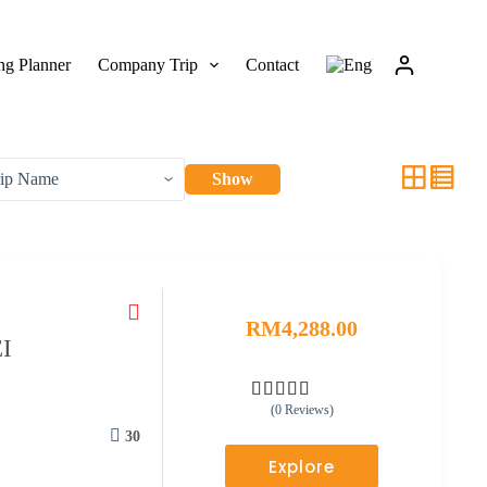
g Planner
Company Trip
Contact
Show
RM
4,288.00
I
(0 Reviews)
0
5
o
30
u
Explore
t