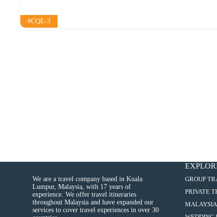
#CQE-3
EXPLOR
We are a travel company based in Kuala
GROUP TR
Lumpur, Malaysia, with 17 years of
PRIVATE 
experience. We offer travel itineraries
throughout Malaysia and have expanded our
MALAYSIA
services to cover travel experiences in over 30
WEDDING 