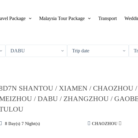
avel Package
Malaysia Tour Package
Transport
Weddin
8D7N SHANTOU / XIAMEN / CHAOZHOU /
MEIZHOU / DABU / ZHANGZHOU / GAOBE
TULOU
8 Day(s) 7 Night(s)
CHAOZHOU