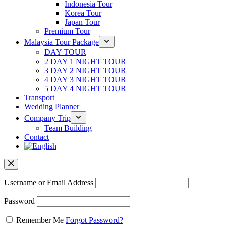
Indonesia Tour
Korea Tour
Japan Tour
Premium Tour
Malaysia Tour Package
DAY TOUR
2 DAY 1 NIGHT TOUR
3 DAY 2 NIGHT TOUR
4 DAY 3 NIGHT TOUR
5 DAY 4 NIGHT TOUR
Transport
Wedding Planner
Company Trip
Team Building
Contact
Username or Email Address
Password
Remember Me
Forgot Password?