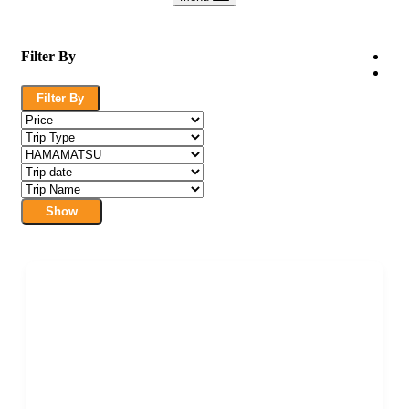
Filter By
Filter By
Show