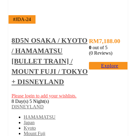
#JDA-24
8D5N OSAKA / KYOTO
RM
7,188.00
0
out of
5
/ HAMAMATSU
(0 Reviews)
[BULLET TRAIN] /
Explore
MOUNT FUJI / TOKYO
+ DISNEYLAND
Please login to add your wishlists.
8 Day(s) 5 Night(s)
DISNEYLAND
HAMAMATSU
Japan
Kyoto
Mount Fuji