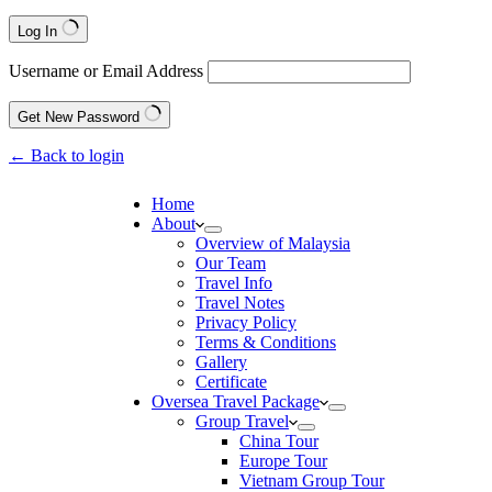
Log In
Username or Email Address
Get New Password
← Back to login
Home
About
Overview of Malaysia
Our Team
Travel Info
Travel Notes
Privacy Policy
Terms & Conditions
Gallery
Certificate
Oversea Travel Package
Group Travel
China Tour
Europe Tour
Vietnam Group Tour