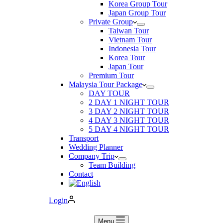
Korea Group Tour
Japan Group Tour
Private Group
Taiwan Tour
Vietnam Tour
Indonesia Tour
Korea Tour
Japan Tour
Premium Tour
Malaysia Tour Package
DAY TOUR
2 DAY 1 NIGHT TOUR
3 DAY 2 NIGHT TOUR
4 DAY 3 NIGHT TOUR
5 DAY 4 NIGHT TOUR
Transport
Wedding Planner
Company Trip
Team Building
Contact
Login
Menu