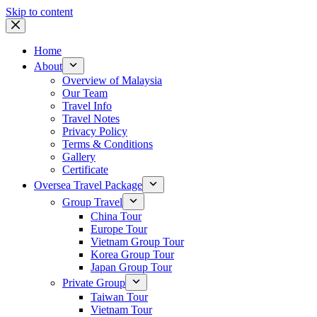
Skip to content
Home
About
Overview of Malaysia
Our Team
Travel Info
Travel Notes
Privacy Policy
Terms & Conditions
Gallery
Certificate
Oversea Travel Package
Group Travel
China Tour
Europe Tour
Vietnam Group Tour
Korea Group Tour
Japan Group Tour
Private Group
Taiwan Tour
Vietnam Tour