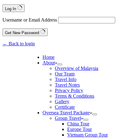
Log In
Username or Email Address
Get New Password
← Back to login
Home
About
Overview of Malaysia
Our Team
Travel Info
Travel Notes
Privacy Policy
Terms & Conditions
Gallery
Certificate
Oversea Travel Package
Group Travel
China Tour
Europe Tour
Vietnam Group Tour