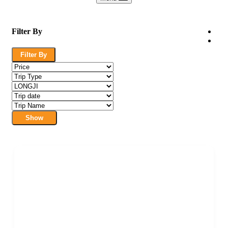
Filter By
Filter By
Show