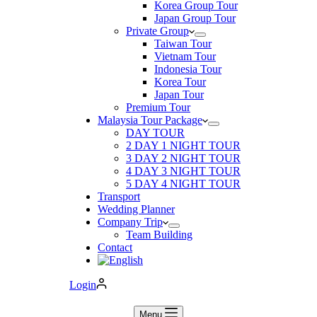
Korea Group Tour
Japan Group Tour
Private Group
Taiwan Tour
Vietnam Tour
Indonesia Tour
Korea Tour
Japan Tour
Premium Tour
Malaysia Tour Package
DAY TOUR
2 DAY 1 NIGHT TOUR
3 DAY 2 NIGHT TOUR
4 DAY 3 NIGHT TOUR
5 DAY 4 NIGHT TOUR
Transport
Wedding Planner
Company Trip
Team Building
Contact
Login
Menu