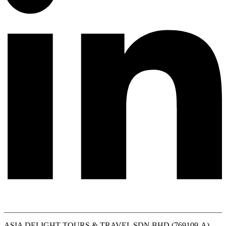
ASIA DELIGHT TOURS & TRAVEL SDN BHD (769109-A)