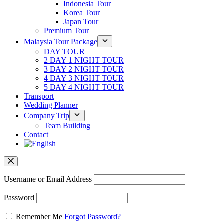
Indonesia Tour
Korea Tour
Japan Tour
Premium Tour
Malaysia Tour Package
DAY TOUR
2 DAY 1 NIGHT TOUR
3 DAY 2 NIGHT TOUR
4 DAY 3 NIGHT TOUR
5 DAY 4 NIGHT TOUR
Transport
Wedding Planner
Company Trip
Team Building
Contact
Username or Email Address
Password
Remember Me
Forgot Password?