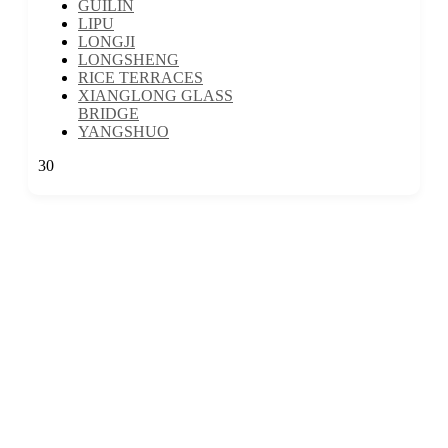
GUILIN
LIPU
LONGJI
LONGSHENG
RICE TERRACES
XIANGLONG GLASS
BRIDGE
YANGSHUO
30
We are a travel company based in Kuala Lumpur, Malaysia, with 17 years
of experience. We offer travel itineraries throughout Malaysia and have
expanded our services to cover travel experiences in over 30 countries.
EXPLORE MORE
:
GROUP TRAVEL
6D5N