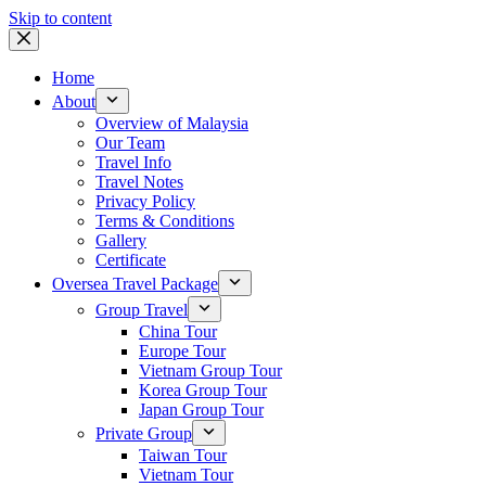
Skip to content
Home
About
Overview of Malaysia
Our Team
Travel Info
Travel Notes
Privacy Policy
Terms & Conditions
Gallery
Certificate
Oversea Travel Package
Group Travel
China Tour
Europe Tour
Vietnam Group Tour
Korea Group Tour
Japan Group Tour
Private Group
Taiwan Tour
Vietnam Tour