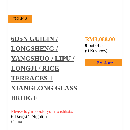
#CLF-2
6D5N GUILIN /
RM
3,088.00
0
out of
5
LONGSHENG /
(0 Reviews)
YANGSHUO / LIPU /
Explore
LONGJI / RICE
TERRACES +
XIANGLONG GLASS
BRIDGE
Please login to add your wishlists.
6 Day(s) 5 Night(s)
China