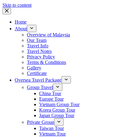
Skip to content
Home
About
Overview of Malaysia
Our Team
Travel Info
Travel Notes
Privacy Policy
Terms & Conditions
Gallery
Certificate
Oversea Travel Package
Group Travel
China Tour
Europe Tour
Vietnam Group Tour
Korea Group Tour
Japan Group Tour
Private Group
Taiwan Tour
Vietnam Tour