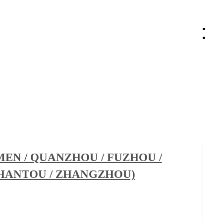
EN / QUANZHOU / FUZHOU /
SHANTOU / ZHANGZHOU)