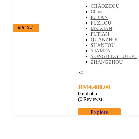
CHAOZHOU
China
FUJIAN
FUZHOU
#PCX-1
MEIXIAN
PUTIAN
QUANZHOU
SHANTOU
XIAMEN
YONGDING TULOU
ZHANGZHOU
30
RM
4,488.00
0
out of
5
(0 Reviews)
Explore