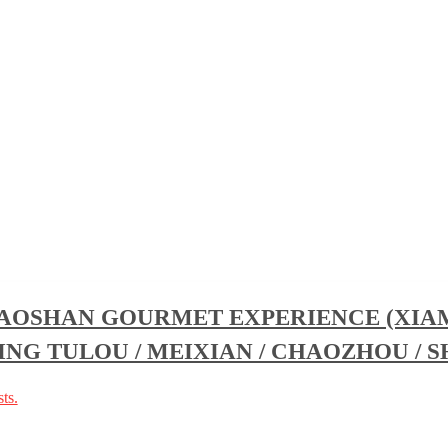
HAOSHAN GOURMET EXPERIENCE (XIAM
ING TULOU / MEIXIAN / CHAOZHOU / 
ts.