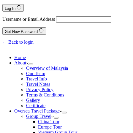
Log In
Username or Email Address
Get New Password
← Back to login
Home
About
Overview of Malaysia
Our Team
Travel Info
Travel Notes
Privacy Policy
Terms & Conditions
Gallery
Certificate
Oversea Travel Package
Group Travel
China Tour
Europe Tour
Vietnam Group Tour