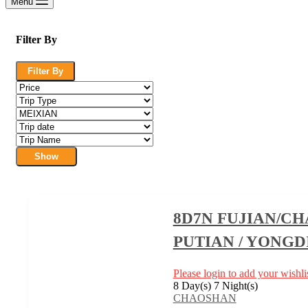
Menu
Filter By
Filter By
Show
8D7N FUJIAN/C
PUTIAN / YONGD
Please login to add your wishlis
8 Day(s) 7 Night(s)
CHAOSHAN