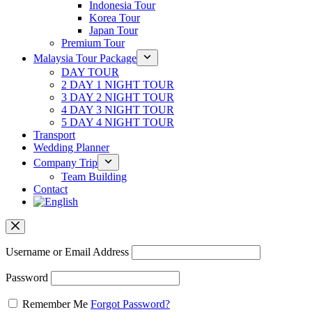
Indonesia Tour
Korea Tour
Japan Tour
Premium Tour
Malaysia Tour Package
DAY TOUR
2 DAY 1 NIGHT TOUR
3 DAY 2 NIGHT TOUR
4 DAY 3 NIGHT TOUR
5 DAY 4 NIGHT TOUR
Transport
Wedding Planner
Company Trip
Team Building
Contact
Username or Email Address
Password
Remember Me
Forgot Password?