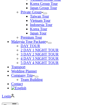
Korea Group Tour
Japan Group Tour
Private Group
Taiwan Tour
Vietnam Tour
Indonesia Tour
Korea Tour
Japan Tour
Premium Tour
Malaysia Tour Package
DAY TOUR
2 DAY 1 NIGHT TOUR
3 DAY 2 NIGHT TOUR
4 DAY 3 NIGHT TOUR
5 DAY 4 NIGHT TOUR
Transport
Wedding Planner
Company Trip
Team Building
Contact
Login