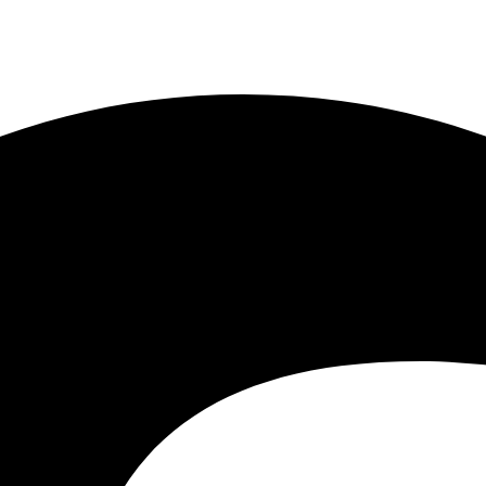
Delima, Kuala Lumpur, Malaysia