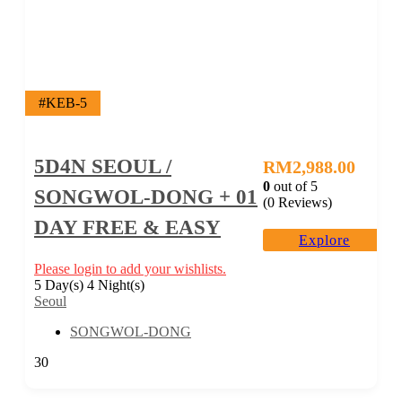
#KEB-5
5D4N SEOUL /
RM
2,988.00
0
out of
5
SONGWOL-DONG + 01
(0 Reviews)
DAY FREE & EASY
Explore
Please login to add your wishlists.
5 Day(s) 4 Night(s)
Seoul
SONGWOL-DONG
30