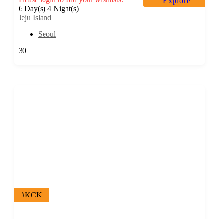
Explore
6 Day(s) 4 Night(s)
Jeju Island
Seoul
30
#KCK