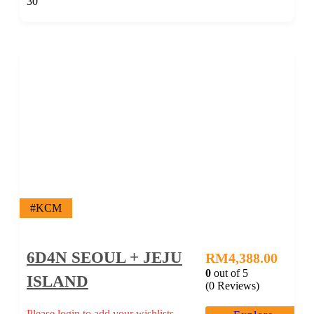
30
#KCM
6D4N SEOUL + JEJU
RM
4,388.00
0
out of
5
ISLAND
(0 Reviews)
Please login to add your wishlists.