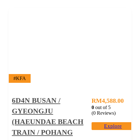
#KFA
6D4N BUSAN /
RM
4,588.00
0
out of
5
GYEONGJU
(0 Reviews)
(HAEUNDAE BEACH
Explore
TRAIN / POHANG