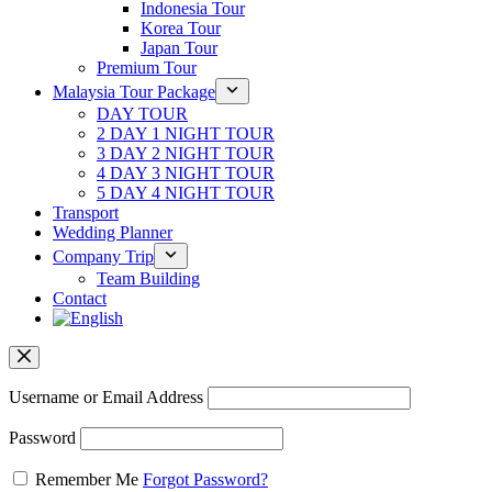
Indonesia Tour
Korea Tour
Japan Tour
Premium Tour
Malaysia Tour Package
DAY TOUR
2 DAY 1 NIGHT TOUR
3 DAY 2 NIGHT TOUR
4 DAY 3 NIGHT TOUR
5 DAY 4 NIGHT TOUR
Transport
Wedding Planner
Company Trip
Team Building
Contact
Username or Email Address
Password
Remember Me
Forgot Password?