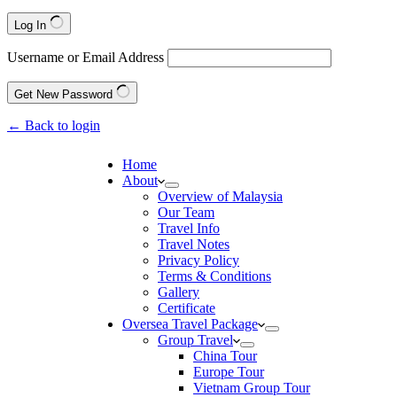
Log In
Username or Email Address
Get New Password
← Back to login
Home
About
Overview of Malaysia
Our Team
Travel Info
Travel Notes
Privacy Policy
Terms & Conditions
Gallery
Certificate
Oversea Travel Package
Group Travel
China Tour
Europe Tour
Vietnam Group Tour