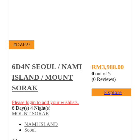
#DZP-9
6D4N SEOUL / NAMI
RM
3,988.00
0
out of
5
ISLAND / MOUNT
(0 Reviews)
SORAK
Explore
Please login to add your wishlists.
6 Day(s) 4 Night(s)
MOUNT SORAK
NAMI ISLAND
Seoul