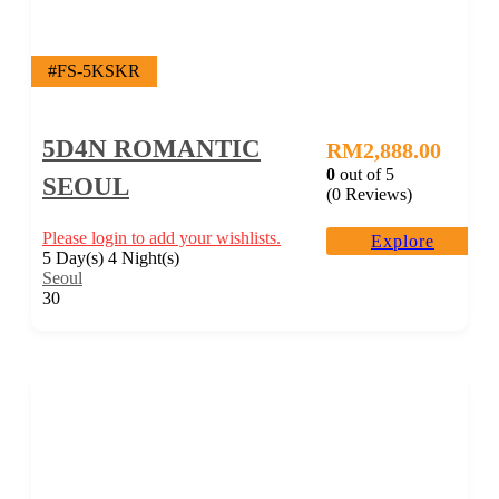
#FS-5KSKR
5D4N ROMANTIC
RM
2,888.00
0
out of
5
SEOUL
(0 Reviews)
Please login to add your wishlists.
Explore
5 Day(s) 4 Night(s)
Seoul
30