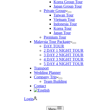
Korea Group Tour
Japan Group Tour
Private Group
Taiwan Tour
Vietnam Tour
Indonesia Tour
Korea Tour
Japan Tour
Premium Tour
Malaysia Tour Package
DAY TOUR
2 DAY 1 NIGHT TOUR
3 DAY 2 NIGHT TOUR
4 DAY 3 NIGHT TOUR
5 DAY 4 NIGHT TOUR
Transport
Wedding Planner
Company Trip
Team Building
Contact
Login
Menu