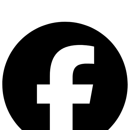
customerservice@asiadelight.com.my
L2 -23 & 24, Brem Mall Shopping Complex,Jalan Jambu Mawar, Taman
Sri Delima, Kuala Lumpur, Malaysia