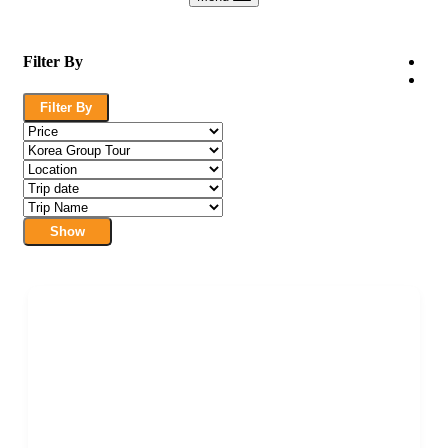
Filter By
Filter By
Show