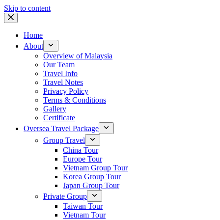
Skip to content
Home
About
Overview of Malaysia
Our Team
Travel Info
Travel Notes
Privacy Policy
Terms & Conditions
Gallery
Certificate
Oversea Travel Package
Group Travel
China Tour
Europe Tour
Vietnam Group Tour
Korea Group Tour
Japan Group Tour
Private Group
Taiwan Tour
Vietnam Tour