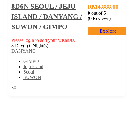
8D6N SEOUL / JEJU
RM
4,888.00
0
out of
5
ISLAND / DANYANG /
(0 Reviews)
SUWON / GIMPO
Explore
Please login to add your wishlists.
8 Day(s) 6 Night(s)
DANYANG
GIMPO
Jeju Island
Seoul
SUWON
30