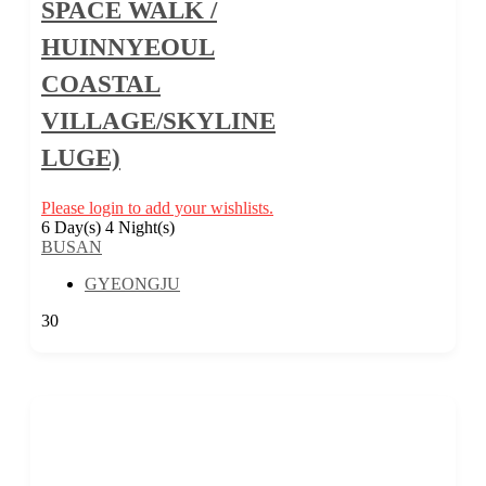
SPACE WALK /
HUINNYEOUL
COASTAL
VILLAGE/SKYLINE
LUGE)
Please login to add your wishlists.
6 Day(s) 4 Night(s)
BUSAN
GYEONGJU
30