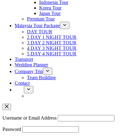
Indonesia Tour
Korea Tour
Japan Tour
Premium Tour
Malaysia Tour Package
DAY TOUR
2 DAY 1 NIGHT TOUR
3 DAY 2 NIGHT TOUR
4 DAY 3 NIGHT TOUR
5 DAY 4 NIGHT TOUR
Transport
Wedding Planner
Company Trip
Team Building
Contact
Username or Email Address
Password