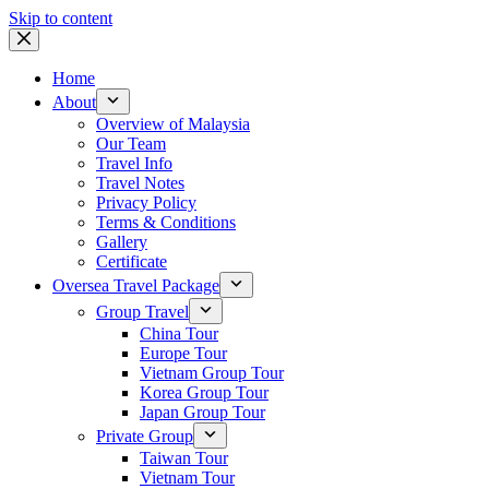
Skip to content
Home
About
Overview of Malaysia
Our Team
Travel Info
Travel Notes
Privacy Policy
Terms & Conditions
Gallery
Certificate
Oversea Travel Package
Group Travel
China Tour
Europe Tour
Vietnam Group Tour
Korea Group Tour
Japan Group Tour
Private Group
Taiwan Tour
Vietnam Tour