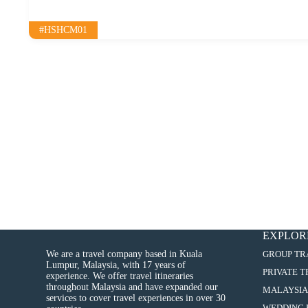
#HSHCM01
EXPLOR
We are a travel company based in Kuala
GROUP TR
Lumpur, Malaysia, with 17 years of
PRIVATE 
experience. We offer travel itineraries
throughout Malaysia and have expanded our
MALAYSIA
services to cover travel experiences in over 30
WEDDING 