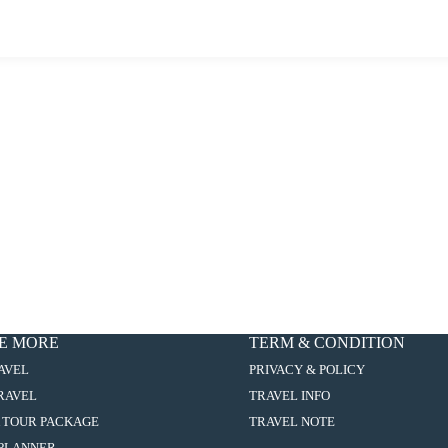
E MORE
TERM & CONDITION
:
AVEL
PRIVACY & POLICY
4D3N
:
TRAVEL
TRAVEL INFO
HO
4D3N
CHI
:
 TOUR PACKAGE
TRAVEL NOTE
HO
MINH
4D3N
CHI
:
PLANNER