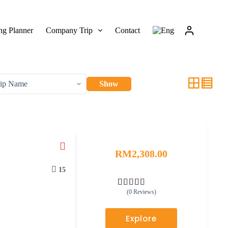
g Planner
Company Trip
Contact
Show
RM
2,308.00
15
(0 Reviews)
0
5
o
u
Explore
t