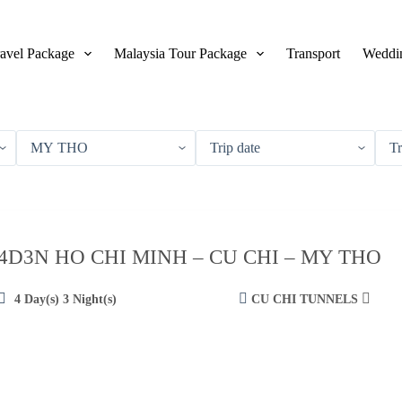
avel Package
Malaysia Tour Package
Transport
Weddin
4D3N HO CHI MINH – CU CHI – MY THO
4 Day(s) 3 Night(s)
CU CHI TUNNELS