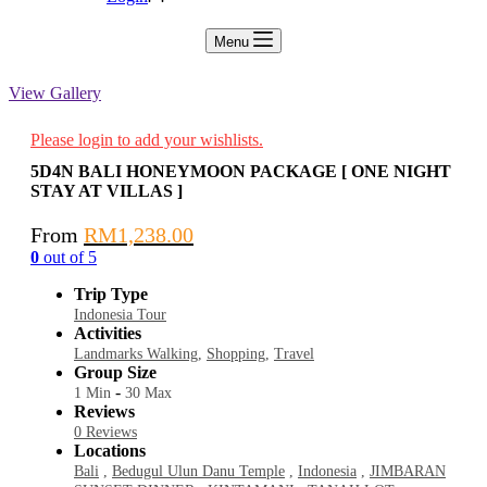
Menu
View Gallery
Please login to add your wishlists.
5D4N BALI HONEYMOON PACKAGE [ ONE NIGHT
STAY AT VILLAS ]
From
RM
1,238.00
0
out of
5
Trip Type
Indonesia Tour
Activities
Landmarks Walking
,
Shopping
,
Travel
Group Size
-
1 Min
30 Max
Reviews
0 Reviews
Locations
Bali
,
Bedugul Ulun Danu Temple
,
Indonesia
,
JIMBARAN