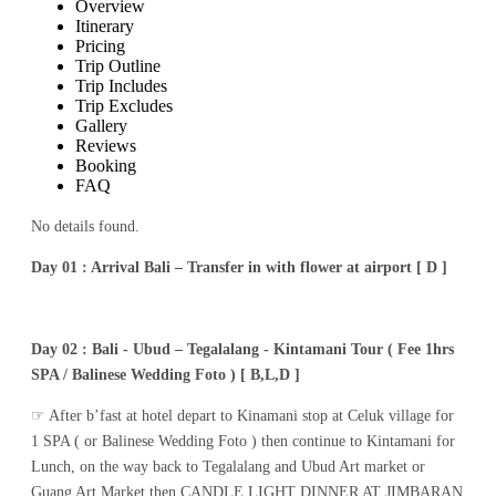
Overview
Itinerary
Pricing
Trip Outline
Trip Includes
Trip Excludes
Gallery
Reviews
Booking
FAQ
No details found.
Day 01 : Arrival Bali – Transfer in with flower at airport [ D ]
Day 02 : Bali - Ubud – Tegalalang - Kintamani Tour ( Fee 1hrs
SPA / Balinese Wedding Foto ) [ B,L,D ]
☞ After b’fast at hotel depart to Kinamani stop at Celuk village for
1 SPA ( or Balinese Wedding Foto ) then continue to Kintamani for
Lunch, on the way back to Tegalalang and Ubud Art market or
Guang Art Market then CANDLE LIGHT DINNER AT JIMBARAN