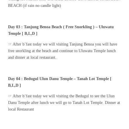
BEACH (if rain no candle light)
Day 03 : Tanjung Benoa Beach ( Free Snorkling ) – Uluwatu
Temple [ B,L,D ]
☞ After b’fast today we will visiting Tanjung Benoa you will have
free snorkling at the beach and continue to Uluwatu Temple lunch
and dinner at local restaurant.
Day 04 : Bedugul Ulun Danu Temple – Tanah Lot Temple [
B,L,D ]
☞ After b’fast today we will visiting the Bedugul to see the Ulun
Danu Temple after lunch we will go to Tanah Lot Temple. Dinner at
local Restaurant