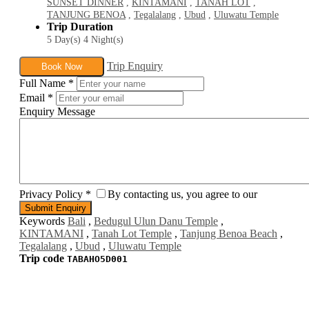
SUNSET DINNER
,
KINTAMANI
,
TANAH LOT
,
TANJUNG BENOA
,
Tegalalang
,
Ubud
,
Uluwatu Temple
Trip Duration
5 Day(s) 4 Night(s)
Trip Enquiry
Book Now
Full Name
*
Email
*
Enquiry Message
Privacy Policy
*
By contacting us, you agree to our
Keywords
Bali
,
Bedugul Ulun Danu Temple
,
KINTAMANI
,
Tanah Lot Temple
,
Tanjung Benoa Beach
,
Tegalalang
,
Ubud
,
Uluwatu Temple
Trip code
TABAHO5D001