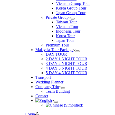
Vietnam Group Tour
Korea Group Tour
Japan Group Tour
Private Group
Taiwan Tour
Vietnam Tour
Indonesia Tour
Korea Tour
Japan Tour
Premium Tour
Malaysia Tour Package
DAY TOUR
2 DAY 1 NIGHT TOUR
3 DAY 2 NIGHT TOUR
4 DAY 3 NIGHT TOUR
5 DAY 4 NIGHT TOUR
Transport
Wedding Planner
Company Trip
Team Building
Contact
Login