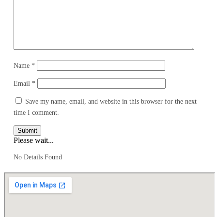
Name
*
Email
*
Save my name, email, and website in this browser for the next
time I comment.
Submit
Please wait...
No Details Found