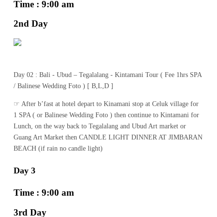
Time : 9:00 am
2nd Day
Day 02 : Bali - Ubud – Tegalalang - Kintamani Tour ( Fee 1hrs SPA
/ Balinese Wedding Foto ) [ B,L,D ]
☞ After b’fast at hotel depart to Kinamani stop at Celuk village for
1 SPA ( or Balinese Wedding Foto ) then continue to Kintamani for
Lunch, on the way back to Tegalalang and Ubud Art market or
Guang Art Market then CANDLE LIGHT DINNER AT JIMBARAN
BEACH (if rain no candle light)
Day 3
Time : 9:00 am
3rd Day