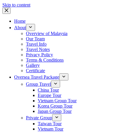
Skip to content
Home
About
Overview of Malaysia
Our Team
Travel Info
Travel Notes
Privacy Policy
Terms & Conditions
Gallery
Certificate
Oversea Travel Package
Group Travel
China Tour
Europe Tour
Vietnam Group Tour
Korea Group Tour
Japan Group Tour
Private Group
Taiwan Tour
Vietnam Tour