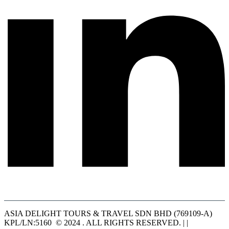
ASIA DELIGHT TOURS & TRAVEL SDN BHD (769109-A)
KPL/LN:5160 © 2024 . ALL RIGHTS RESERVED. | |