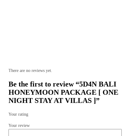
There are no reviews yet.
Be the first to review “5D4N BALI
HONEYMOON PACKAGE [ ONE
NIGHT STAY AT VILLAS ]”
Your rating
Your review