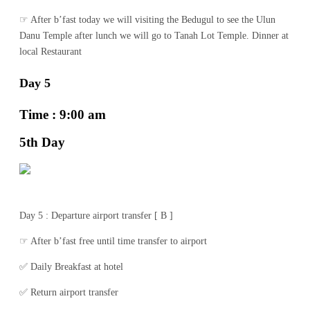
☞ After b’fast today we will visiting the Bedugul to see the Ulun
Danu Temple after lunch we will go to Tanah Lot Temple. Dinner at
local Restaurant
Day 5
Time : 9:00 am
5th Day
Day 5 : Departure airport transfer [ B ]
☞ After b’fast free until time transfer to airport
✅ Daily Breakfast at hotel
✅ Return airport transfer