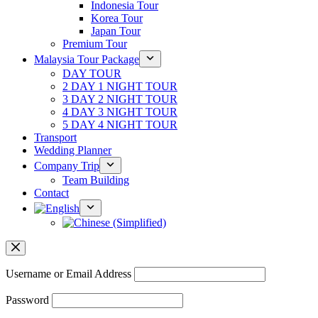
Indonesia Tour
Korea Tour
Japan Tour
Premium Tour
Malaysia Tour Package
DAY TOUR
2 DAY 1 NIGHT TOUR
3 DAY 2 NIGHT TOUR
4 DAY 3 NIGHT TOUR
5 DAY 4 NIGHT TOUR
Transport
Wedding Planner
Company Trip
Team Building
Contact
Username or Email Address
Password