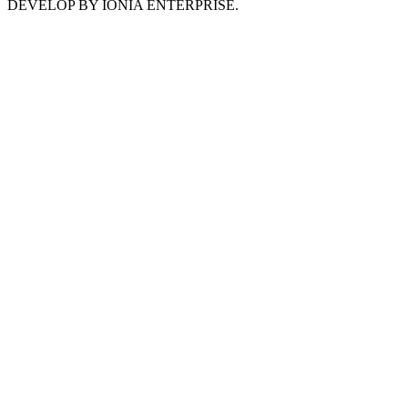
DEVELOP BY IONIA ENTERPRISE.