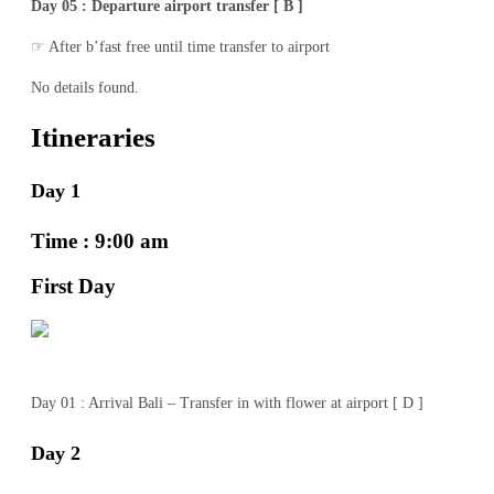
Day 05 : Departure airport transfer [ B ]
☞ After b’fast free until time transfer to airport
No details found.
Itineraries
Day 1
Time : 9:00 am
First Day
Day 01 : Arrival Bali – Transfer in with flower at airport [ D ]
Day 2