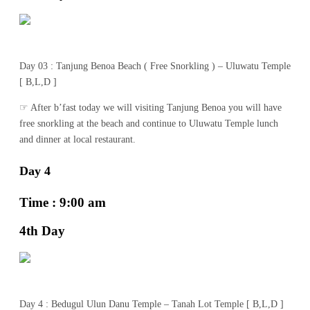
Day 03 : Tanjung Benoa Beach ( Free Snorkling ) – Uluwatu Temple
[ B,L,D ]
☞ After b’fast today we will visiting Tanjung Benoa you will have
free snorkling at the beach and continue to Uluwatu Temple lunch
and dinner at local restaurant.
Day 4
Time : 9:00 am
4th Day
Day 4 : Bedugul Ulun Danu Temple – Tanah Lot Temple [ B,L,D ]