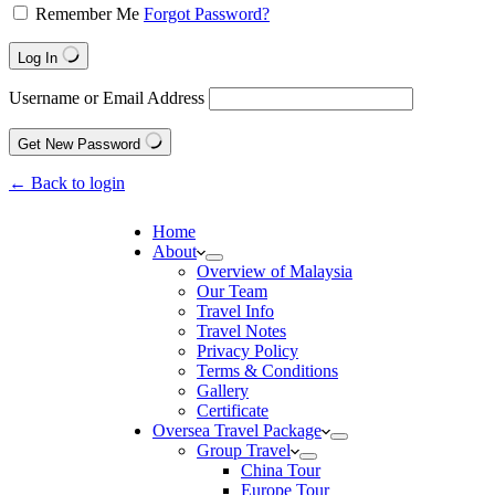
Remember Me
Forgot Password?
Log In
Username or Email Address
Get New Password
← Back to login
Home
About
Overview of Malaysia
Our Team
Travel Info
Travel Notes
Privacy Policy
Terms & Conditions
Gallery
Certificate
Oversea Travel Package
Group Travel
China Tour
Europe Tour