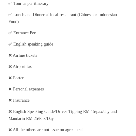
✅ Tour as per itinerary
✅ Lunch and Dinner at local restaurant (Chinese or Indonesian
Food)
✅ Entrance Fee
✅ English speaking guide
❌ Airline tickets
❌ Airport tax
❌ Porter
❌ Personal expenses
❌ Insurance
❌ English Speaking Guide/Driver Tipping RM 15/pax/day and
Mandarin RM 25/Pax/Day
❌ All the others are not issue on agreement