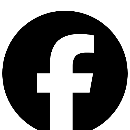
Sri Delima, Kuala Lumpur, Malaysia