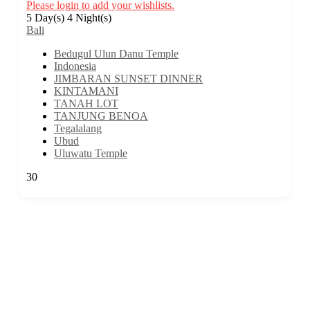
Please login to add your wishlists.
5 Day(s) 4 Night(s)
Bali
Bedugul Ulun Danu Temple
Indonesia
JIMBARAN SUNSET DINNER
KINTAMANI
TANAH LOT
TANJUNG BENOA
Tegalalang
Ubud
Uluwatu Temple
30
We are a travel company based in Kuala Lumpur, Malaysia, with 17 years
of experience. We offer travel itineraries throughout Malaysia and have