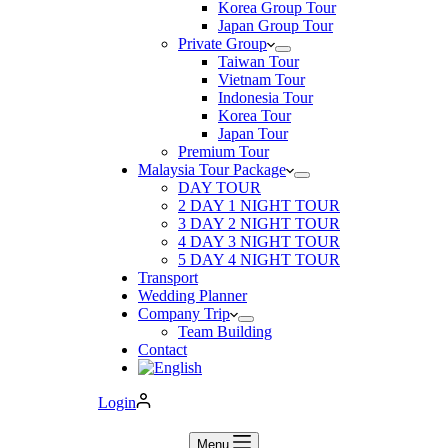
Korea Group Tour
Japan Group Tour
Private Group
Taiwan Tour
Vietnam Tour
Indonesia Tour
Korea Tour
Japan Tour
Premium Tour
Malaysia Tour Package
DAY TOUR
2 DAY 1 NIGHT TOUR
3 DAY 2 NIGHT TOUR
4 DAY 3 NIGHT TOUR
5 DAY 4 NIGHT TOUR
Transport
Wedding Planner
Company Trip
Team Building
Contact
Login
Menu