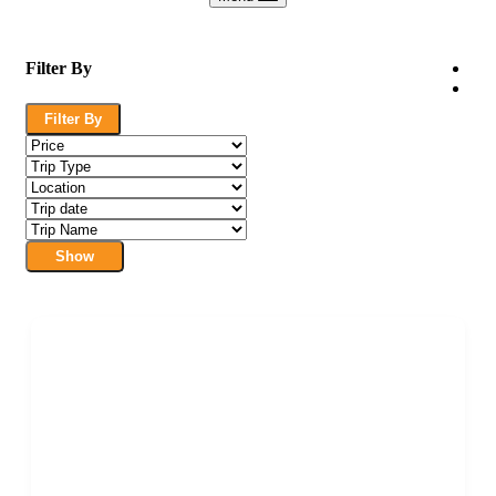
Filter By
Filter By
Show