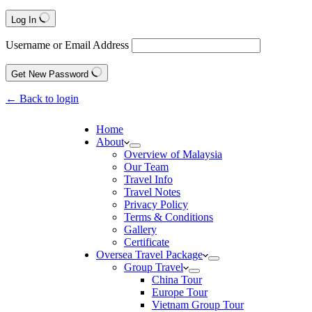
Log In
Username or Email Address
Get New Password
← Back to login
Home
About
Overview of Malaysia
Our Team
Travel Info
Travel Notes
Privacy Policy
Terms & Conditions
Gallery
Certificate
Oversea Travel Package
Group Travel
China Tour
Europe Tour
Vietnam Group Tour