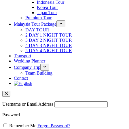
Indonesia Tour
Korea Tour
Japan Tour
Premium Tour
Malaysia Tour Package
DAY TOUR
2 DAY 1 NIGHT TOUR
3 DAY 2 NIGHT TOUR
4 DAY 3 NIGHT TOUR
5 DAY 4 NIGHT TOUR
Transport
Wedding Planner
Company Trip
Team Building
Contact
Username or Email Address
Password
Remember Me
Forgot Password?