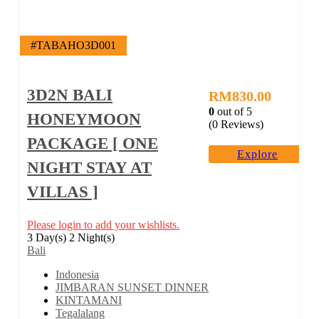
#TABAHO3D001
3D2N BALI
RM
830.00
0
out of
5
HONEYMOON
(0 Reviews)
PACKAGE [ ONE
Explore
NIGHT STAY AT
VILLAS ]
Please login to add your wishlists.
3 Day(s) 2 Night(s)
Bali
Indonesia
JIMBARAN SUNSET DINNER
KINTAMANI
Tegalalang