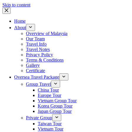
Skip to content
Home
About
Overview of Malaysia
Our Team
Travel Info
Travel Notes
Privacy Policy
Terms & Conditions
Gallery
Certificate
Oversea Travel Package
Group Travel
China Tour
Europe Tour
Vietnam Group Tour
Korea Group Tour
Japan Group Tour
Private Group
Taiwan Tour
Vietnam Tour