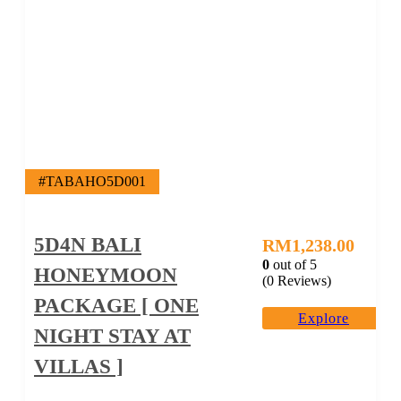
#TABAHO5D001
5D4N BALI
RM
1,238.00
0
out of
5
HONEYMOON
(0 Reviews)
PACKAGE [ ONE
Explore
NIGHT STAY AT
VILLAS ]