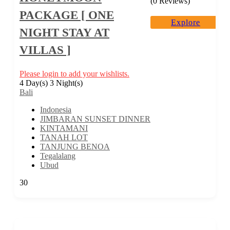
(0 Reviews)
PACKAGE [ ONE
Explore
NIGHT STAY AT
VILLAS ]
Please login to add your wishlists.
4 Day(s) 3 Night(s)
Bali
Indonesia
JIMBARAN SUNSET DINNER
KINTAMANI
TANAH LOT
TANJUNG BENOA
Tegalalang
Ubud
30