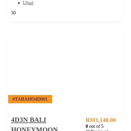
Ubud
30
#TABAHO4D001
4D3N BALI
RM
1,148.00
0
out of
5
HONEYMOON