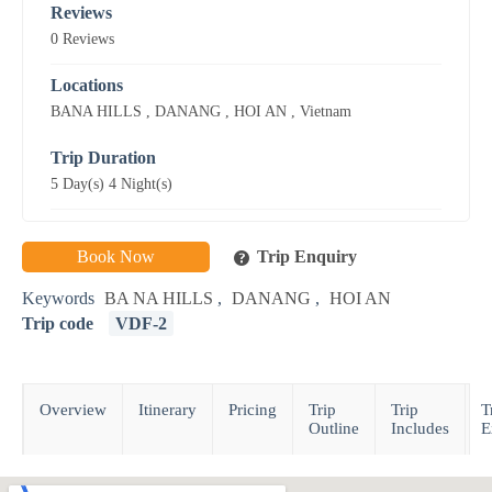
Reviews
0 Reviews
Locations
BANA HILLS
,
DANANG
,
HOI AN
,
Vietnam
Trip Duration
5 Day(s) 4 Night(s)
Book Now
Trip Enquiry
Keywords
BA NA HILLS
,
DANANG
,
HOI AN
Trip code
VDF-2
Overview
Itinerary
Pricing
Trip
Trip
T
Outline
Includes
E