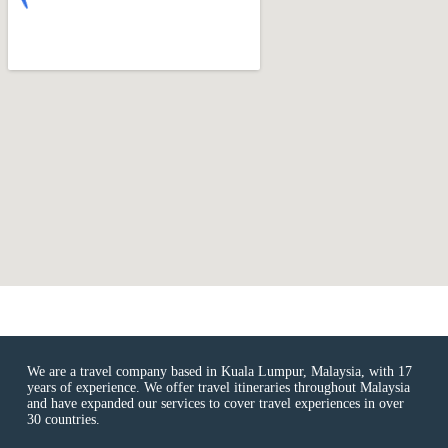
We are a travel company based in Kuala Lumpur, Malaysia, with 17
years of experience. We offer travel itineraries throughout Malaysia
and have expanded our services to cover travel experiences in over
30 countries.