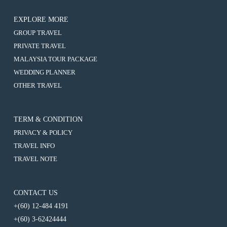
EXPLORE MORE
:
GROUP TRAVEL
5D4N
:
PRIVATE TRAVEL
DANANG
5D4N
/
:
MALAYSIA TOUR PACKAGE
DANANG
HOI
5D4N
/
:
WEDDING PLANNER
AN
DANANG
HOI
5D4N
/
/
:
OTHER TRAVEL
AN
DANANG
BA
HOI
5D4N
/
/
NA
AN
DANANG
BA
HOI
HILLS
/
/
NA
AN
+
BA
HOI
HILLS
TERM & CONDITION
/
1
NA
AN
+
BA
Day
HILLS
PRIVACY & POLICY
/
1
NA
Free
+
BA
Day
HILLS
TRAVEL INFO
&
1
NA
Free
+
Easy
Day
HILLS
TRAVEL NOTE
&
1
Free
+
Easy
Day
&
1
Free
Easy
Day
&
Free
CONTACT US
Easy
&
+(60) 12-484 4191
Easy
+(60) 3-62424444