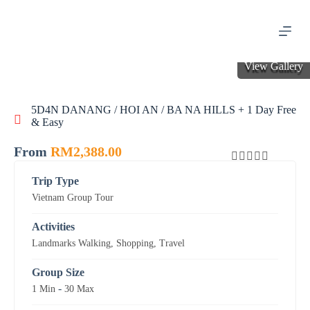
S
k
i
p
t
View Gallery
o
c
o
5D4N DANANG / HOI AN / BA NA HILLS + 1 Day Free
n
& Easy
t
e
n
From
RM
2,388.00
t
0
5
Trip Type
o
Vietnam Group Tour
u
t
o
Activities
f
Landmarks Walking
,
Shopping
,
Travel
Group Size
-
1 Min
30 Max