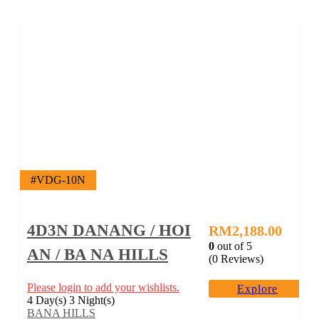
#VDG-10N
4D3N DANANG / HOI
RM
2,188.00
0
out of
5
AN / BA NA HILLS
(0 Reviews)
Please login to add your wishlists.
Explore
4 Day(s) 3 Night(s)
BANA HILLS