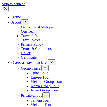
Skip to content
Home
About
Overview of Malaysia
Our Team
Travel Info
Travel Notes
Privacy Policy
Terms & Conditions
Gallery
Certificate
Oversea Travel Package
Group Travel
China Tour
Europe Tour
Vietnam Group Tour
Korea Group Tour
Japan Group Tour
Private Group
Taiwan Tour
Vietnam Tour