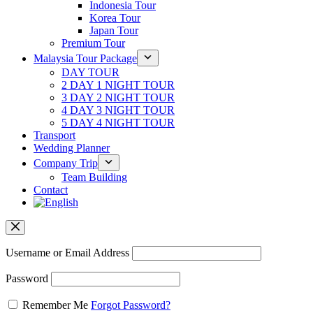
Indonesia Tour
Korea Tour
Japan Tour
Premium Tour
Malaysia Tour Package
DAY TOUR
2 DAY 1 NIGHT TOUR
3 DAY 2 NIGHT TOUR
4 DAY 3 NIGHT TOUR
5 DAY 4 NIGHT TOUR
Transport
Wedding Planner
Company Trip
Team Building
Contact
Username or Email Address
Password
Remember Me
Forgot Password?