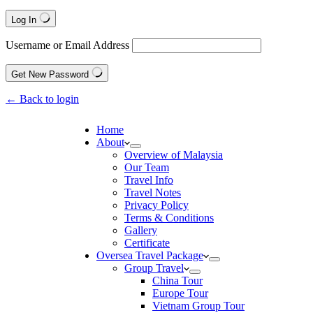
Log In
Username or Email Address
Get New Password
← Back to login
Home
About
Overview of Malaysia
Our Team
Travel Info
Travel Notes
Privacy Policy
Terms & Conditions
Gallery
Certificate
Oversea Travel Package
Group Travel
China Tour
Europe Tour
Vietnam Group Tour