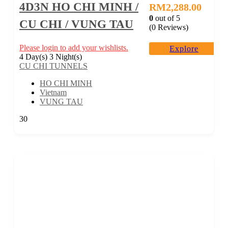
4D3N HO CHI MINH /
RM
2,288.00
0
out of
5
CU CHI / VUNG TAU
(0 Reviews)
Please login to add your wishlists.
Explore
4 Day(s) 3 Night(s)
CU CHI TUNNELS
HO CHI MINH
Vietnam
VUNG TAU
30