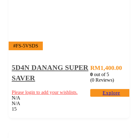
#FS-5VSDS
5D4N DANANG SUPER
RM
1,400.00
0
out of
5
SAVER
(0 Reviews)
Please login to add your wishlists.
Explore
N/A
N/A
15