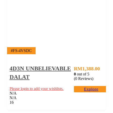
#FS-4VSDC
4D3N UNBELIEVABLE
RM
1,388.00
0
out of
5
DALAT
(0 Reviews)
Please login to add your wishlists.
Explore
N/A
N/A
16