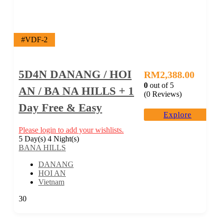
#VDF-2
5D4N DANANG / HOI
RM
2,388.00
0
out of
5
AN / BA NA HILLS + 1
(0 Reviews)
Day Free & Easy
Explore
Please login to add your wishlists.
5 Day(s) 4 Night(s)
BANA HILLS
DANANG
HOI AN
Vietnam
30