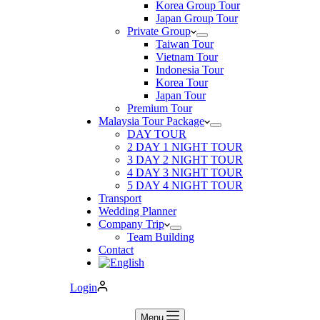
Korea Group Tour
Japan Group Tour
Private Group
Taiwan Tour
Vietnam Tour
Indonesia Tour
Korea Tour
Japan Tour
Premium Tour
Malaysia Tour Package
DAY TOUR
2 DAY 1 NIGHT TOUR
3 DAY 2 NIGHT TOUR
4 DAY 3 NIGHT TOUR
5 DAY 4 NIGHT TOUR
Transport
Wedding Planner
Company Trip
Team Building
Contact
Login
Menu