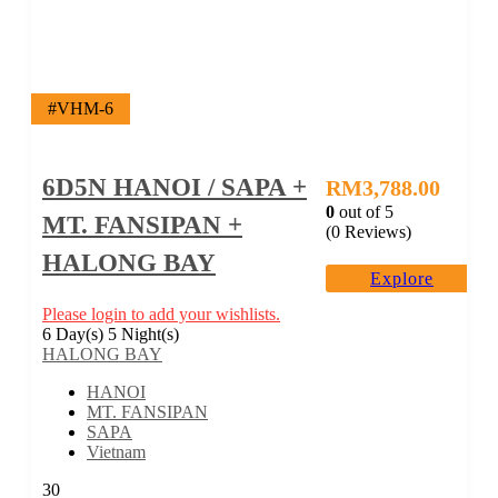
#VHM-6
6D5N HANOI / SAPA +
RM
3,788.00
0
out of
5
MT. FANSIPAN +
(0 Reviews)
HALONG BAY
Explore
Please login to add your wishlists.
6 Day(s) 5 Night(s)
HALONG BAY
HANOI
MT. FANSIPAN
SAPA
Vietnam
30