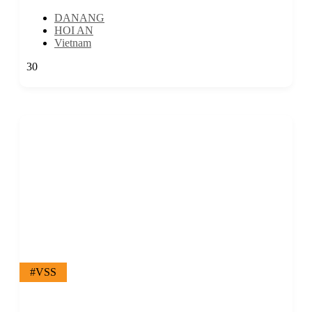
DANANG
HOI AN
Vietnam
30
#VSS