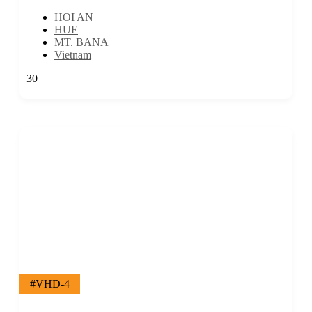
HOI AN
HUE
MT. BANA
Vietnam
30
#VHD-4