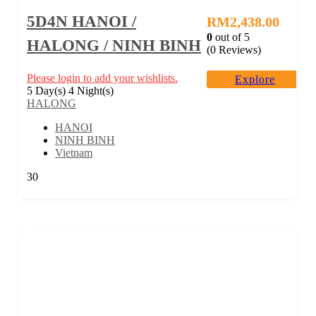
5D4N HANOI /
RM
2,438.00
0
out of
5
HALONG / NINH BINH
(0 Reviews)
Please login to add your wishlists.
Explore
5 Day(s) 4 Night(s)
HALONG
HANOI
NINH BINH
Vietnam
30