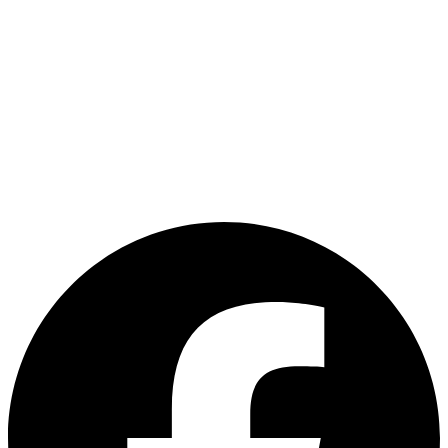
TRAVEL INFO
HALONG
MT.
+
BAY
FANSIPAN
HALONG
TRAVEL NOTE
+
BAY
HALONG
CONTACT US
BAY
+(60) 12-484 4191
+(60) 3-62424444
customerservice@asiadelight.com.my
L2 -23 & 24, Brem Mall Shopping Complex,Jalan Jambu Mawar, Taman
Sri Delima, Kuala Lumpur, Malaysia