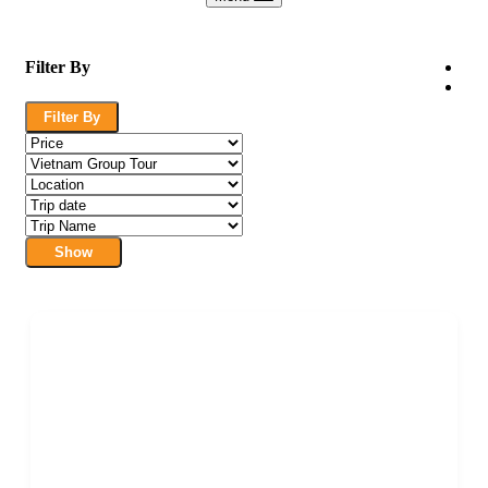
Filter By
Filter By
Show