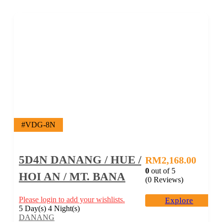
#VDG-8N
5D4N DANANG / HUE /
RM
2,168.00
0
out of
5
HOI AN / MT. BANA
(0 Reviews)
Please login to add your wishlists.
Explore
5 Day(s) 4 Night(s)
DANANG