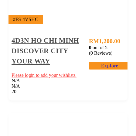
#FS-4VSHC
4D3N HO CHI MINH
RM
1,200.00
0
out of
5
DISCOVER CITY
(0 Reviews)
YOUR WAY
Explore
Please login to add your wishlists.
N/A
N/A
20