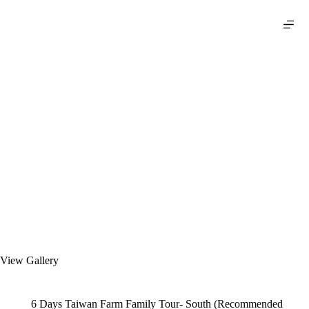
S
k
i
p
t
o
c
o
n
t
e
n
t
View Gallery
6 Days Taiwan Farm Family Tour- South (Recommended