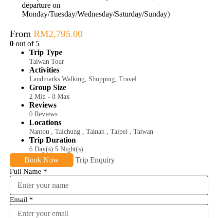
departure on
Monday/Tuesday/Wednesday/Saturday/Sunday)
From
RM
2,795.00
0
out of
5
Trip Type
Taiwan Tour
Activities
Landmarks Walking
,
Shopping
,
Travel
Group Size
-
2 Min
8 Max
Reviews
0 Reviews
Locations
Nantou
,
Taichung
,
Tainan
,
Taipei
,
Taiwan
Trip Duration
6 Day(s) 5 Night(s)
Book Now
Trip Enquiry
Full Name
*
Email
*