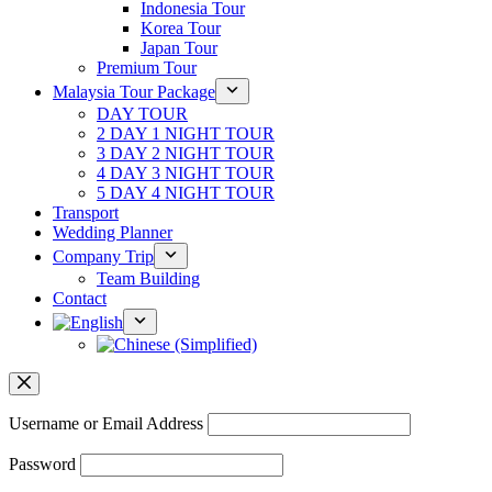
Indonesia Tour
Korea Tour
Japan Tour
Premium Tour
Malaysia Tour Package
DAY TOUR
2 DAY 1 NIGHT TOUR
3 DAY 2 NIGHT TOUR
4 DAY 3 NIGHT TOUR
5 DAY 4 NIGHT TOUR
Transport
Wedding Planner
Company Trip
Team Building
Contact
Username or Email Address
Password