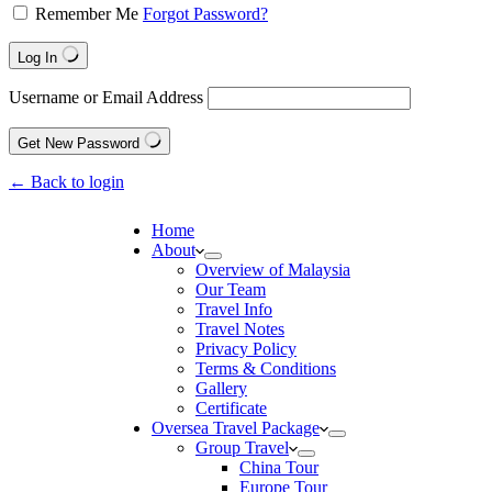
Remember Me
Forgot Password?
Log In
Username or Email Address
Get New Password
← Back to login
Home
About
Overview of Malaysia
Our Team
Travel Info
Travel Notes
Privacy Policy
Terms & Conditions
Gallery
Certificate
Oversea Travel Package
Group Travel
China Tour
Europe Tour