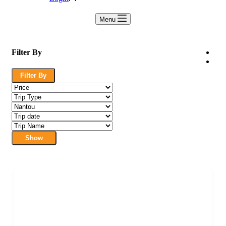
Menu
Filter By
Filter By
Show