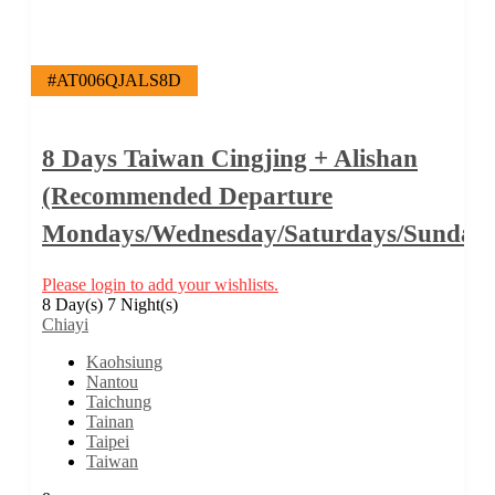
#AT006QJALS8D
8 Days Taiwan Cingjing + Alishan
(Recommended Departure
Mondays/Wednesday/Saturdays/Sundays
Please login to add your wishlists.
8 Day(s) 7 Night(s)
Chiayi
Kaohsiung
Nantou
Taichung
Tainan
Taipei
Taiwan