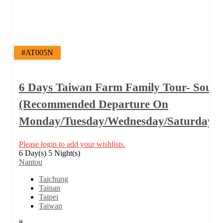
#AT005N
6 Days Taiwan Farm Family Tour- South
(Recommended Departure On
Monday/Tuesday/Wednesday/Saturday/
Please login to add your wishlists.
6 Day(s) 5 Night(s)
Nantou
Taichung
Tainan
Taipei
Taiwan
8