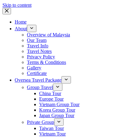
Skip to content
Home
About
Overview of Malaysia
Our Team
Travel Info
Travel Notes
Privacy Policy
Terms & Conditions
Gallery
Certificate
Oversea Travel Package
Group Travel
China Tour
Europe Tour
Vietnam Group Tour
Korea Group Tour
Japan Group Tour
Private Group
Taiwan Tour
Vietnam Tour