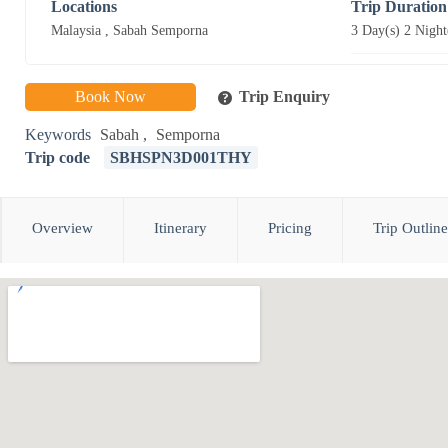
Locations
Trip Duration
Malaysia
,
Sabah Semporna
3 Day(s) 2 Night
Book Now
Trip Enquiry
Keywords
Sabah
,
Semporna
Trip code
SBHSPN3D001THY
Overview
Itinerary
Pricing
Trip Outline