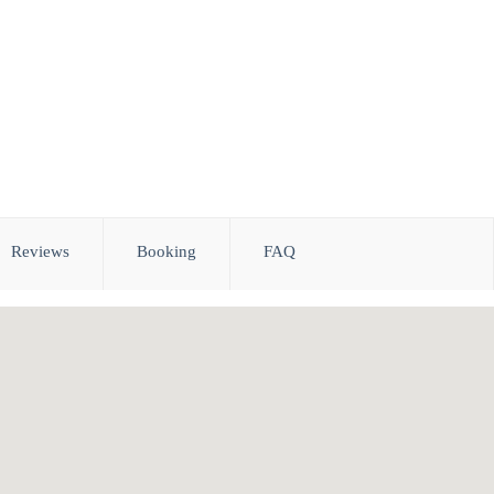
Reviews
Booking
FAQ