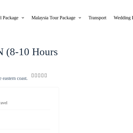
l Package
Malaysia Tour Package
Transport
Wedding 
View Gallery
 (8-10 Hours
e eastern coast.
0
5
o
u
t
ravel
o
f