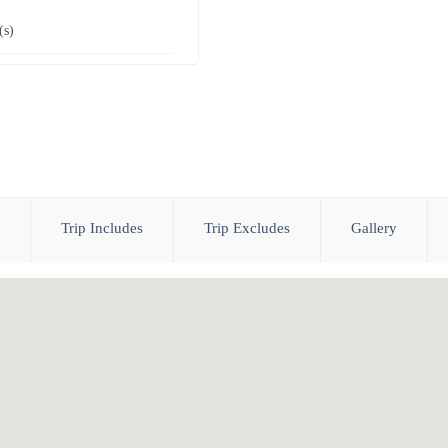
(s)
Trip Includes
Trip Excludes
Gallery