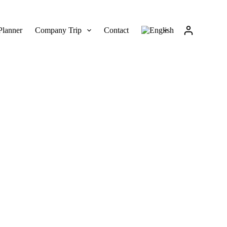
Planner
Company Trip
Contact