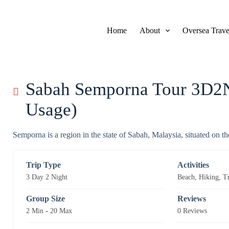
S
k
i
Home
About
Oversea Trave
p
t
o
c
o
n
Sabah Semporna Tour 3D2N
t
e
Usage)
n
t
Semporna is a region in the state of Sabah, Malaysia, situated on th
Trip Type
Activities
3 Day 2 Night
Beach
,
Hiking
,
T
Group Size
Reviews
-
2 Min
20 Max
0 Reviews