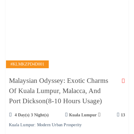
#KLMKZPD4D001
Malaysian Odyssey: Exotic Charms
Of Kuala Lumpur, Malacca, And
Port Dickson(8-10 Hours Usage)
4 Day(s) 3 Night(s)
Kuala Lumpur
13
Kuala Lumpur: Modern Urban Prosperity