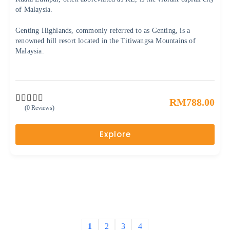
of Malaysia.
Genting Highlands, commonly referred to as Genting, is a
renowned hill resort located in the Titiwangsa Mountains of
Malaysia.
RM
788.00
(0 Reviews)
0
5
o
u
Explore
t
o
f
1
2
3
4