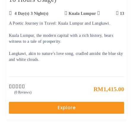
4 Day(s) 3 Night(s)
Kuala Lumpur
13
A Poetic Journey in Travel: Kuala Lumpur and Langkawi.
Kuala Lumpur, the modern capital with a rich history, bears
witness to a tale of prosperity.
Langkawi, akin to nature’s love song, cradled amidst the blue sky
and white clouds.
RM
1,415.00
(0 Reviews)
0
5
o
u
Explore
t
o
f