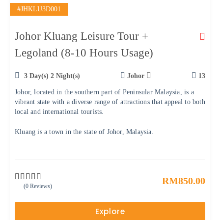
#JHKLU3D001
Johor Kluang Leisure Tour +
Legoland (8-10 Hours Usage)
3 Day(s) 2 Night(s)
Johor
13
Johor, located in the southern part of Peninsular Malaysia, is a
vibrant state with a diverse range of attractions that appeal to both
local and international tourists.
Kluang is a town in the state of Johor, Malaysia.
RM
850.00
(0 Reviews)
0
5
o
u
Explore
t