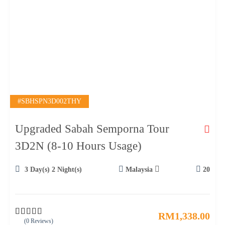
#SBHSPN3D002THY
Upgraded Sabah Semporna Tour
3D2N (8-10 Hours Usage)
3 Day(s) 2 Night(s)
Malaysia
20
RM
1,338.00
(0 Reviews)
0
5