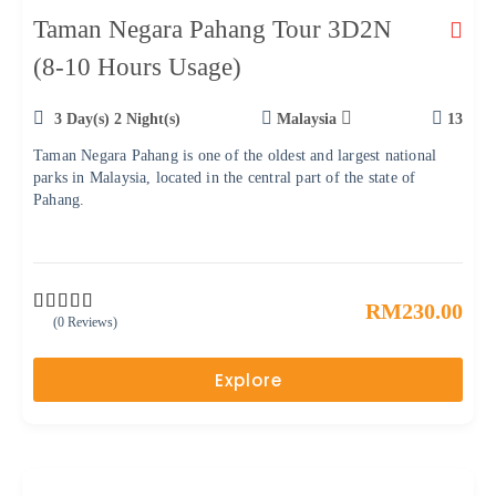
Taman Negara Pahang Tour 3D2N
(8-10 Hours Usage)
3 Day(s) 2 Night(s)
Malaysia
13
Taman Negara Pahang is one of the oldest and largest national
parks in Malaysia, located in the central part of the state of
Pahang.
RM
230.00
(0 Reviews)
0
5
o
u
Explore
t
o
f