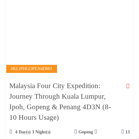
#KLIPHGOPEN4D001
Malaysia Four City Expedition:
Journey Through Kuala Lumpur,
Ipoh, Gopeng & Penang 4D3N (8-
10 Hours Usage)
4 Day(s) 3 Night(s)
Gopeng
13