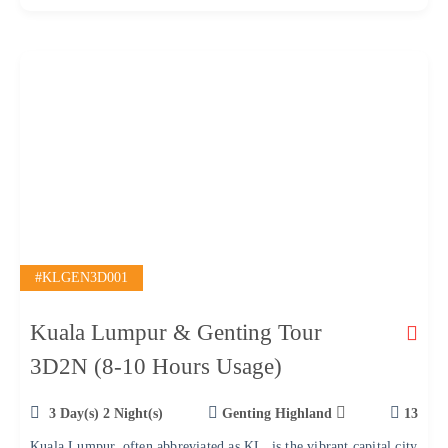
f
#KLGEN3D001
Kuala Lumpur & Genting Tour
3D2N (8-10 Hours Usage)
3 Day(s) 2 Night(s)
Genting Highland
13
Kuala Lumpur, often abbreviated as KL, is the vibrant capital city