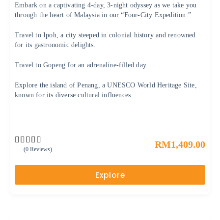
Embark on a captivating 4-day, 3-night odyssey as we take you
through the heart of Malaysia in our “Four-City Expedition.”
Travel to Ipoh, a city steeped in colonial history and renowned
for its gastronomic delights.
Travel to Gopeng for an adrenaline-filled day.
Explore the island of Penang, a UNESCO World Heritage Site,
known for its diverse cultural influences.
RM
1,409.00
(0 Reviews)
0
5
o
u
Explore
t
o
f