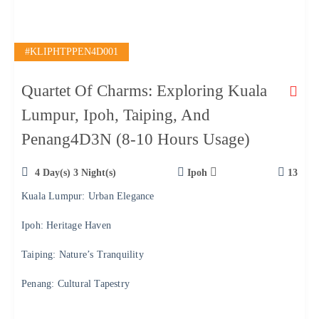
#KLIPHTPPEN4D001
Quartet Of Charms: Exploring Kuala
Lumpur, Ipoh, Taiping, And
Penang4D3N (8-10 Hours Usage)
4 Day(s) 3 Night(s)
Ipoh
13
Kuala Lumpur: Urban Elegance
Ipoh: Heritage Haven
Taiping: Nature’s Tranquility
Penang: Cultural Tapestry