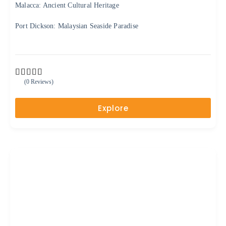
Malacca: Ancient Cultural Heritage
Port Dickson: Malaysian Seaside Paradise
(0 Reviews)
0
5
o
u
Explore
t
o
f