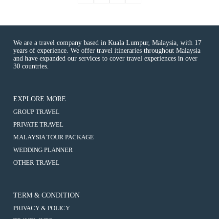
We are a travel company based in Kuala Lumpur, Malaysia, with 17
years of experience. We offer travel itineraries throughout Malaysia
and have expanded our services to cover travel experiences in over
30 countries.
EXPLORE MORE
:
GROUP TRAVEL
Kuala
:
PRIVATE TRAVEL
Lumpur
Kuala
&
:
MALAYSIA TOUR PACKAGE
Lumpur
Genting
Kuala
&
:
WEDDING PLANNER
Tour
Lumpur
Genting
Kuala
3D2N
&
:
OTHER TRAVEL
Tour
Lumpur
(8-
Genting
Kuala
3D2N
&
10
Tour
Lumpur
(8-
Genting
Hours
3D2N
&
10
Tour
Usage)
(8-
Genting
Hours
TERM & CONDITION
3D2N
10
Tour
Usage)
(8-
Hours
PRIVACY & POLICY
3D2N
10
Usage)
(8-