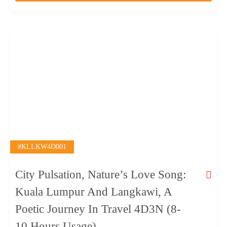
o
f
#KLLKW4D001
City Pulsation, Nature’s Love Song:
Kuala Lumpur And Langkawi, A
Poetic Journey In Travel 4D3N (8-
10 Hours Usage)