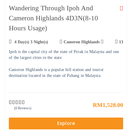
Wandering Through Ipoh And
Cameron Highlands 4D3N(8-10
Hours Usage)
4 Day(s) 3 Night(s)
Cameron Highlands
13
Ipoh is the capital city of the state of Perak in Malaysia and one
of the largest cities in the state.
Cameron Highlands is a popular hill station and tourist
destination located in the state of Pahang in Malaysia.
RM
1,528.00
(0 Reviews)
0
5
o
u
Explore
t
o