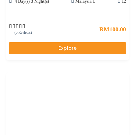
4 Day(s) 3 Night(s)
Malaysia
12
RM
100.00
(0 Reviews)
0
5
o
u
Explore
t
o
f