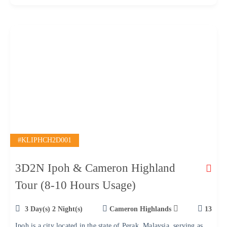
f
#KLIPHCH2D001
3D2N Ipoh & Cameron Highland
Tour (8-10 Hours Usage)
3 Day(s) 2 Night(s)
Cameron Highlands
13
Ipoh is a city located in the state of Perak, Malaysia, serving as