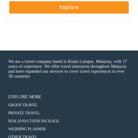
u
Explore
t
o
f
We are a travel company based in Kuala Lumpur, Malaysia, with 17
years of experience. We offer travel itineraries throughout Malaysia
and have expanded our services to cover travel experiences in over
30 countries.
EXPLORE MORE
:
GROUP TRAVEL
2D1N
:
PRIVATE TRAVEL
Cameron
2D1N
Highlands
:
MALAYSIA TOUR PACKAGE
Cameron
(8-
2D1N
Highlands
:
WEDDING PLANNER
10
Cameron
(8-
2D1N
Hours
Highlands
:
OTHER TRAVEL
10