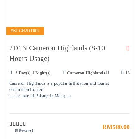
#KLCH2DT001
2D1N Cameron Highlands (8-10
Hours Usage)
2 Day(s) 1 Night(s)
Cameron Highlands
13
Cameron Highlands is a popular hill station and tourist
destination located
in the state of Pahang in Malaysia.
RM
580.00
(0 Reviews)
0
5
o