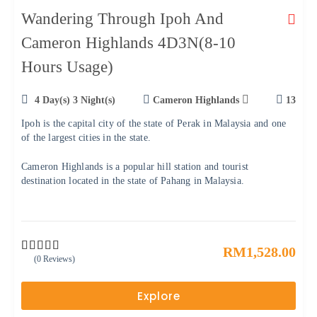
Wandering Through Ipoh And
Cameron Highlands 4D3N(8-10
Hours Usage)
4 Day(s) 3 Night(s)
Cameron Highlands
13
Ipoh is the capital city of the state of Perak in Malaysia and one
of the largest cities in the state.
Cameron Highlands is a popular hill station and tourist
destination located in the state of Pahang in Malaysia.
RM
1,528.00
(0 Reviews)
0
5
o
u
Explore
t
o