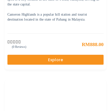
the state capital.
Cameron Highlands is a popular hill station and tourist
destination located in the state of Pahang in Malaysia.
RM
888.00
(0 Reviews)
0
5
o
u
Explore
t
o
f