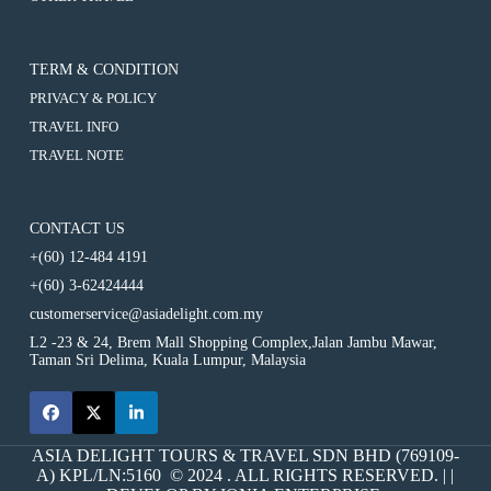
Cameron
Usage)
(8-
2D1N
Hours
Highlands
10
Cameron
Usage)
(8-
Hours
Highlands
10
Usage)
(8-
TERM & CONDITION
Hours
10
Usage)
PRIVACY & POLICY
Hours
Usage)
TRAVEL INFO
TRAVEL NOTE
CONTACT US
+(60) 12-484 4191
+(60) 3-62424444
customerservice@asiadelight.com.my
L2 -23 & 24, Brem Mall Shopping Complex,Jalan Jambu Mawar,
Taman Sri Delima, Kuala Lumpur, Malaysia
ASIA DELIGHT TOURS & TRAVEL SDN BHD (769109-
A) KPL/LN:5160 © 2024 . ALL RIGHTS RESERVED. | |