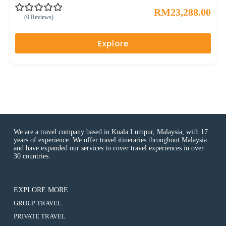
RM
23,288.00
(0 Reviews)
0
5
o
u
Explore
t
o
f
We are a travel company based in Kuala Lumpur, Malaysia, with 17
years of experience. We offer travel itineraries throughout Malaysia
and have expanded our services to cover travel experiences in over
30 countries.
EXPLORE MORE
:
GROUP TRAVEL
10D7N
:
PRIVATE TRAVEL
EXPERIENCING
10D7N