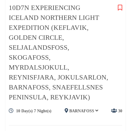
10D7N EXPERIENCING
ICELAND NORTHERN LIGHT
EXPEDITION (KEFLAVIK,
GOLDEN CIRCLE,
SELJALANDSFOSS,
SKOGAFOSS,
MYRDALSJOKULL,
REYNISFJARA, JOKULSARLON,
BARNAFOSS, SNAEFELLSNES
PENINSULA, REYKJAVIK)
10 Day(s) 7 Night(s)
BARNAFOSS
30