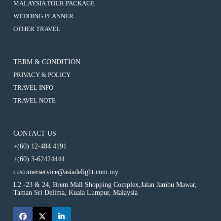
ICELAND
:
MALAYSIA TOUR PACKAGE
EXPERIENCING
NORTHERN
10D7N
ICELAND
:
WEDDING PLANNER
LIGHT
EXPERIENCING
NORTHERN
10D7N
EXPEDITION
ICELAND
:
OTHER TRAVEL
LIGHT
EXPERIENCING
(KEFLAVIK,
NORTHERN
10D7N
EXPEDITION
ICELAND
GOLDEN
LIGHT
EXPERIENCING
(KEFLAVIK,
NORTHERN
CIRCLE,
EXPEDITION
ICELAND
GOLDEN
LIGHT
SELJALANDSFOSS,
(KEFLAVIK,
NORTHERN
CIRCLE,
TERM & CONDITION
EXPEDITION
SKOGAFOSS,
GOLDEN
LIGHT
SELJALANDSFOSS,
(KEFLAVIK,
MYRDALSJOKULL,
CIRCLE,
PRIVACY & POLICY
EXPEDITION
SKOGAFOSS,
GOLDEN
REYNISFJARA,
SELJALANDSFOSS,
(KEFLAVIK,
MYRDALSJOKULL,
CIRCLE,
TRAVEL INFO
JOKULSARLON,
SKOGAFOSS,
GOLDEN
REYNISFJARA,
SELJALANDSFOSS,
BARNAFOSS,
MYRDALSJOKULL,
CIRCLE,
TRAVEL NOTE
JOKULSARLON,
SKOGAFOSS,
SNAEFELLSNES
REYNISFJARA,
SELJALANDSFOSS,
BARNAFOSS,
MYRDALSJOKULL,
PENINSULA,
JOKULSARLON,
SKOGAFOSS,
SNAEFELLSNES
REYNISFJARA,
REYKJAVIK)
BARNAFOSS,
MYRDALSJOKULL,
PENINSULA,
JOKULSARLON,
SNAEFELLSNES
REYNISFJARA,
REYKJAVIK)
CONTACT US
BARNAFOSS,
PENINSULA,
JOKULSARLON,
SNAEFELLSNES
REYKJAVIK)
+(60) 12-484 4191
BARNAFOSS,
PENINSULA,
SNAEFELLSNES
REYKJAVIK)
+(60) 3-62424444
PENINSULA,
REYKJAVIK)
customerservice@asiadelight.com.my
L2 -23 & 24, Brem Mall Shopping Complex,Jalan Jambu Mawar,
Taman Sri Delima, Kuala Lumpur, Malaysia