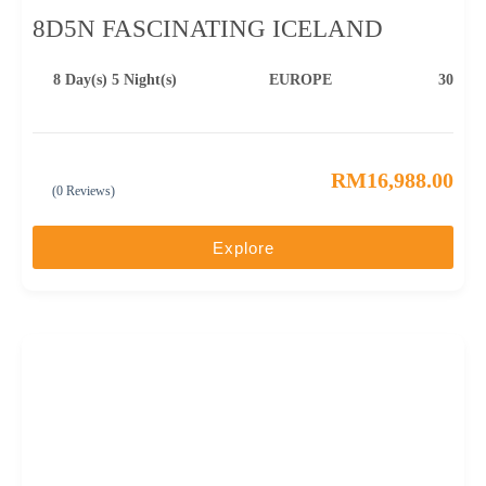
8D5N FASCINATING ICELAND
8 Day(s) 5 Night(s)
EUROPE
30
RM
16,988.00
(0 Reviews)
0
5
o
u
Explore
t
o
f