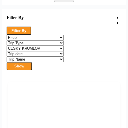
Filter By
Filter By
Show