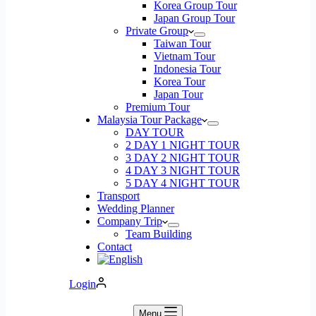
Korea Group Tour
Japan Group Tour
Private Group
Taiwan Tour
Vietnam Tour
Indonesia Tour
Korea Tour
Japan Tour
Premium Tour
Malaysia Tour Package
DAY TOUR
2 DAY 1 NIGHT TOUR
3 DAY 2 NIGHT TOUR
4 DAY 3 NIGHT TOUR
5 DAY 4 NIGHT TOUR
Transport
Wedding Planner
Company Trip
Team Building
Contact
Login
Menu