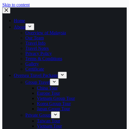
Skip to content
Home
About
Overview of Malaysia
Our Team
Travel Info
Travel Notes
Privacy Policy
Terms & Conditions
Gallery
Certificate
Oversea Travel Package
Group Travel
China Tour
Europe Tour
Vietnam Group Tour
Korea Group Tour
Japan Group Tour
Private Group
Taiwan Tour
Vietnam Tour