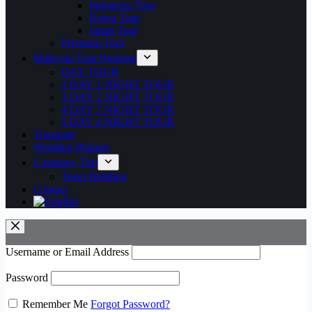
Indonesia Tour
Korea Tour
Japan Tour
Premium Tour
Malaysia Tour Package
DAY TOUR
2 DAY 1 NIGHT TOUR
3 DAY 2 NIGHT TOUR
4 DAY 3 NIGHT TOUR
5 DAY 4 NIGHT TOUR
Transport
Wedding Planner
Company Trip
Team Building
Contact
Username or Email Address
Password
Remember Me
Forgot Password?