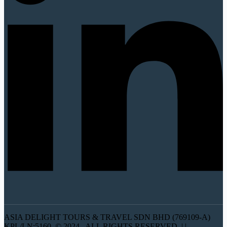
ASIA DELIGHT TOURS & TRAVEL SDN BHD (769109-A)
KPL/LN:5160 © 2024 . ALL RIGHTS RESERVED. | |