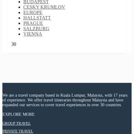
BUDAPEST
CESKY KRUMLOV
EUROPE
HALLSTATT
PRAGUE
SALZBURG
VIENNA
30
We are a travel company based in Kuala Lumpur, Malaysia, with 17 years
of experience. We offer travel itineraries throughout Malaysia and have
expanded our services to cover travel experiences in over 30 countries.
EXPLORE MORE
:
GROUP TRAVEL
9D6N
:
PRIVATE TRAVEL
EASTERN