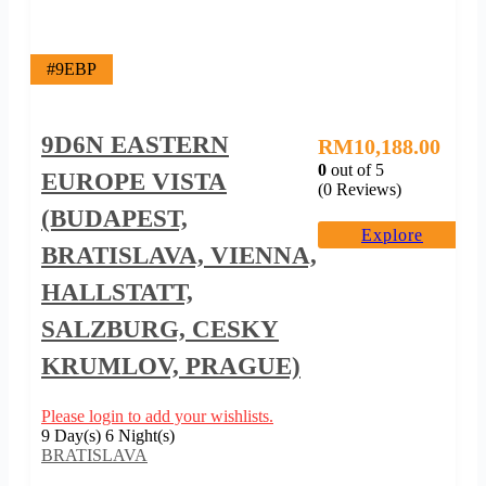
#9EBP
9D6N EASTERN
RM
10,188.00
0
out of
5
EUROPE VISTA
(0 Reviews)
(BUDAPEST,
Explore
BRATISLAVA, VIENNA,
HALLSTATT,
SALZBURG, CESKY
KRUMLOV, PRAGUE)
Please login to add your wishlists.
9 Day(s) 6 Night(s)
BRATISLAVA