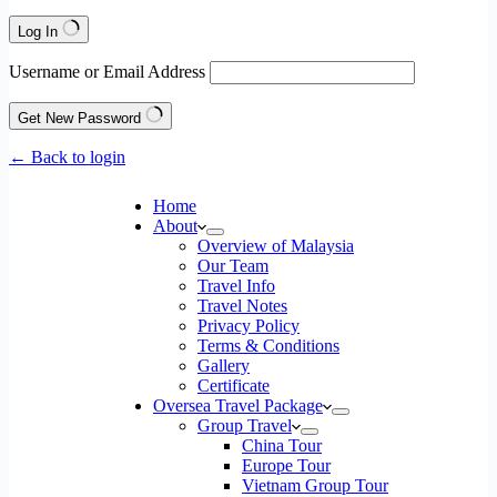
Log In
Username or Email Address
Get New Password
← Back to login
Home
About
Overview of Malaysia
Our Team
Travel Info
Travel Notes
Privacy Policy
Terms & Conditions
Gallery
Certificate
Oversea Travel Package
Group Travel
China Tour
Europe Tour
Vietnam Group Tour