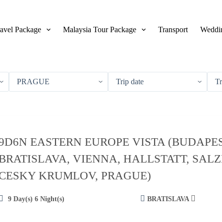
avel Package
Malaysia Tour Package
Transport
Weddin
9D6N EASTERN EUROPE VISTA (BUDAPES
BRATISLAVA, VIENNA, HALLSTATT, SAL
CESKY KRUMLOV, PRAGUE)
9 Day(s) 6 Night(s)
BRATISLAVA