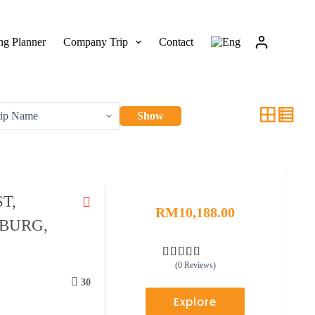
g Planner
Company Trip
Contact
Show
T,
RM
10,188.00
ZBURG,
(0 Reviews)
0
5
o
30
u
Explore
t