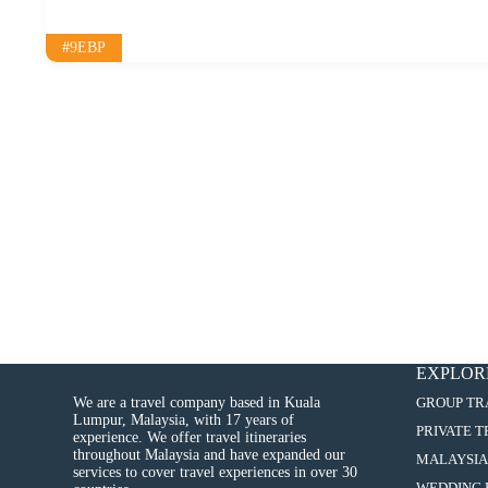
#9EBP
EXPLOR
We are a travel company based in Kuala
GROUP TR
Lumpur, Malaysia, with 17 years of
PRIVATE 
experience. We offer travel itineraries
throughout Malaysia and have expanded our
MALAYSIA
services to cover travel experiences in over 30
WEDDING 