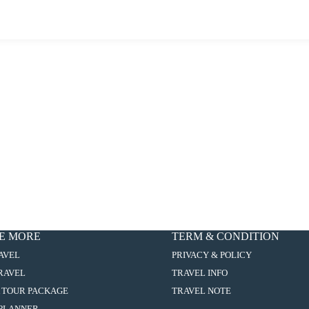
E MORE
TERM & CONDITION
:
AVEL
PRIVACY & POLICY
9D6N
:
TRAVEL
TRAVEL INFO
EASTERN
9D6N
EUROPE
:
 TOUR PACKAGE
TRAVEL NOTE
EASTERN
VISTA
9D6N
EUROPE
:
PLANNER