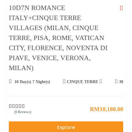
10D7N ROMANCE
ITALY+CINQUE TERRE
VILLAGES (MILAN, CINQUE
TERRE, PISA, ROME, VATICAN
CITY, FLORENCE, NOVENTA DI
PIAVE, VENICE, VERONA,
MILAN)
10 Day(s) 7 Night(s)
CINQUE TERRE
30
RM
10,188.00
(0 Reviews)
0
5
o
u
Explore
t