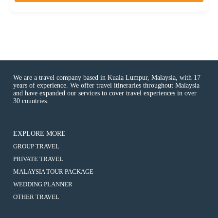
o
f
We are a travel company based in Kuala Lumpur, Malaysia, with 17
years of experience. We offer travel itineraries throughout Malaysia
and have expanded our services to cover travel experiences in over
30 countries.
EXPLORE MORE
:
GROUP TRAVEL
10D7N
:
PRIVATE TRAVEL
ROMANCE
10D7N
ITALY+CINQUE
:
MALAYSIA TOUR PACKAGE
ROMANCE
TERRE
10D7N
ITALY+CINQUE
:
WEDDING PLANNER
VILLAGES
ROMANCE
TERRE
10D7N
(MILAN,
ITALY+CINQUE
:
OTHER TRAVEL
VILLAGES
ROMANCE
CINQUE
TERRE
10D7N
(MILAN,
ITALY+CINQUE
TERRE,
VILLAGES
ROMANCE
CINQUE
TERRE
PISA,
(MILAN,