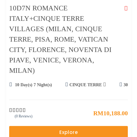
10D7N ROMANCE
ITALY+CINQUE TERRE
VILLAGES (MILAN, CINQUE
TERRE, PISA, ROME, VATICAN
CITY, FLORENCE, NOVENTA DI
PIAVE, VENICE, VERONA,
MILAN)
10 Day(s) 7 Night(s)
CINQUE TERRE
30
RM
10,188.00
(0 Reviews)
0
5
o
u
Explore
t