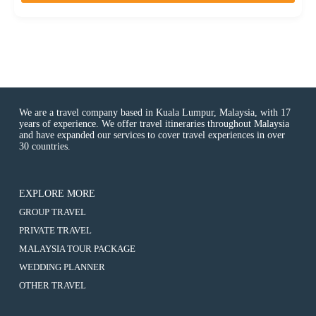
o
f
We are a travel company based in Kuala Lumpur, Malaysia, with 17
years of experience. We offer travel itineraries throughout Malaysia
and have expanded our services to cover travel experiences in over
30 countries.
EXPLORE MORE
:
GROUP TRAVEL
10D7N
:
PRIVATE TRAVEL
ROMANCE
10D7N
ITALY+CINQUE
:
MALAYSIA TOUR PACKAGE
ROMANCE
TERRE
10D7N
ITALY+CINQUE
:
WEDDING PLANNER
VILLAGES
ROMANCE
TERRE
10D7N
(MILAN,
ITALY+CINQUE
:
OTHER TRAVEL
VILLAGES
ROMANCE
CINQUE
TERRE
10D7N
(MILAN,
ITALY+CINQUE
TERRE,
VILLAGES
ROMANCE
CINQUE
TERRE
PISA,
(MILAN,