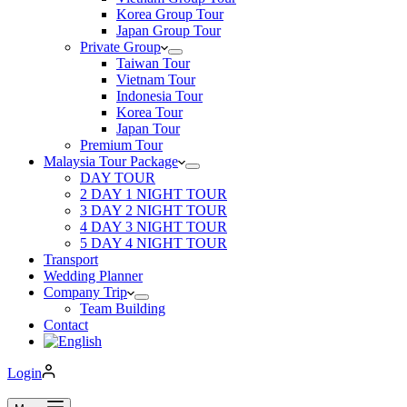
Korea Group Tour
Japan Group Tour
Private Group
Taiwan Tour
Vietnam Tour
Indonesia Tour
Korea Tour
Japan Tour
Premium Tour
Malaysia Tour Package
DAY TOUR
2 DAY 1 NIGHT TOUR
3 DAY 2 NIGHT TOUR
4 DAY 3 NIGHT TOUR
5 DAY 4 NIGHT TOUR
Transport
Wedding Planner
Company Trip
Team Building
Contact
Login