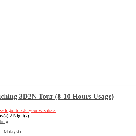
ching 3D2N Tour (8-10 Hours Usage)
se login to add your wishlists.
y(s) 2 Night(s)
hing
Malaysia