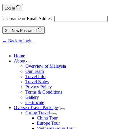
Log In
Username or Email Address
Get New Password
← Back to login
Home
About
Overview of Malaysia
Our Team
Travel Info
Travel Notes
Privacy Policy
Terms & Conditions
Gallery
Certificate
Oversea Travel Package
Group Travel
China Tour
Europe Tour
Vietnam Group Tour