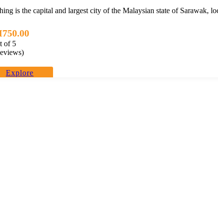
ing is the capital and largest city of the Malaysian state of Sarawak, l
M
750.00
t of
5
eviews)
Explore
perience. We offer travel itineraries throughout Malaysia and have expanded ou