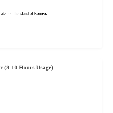
ocated on the island of Borneo.
 (8-10 Hours Usage)