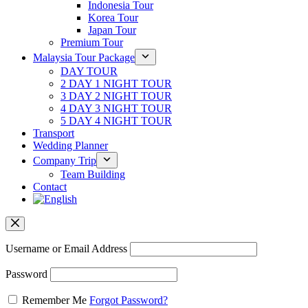
Indonesia Tour
Korea Tour
Japan Tour
Premium Tour
Malaysia Tour Package
DAY TOUR
2 DAY 1 NIGHT TOUR
3 DAY 2 NIGHT TOUR
4 DAY 3 NIGHT TOUR
5 DAY 4 NIGHT TOUR
Transport
Wedding Planner
Company Trip
Team Building
Contact
Username or Email Address
Password
Remember Me
Forgot Password?