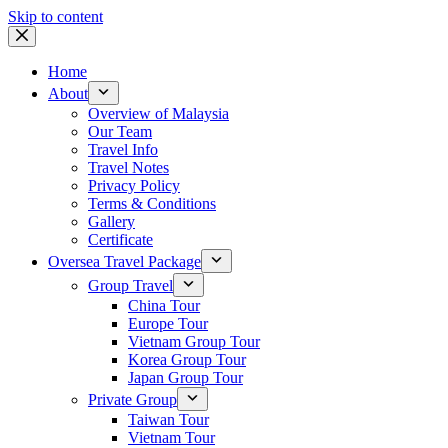
Skip to content
Home
About
Overview of Malaysia
Our Team
Travel Info
Travel Notes
Privacy Policy
Terms & Conditions
Gallery
Certificate
Oversea Travel Package
Group Travel
China Tour
Europe Tour
Vietnam Group Tour
Korea Group Tour
Japan Group Tour
Private Group
Taiwan Tour
Vietnam Tour