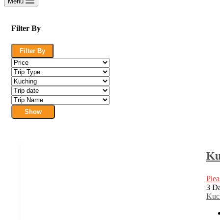
Menu
Filter By
Filter By
Show
Ku
Plea
3 Da
Kuc