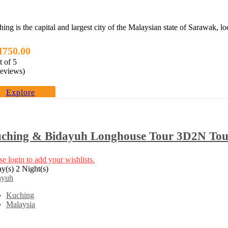
ing is the capital and largest city of the Malaysian state of Sarawak, l
M
750.00
t of
5
eviews)
Explore
ching & Bidayuh Longhouse Tour 3D2N Tour
se login to add your wishlists.
y(s) 2 Night(s)
ayuh
Kuching
Malaysia