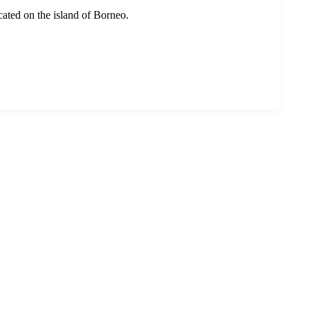
ocated on the island of Borneo.
r services to cover travel experiences in over 30 countries.