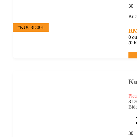
30
Kuch
#KUC3D001
R
0
ou
(0 R
Ku
Plea
3 Da
Bid
30