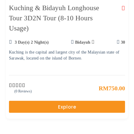
Kuching & Bidayuh Longhouse
Tour 3D2N Tour (8-10 Hours
Usage)
3 Day(s) 2 Night(s)
Bidayuh
30
Kuching is the capital and largest city of the Malaysian state of
Sarawak, located on the island of Borneo.
RM
750.00
(0 Reviews)
0
5
o
u
Explore
t
o
f