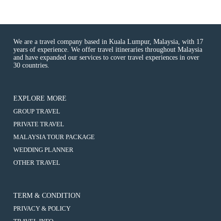
We are a travel company based in Kuala Lumpur, Malaysia, with 17
years of experience. We offer travel itineraries throughout Malaysia
and have expanded our services to cover travel experiences in over
30 countries.
EXPLORE MORE
:
GROUP TRAVEL
Kuching
:
PRIVATE TRAVEL
&
Kuching
Bidayuh
:
MALAYSIA TOUR PACKAGE
&
Longhouse
Kuching
Bidayuh
:
WEDDING PLANNER
Tour
&
Longhouse
Kuching
3D2N
Bidayuh
:
OTHER TRAVEL
Tour
&
Tour
Longhouse
Kuching
3D2N
Bidayuh
(8-
Tour
&
Tour
Longhouse
10
3D2N
Bidayuh
(8-
Tour
Hours
Tour
Longhouse
10
TERM & CONDITION
3D2N
Usage)
(8-
Tour
Hours
Tour
10
PRIVACY & POLICY
3D2N
Usage)
(8-
Hours
Tour
10